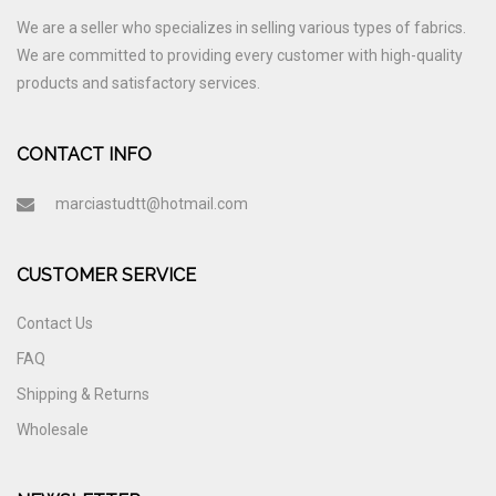
We are a seller who specializes in selling various types of fabrics.
We are committed to providing every customer with high-quality
products and satisfactory services.
CONTACT INFO
marciastudtt@hotmail.com
CUSTOMER SERVICE
Contact Us
FAQ
Shipping & Returns
Wholesale