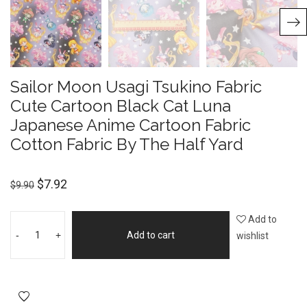
Sailor Moon Usagi Tsukino Fabric
Cute Cartoon Black Cat Luna
Japanese Anime Cartoon Fabric
Cotton Fabric By The Half Yard
$
7.92
$
9.90
Add to
-
+
Add to cart
wishlist