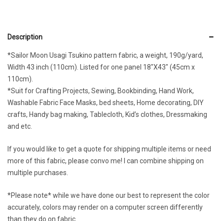
Description
*Sailor Moon Usagi Tsukino pattern fabric, a weight, 190g/yard,
Width 43 inch (110cm). Listed for one panel 18″X43″ (45cm x
110cm).
*Suit for Crafting Projects, Sewing, Bookbinding, Hand Work,
Washable Fabric Face Masks, bed sheets, Home decorating, DIY
crafts, Handy bag making, Tablecloth, Kid’s clothes, Dressmaking
and etc.
If you would like to get a quote for shipping multiple items or need
more of this fabric, please convo me! I can combine shipping on
multiple purchases.
*Please note* while we have done our best to represent the color
accurately, colors may render on a computer screen differently
than they do on fabric.