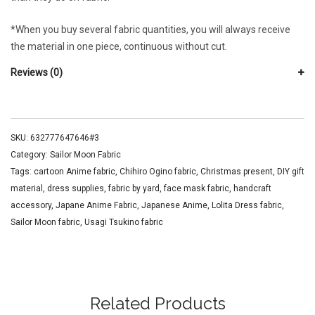
*When you buy several fabric quantities, you will always receive
the material in one piece, continuous without cut.
Reviews (0)
SKU:
632777647646#3
Category:
Sailor Moon Fabric
Tags:
cartoon Anime fabric
,
Chihiro Ogino fabric
,
Christmas present
,
DIY gift
material
,
dress supplies
,
fabric by yard
,
face mask fabric
,
handcraft
accessory
,
Japane Anime Fabric
,
Japanese Anime
,
Lolita Dress fabric
,
Sailor Moon fabric
,
Usagi Tsukino fabric
Related Products