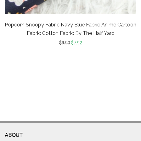
Popcorn Snoopy Fabric Navy Blue Fabric Anime Cartoon
Fabric Cotton Fabric By The Half Yard
$
9.90
$
7.92
ABOUT