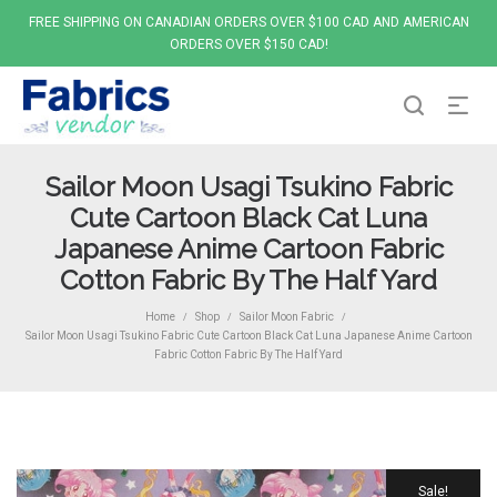
FREE SHIPPING ON CANADIAN ORDERS OVER $100 CAD AND AMERICAN
ORDERS OVER $150 CAD!
Sailor Moon Usagi Tsukino Fabric
Cute Cartoon Black Cat Luna
Japanese Anime Cartoon Fabric
Cotton Fabric By The Half Yard
Home
Shop
Sailor Moon Fabric
/
/
/
Sailor Moon Usagi Tsukino Fabric Cute Cartoon Black Cat Luna Japanese Anime Cartoon
Fabric Cotton Fabric By The Half Yard
Sale!