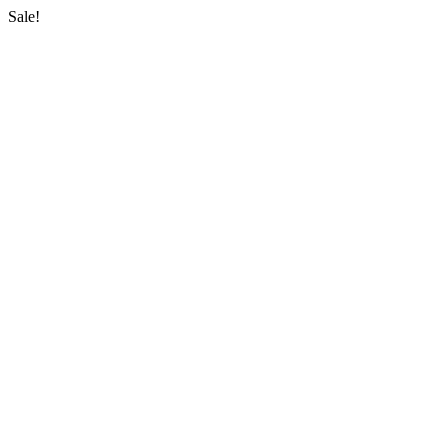
Sale!