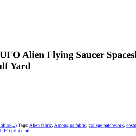
UFO Alien Flying Saucer Spaces
lf Yard
blox...)
Tags:
Alien fabric
,
Among us fabric
,
collage patchwork
,
cost
UFO print cloth