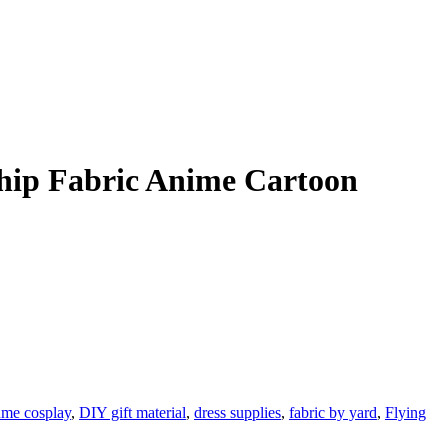
hip Fabric Anime Cartoon
ume cosplay
,
DIY gift material
,
dress supplies
,
fabric by yard
,
Flying