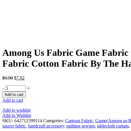
Among Us Fabric Game Fabric 
Fabric Cotton Fabric By The Ha
$
9.90
$
7.92
-
+
Add to cart
Add to cart
Add to wishlist
Add to Wishlist
SKU:
642712399114
Categories:
Cartoon Fabric
,
Game(Among us,Ro
saucer fabric
,
handcraft accessory
,
quilting sewing
,
tablecloth curtain
,