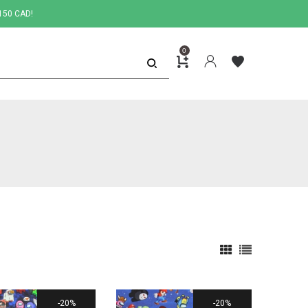
150 CAD!
0
20%
20%