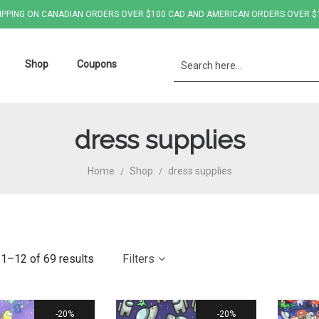
IPPING ON CANADIAN ORDERS OVER $100 CAD AND AMERICAN ORDERS OVER $
Shop
Coupons
dress supplies
Home
Shop
dress supplies
/
/
1–12 of 69 results
Filters
20%
20%