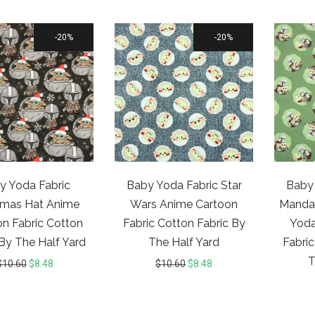
20%
20%
y Yoda Fabric
Baby Yoda Fabric Star
Baby 
tmas Hat Anime
Wars Anime Cartoon
Mandal
n Fabric Cotton
Fabric Cotton Fabric By
Yoda
 By The Half Yard
The Half Yard
Fabric
T
$
10.60
$
8.48
$
10.60
$
8.48