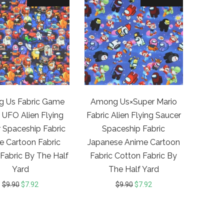
 Us Fabric Game
Among Us×Super Mario
 UFO Alien Flying
Fabric Alien Flying Saucer
 Spaceship Fabric
Spaceship Fabric
e Cartoon Fabric
Japanese Anime Cartoon
Fabric By The Half
Fabric Cotton Fabric By
Yard
The Half Yard
$
9.90
$
7.92
$
9.90
$
7.92