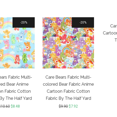
20%
20%
Car
Cartoo
T
ars Fabric Multi-
Care Bears Fabric Multi-
red Bear Anime
colored Bear Fabric Anime
n Fabric Cotton
Cartoon Fabric Cotton
 By The Half Yard
Fabric By The Half Yard
$
10.60
$
8.48
$
9.90
$
7.92