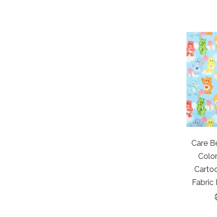
Care Be
Colo
Cartoo
Fabric