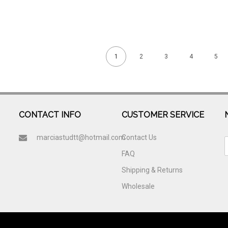
1
2
3
4
5
CONTACT INFO
CUSTOMER SERVICE
marciastudtt@hotmail.com
Contact Us
FAQ
Shipping & Returns
Wholesale