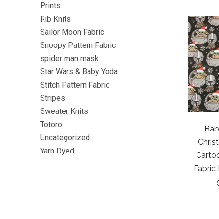
Prints
Rib Knits
Sailor Moon Fabric
Snoopy Pattern Fabric
spider man mask
Star Wars & Baby Yoda
Stitch Pattern Fabric
Stripes
Sweater Knits
Totoro
Bab
Uncategorized
Chris
Yarn Dyed
Cartoo
Fabric