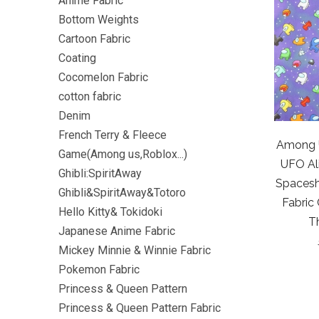
Anime Fabric
Bottom Weights
Cartoon Fabric
Coating
Cocomelon Fabric
cotton fabric
Denim
French Terry & Fleece
Among U
Game(Among us,Roblox...)
UFO Al
Ghibli:SpiritAway
Spacesh
Ghibli&SpiritAway&Totoro
Fabric
Hello Kitty& Tokidoki
T
Japanese Anime Fabric
Mickey Minnie & Winnie Fabric
Pokemon Fabric
Princess & Queen Pattern
Princess & Queen Pattern Fabric