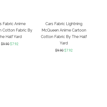
20%
20%
s Fabric Anime
Cars Fabric Lightning
n Cotton Fabric By
McQueen Anime Cartoon
he Half Yard
Cotton Fabric By The Half
Yard
$
9.90
$
7.92
$
9.90
$
7.92