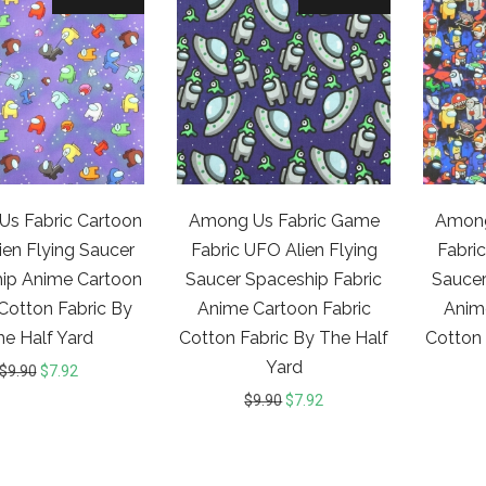
s Fabric Cartoon
Among Us Fabric Game
Among
ien Flying Saucer
Fabric UFO Alien Flying
Fabric
ip Anime Cartoon
Saucer Spaceship Fabric
Saucer
 Cotton Fabric By
Anime Cartoon Fabric
Anim
he Half Yard
Cotton Fabric By The Half
Cotton 
Yard
$
9.90
$
7.92
$
9.90
$
7.92