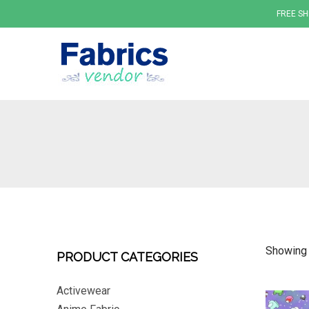
FREE SH
Fabrics
Showing 
PRODUCT CATEGORIES
Activewear