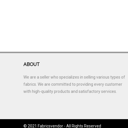
ABOUT
We are a seller who specializes in selling various types of
fabrics. We are committed to providing every customer
with high-quality products and satisfactory services.
© 2021 Fabricsvendor - All Rights Reserved