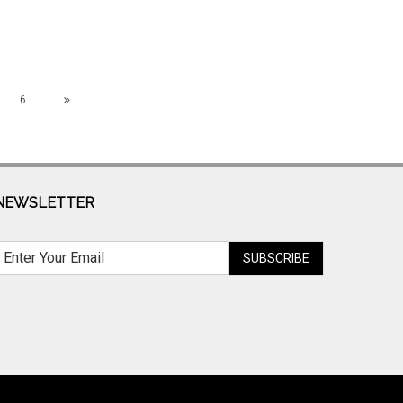
6
NEWSLETTER
SUBSCRIBE