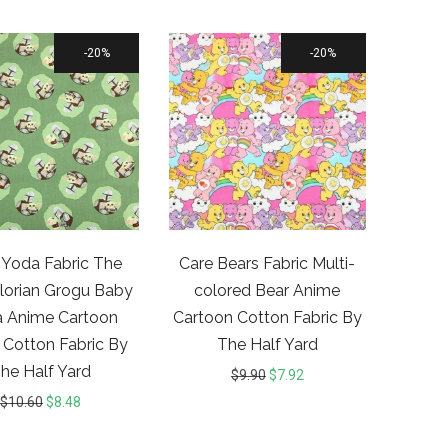
20%
20%
Yoda Fabric The
Care Bears Fabric Multi-
orian Grogu Baby
colored Bear Anime
 Anime Cartoon
Cartoon Cotton Fabric By
 Cotton Fabric By
The Half Yard
he Half Yard
$
9.90
$
7.92
$
10.60
$
8.48