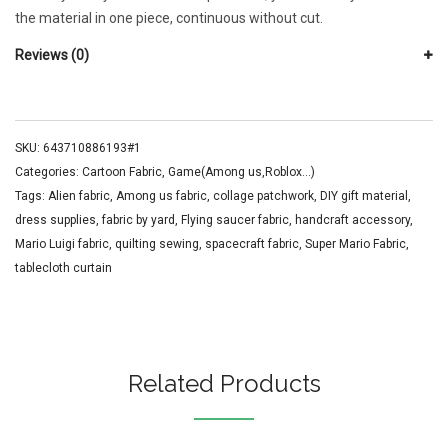
the material in one piece, continuous without cut.
Reviews (0)
SKU:
643710886193#1
Categories:
Cartoon Fabric
,
Game(Among us,Roblox...)
Tags:
Alien fabric
,
Among us fabric
,
collage patchwork
,
DIY gift material
,
dress supplies
,
fabric by yard
,
Flying saucer fabric
,
handcraft accessory
,
Mario Luigi fabric
,
quilting sewing
,
spacecraft fabric
,
Super Mario Fabric
,
tablecloth curtain
Related Products