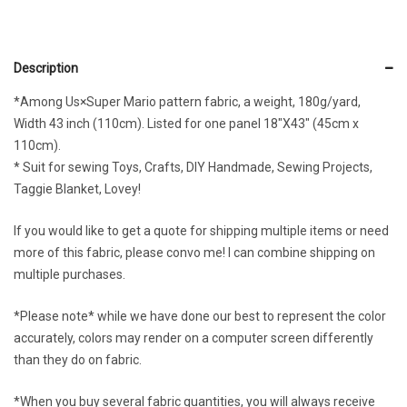
Description
*Among Us×Super Mario pattern fabric, a weight, 180g/yard,
Width 43 inch (110cm). Listed for one panel 18″X43″ (45cm x
110cm).
* Suit for sewing Toys, Crafts, DIY Handmade, Sewing Projects,
Taggie Blanket, Lovey!
If you would like to get a quote for shipping multiple items or need
more of this fabric, please convo me! I can combine shipping on
multiple purchases.
*Please note* while we have done our best to represent the color
accurately, colors may render on a computer screen differently
than they do on fabric.
*When you buy several fabric quantities, you will always receive