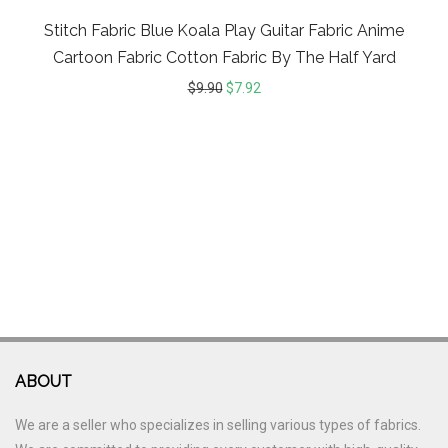
Stitch Fabric Blue Koala Play Guitar Fabric Anime
Cartoon Fabric Cotton Fabric By The Half Yard
$
9.90
$
7.92
ABOUT
We are a seller who specializes in selling various types of fabrics.