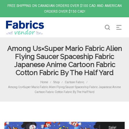
FREE SHIPPING ON CANADIAN ORDERS OVER $100 CAD AND AMERICAN
ORDERS OVER $150 CAD!
Among Us×Super Mario Fabric Alien
Flying Saucer Spaceship Fabric
Japanese Anime Cartoon Fabric
Cotton Fabric By The Half Yard
Home
Shop
Cartoon Fabric
/
/
/
Among Us×Super Mario Fabric Alien Flying Saucer Spaceship Fabric Japanese Anime
Cartoon Fabric Cotton Fabric By The Half Yard
Sale!