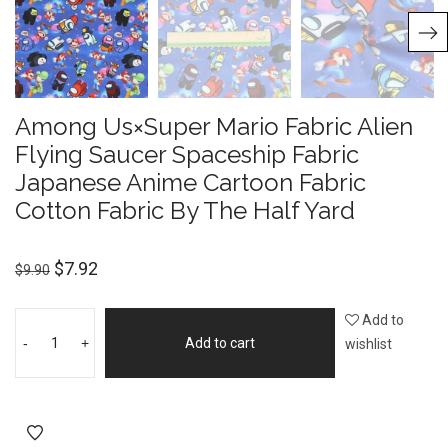
Among Us×Super Mario Fabric Alien
Flying Saucer Spaceship Fabric
Japanese Anime Cartoon Fabric
Cotton Fabric By The Half Yard
$
7.92
$
9.90
Add to
-
+
Add to cart
wishlist