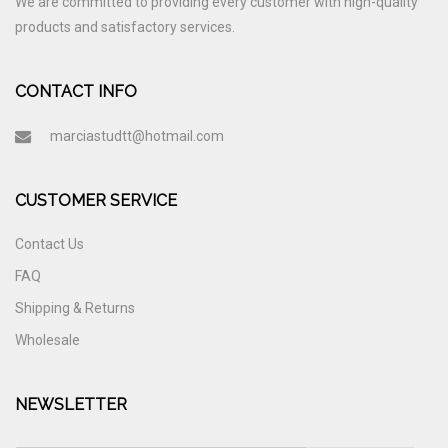
We are committed to providing every customer with high-quality
products and satisfactory services.
CONTACT INFO
marciastudtt@hotmail.com
CUSTOMER SERVICE
Contact Us
FAQ
Shipping & Returns
Wholesale
NEWSLETTER