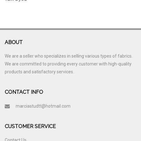
ABOUT
We are a seller who specializes in selling various types of fabrics.
We are committed to providing every customer with high-quality
products and satisfactory services.
CONTACT INFO
marciastudtt@hotmail.com
CUSTOMER SERVICE
Contact Us