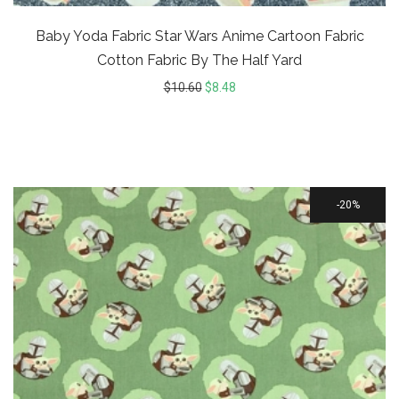
Baby Yoda Fabric Star Wars Anime Cartoon Fabric
Cotton Fabric By The Half Yard
$
10.60
$
8.48
20%