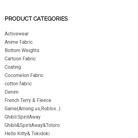
PRODUCT CATEGORIES
Activewear
Anime Fabric
Bottom Weights
Cartoon Fabric
Coating
Cocomelon Fabric
cotton fabric
Denim
French Terry & Fleece
Game(Among us,Roblox...)
Ghibli:SpiritAway
Ghibli&SpiritAway&Totoro
Hello Kitty& Tokidoki