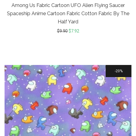
Among Us Fabric Cartoon UFO Alien Flying Saucer
Spaceship Anime Cartoon Fabric Cotton Fabric By The
Half Yard
$
9.90
$
7.92
20%