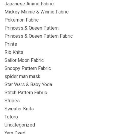
Japanese Anime Fabric
Mickey Minnie & Winnie Fabric
Pokemon Fabric
Princess & Queen Pattern
Princess & Queen Pattern Fabric
Prints
Rib Knits
Sailor Moon Fabric
Snoopy Pattern Fabric
spider man mask
Star Wars & Baby Yoda
Stitch Pattern Fabric
Stripes
Sweater Knits
Totoro
Uncategorized
Yarn Dyed