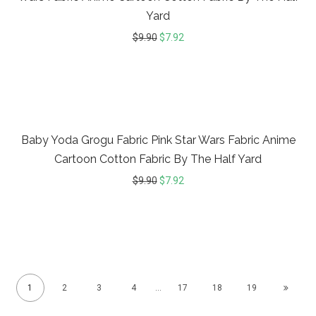
Yard
$
9.90
$
7.92
20%
Baby Yoda Grogu Fabric Pink Star Wars Fabric Anime
Cartoon Cotton Fabric By The Half Yard
$
9.90
$
7.92
1
2
3
4
…
17
18
19