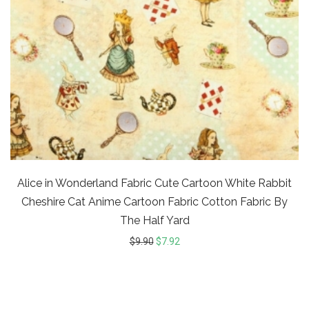
Alice in Wonderland Fabric Cute Cartoon White Rabbit
Cheshire Cat Anime Cartoon Fabric Cotton Fabric By
The Half Yard
$
9.90
$
7.92