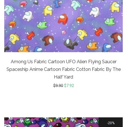
Among Us Fabric Cartoon UFO Alien Flying Saucer
Spaceship Anime Cartoon Fabric Cotton Fabric By The
Half Yard
$
9.90
$
7.92
20%