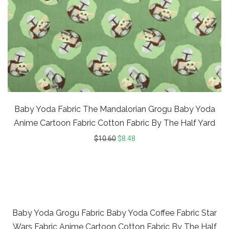
Baby Yoda Fabric The Mandalorian Grogu Baby Yoda
Anime Cartoon Fabric Cotton Fabric By The Half Yard
$
10.60
$
8.48
20%
Baby Yoda Grogu Fabric Baby Yoda Coffee Fabric Star
Wars Fabric Anime Cartoon Cotton Fabric By The Half