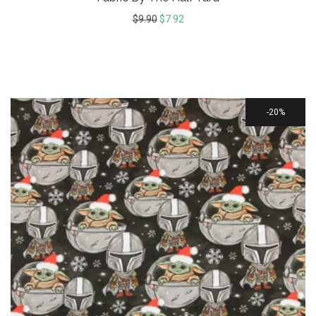
$
9.90
$
7.92
20%