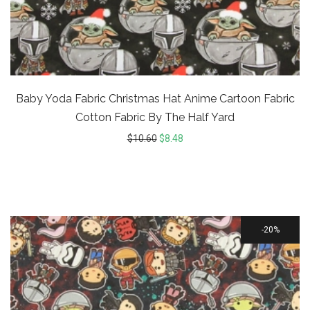
Baby Yoda Fabric Christmas Hat Anime Cartoon Fabric
Cotton Fabric By The Half Yard
$
10.60
$
8.48
20%