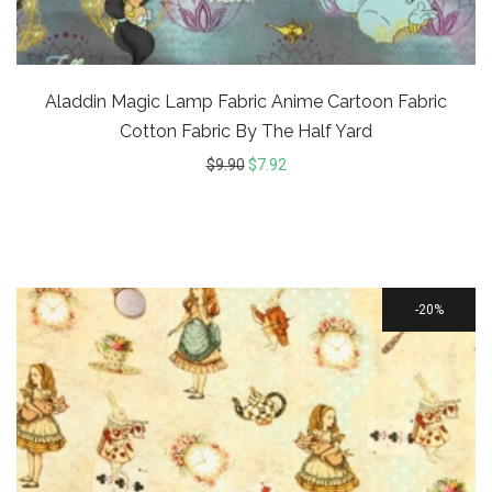
Aladdin Magic Lamp Fabric Anime Cartoon Fabric
Cotton Fabric By The Half Yard
$
9.90
$
7.92
20%