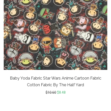
Baby Yoda Fabric Star Wars Anime Cartoon Fabric
Cotton Fabric By The Half Yard
$
10.60
$
8.48