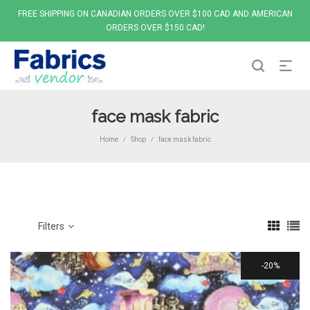
FREE SHIPPING ON CANADIAN ORDERS OVER $100 CAD AND AMERICAN
ORDERS OVER $150 CAD!
face mask fabric
Home
Shop
face mask fabric
/
/
Filters
20%