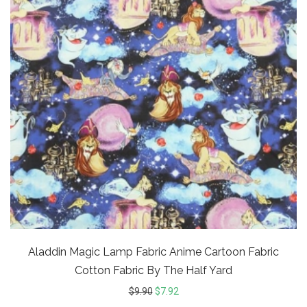
Aladdin Magic Lamp Fabric Anime Cartoon Fabric
Cotton Fabric By The Half Yard
$
9.90
$
7.92