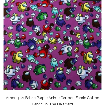
Among Us Fabric Purple Anime Cartoon Fabric Cotton
Fabric By The Half Yard