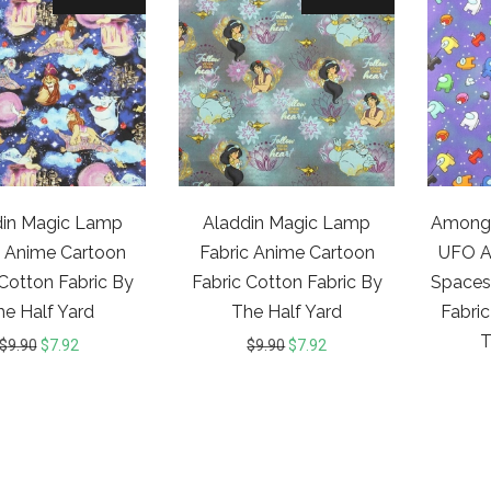
din Magic Lamp
Aladdin Magic Lamp
Among 
c Anime Cartoon
Fabric Anime Cartoon
UFO Al
 Cotton Fabric By
Fabric Cotton Fabric By
Spaces
he Half Yard
The Half Yard
Fabric
T
$
9.90
$
7.92
$
9.90
$
7.92