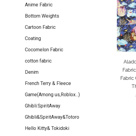
Anime Fabric
Bottom Weights
Cartoon Fabric
Coating
Cocomelon Fabric
cotton fabric
Alad
Fabri
Denim
Fabric
French Terry & Fleece
T
Game(Among us,Roblox...)
Ghibli:SpiritAway
Ghibli&SpiritAway&Totoro
Hello Kitty& Tokidoki