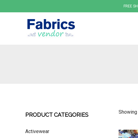
FREE SH
Fabrics
Showing 
PRODUCT CATEGORIES
Activewear