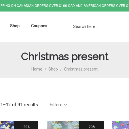
IPPING ON CANADIAN ORDERS OVER $100 CAD AND AMERICAN ORDERS OVER $
Shop
Coupons
Christmas present
Home
Shop
Christmas present
/
/
1–12 of 91 results
Filters
20%
20%