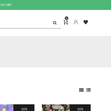
150 CAD!
0
20%
20%