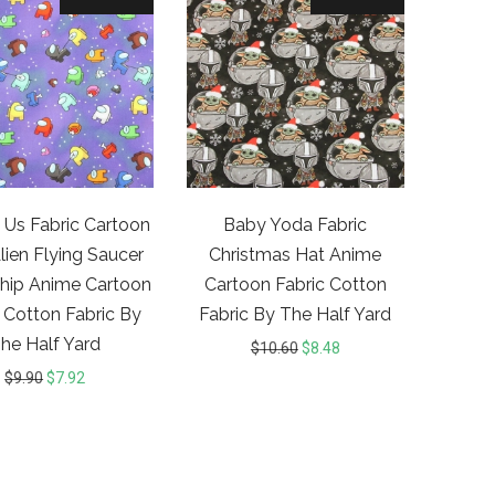
Us Fabric Cartoon
Baby Yoda Fabric
ien Flying Saucer
Christmas Hat Anime
hip Anime Cartoon
Cartoon Fabric Cotton
 Cotton Fabric By
Fabric By The Half Yard
he Half Yard
$
10.60
$
8.48
$
9.90
$
7.92