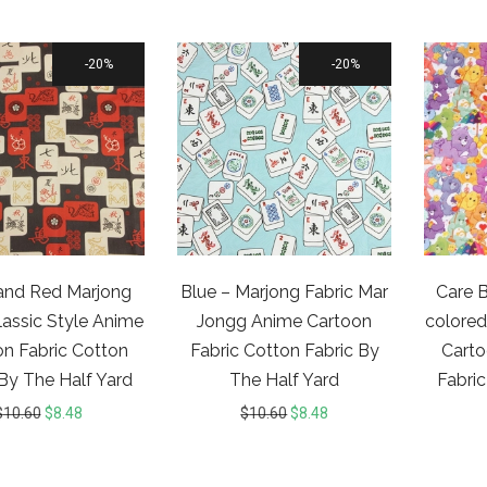
20%
20%
and Red Marjong
Blue – Marjong Fabric Mar
Care B
lassic Style Anime
Jongg Anime Cartoon
colored
n Fabric Cotton
Fabric Cotton Fabric By
Carto
 By The Half Yard
The Half Yard
Fabric
$
10.60
$
8.48
$
10.60
$
8.48