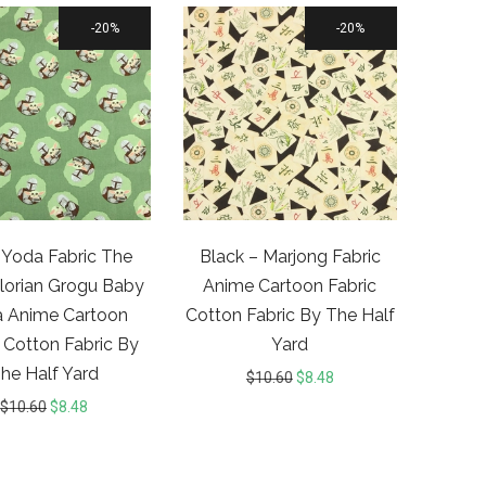
20%
20%
Yoda Fabric The
Black – Marjong Fabric
orian Grogu Baby
Anime Cartoon Fabric
 Anime Cartoon
Cotton Fabric By The Half
 Cotton Fabric By
Yard
he Half Yard
$
10.60
$
8.48
$
10.60
$
8.48