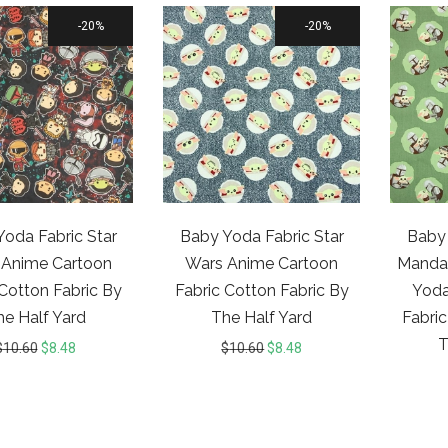
20%
20%
oda Fabric Star
Baby Yoda Fabric Star
Baby 
 Anime Cartoon
Wars Anime Cartoon
Mandal
 Cotton Fabric By
Fabric Cotton Fabric By
Yoda
he Half Yard
The Half Yard
Fabric
T
$
10.60
$
8.48
$
10.60
$
8.48