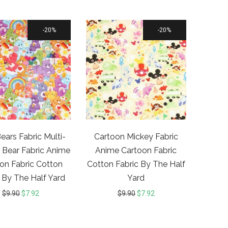
20%
20%
ears Fabric Multi-
Cartoon Mickey Fabric
 Bear Fabric Anime
Anime Cartoon Fabric
on Fabric Cotton
Cotton Fabric By The Half
 By The Half Yard
Yard
$
9.90
$
7.92
$
9.90
$
7.92