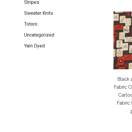
Stripes
Sweater Knits
Totoro
Uncategorized
Yarn Dyed
Black 
Fabric C
Cartoo
Fabric