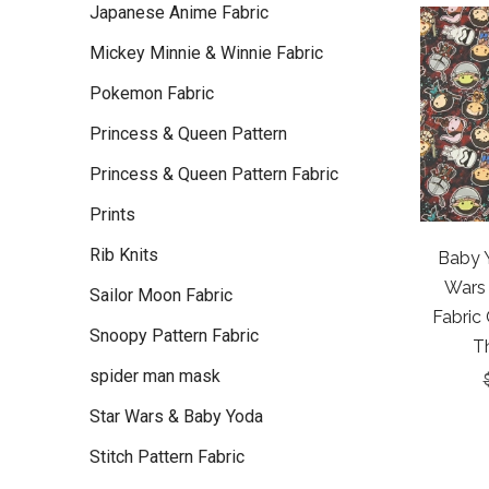
Japanese Anime Fabric
Mickey Minnie & Winnie Fabric
Pokemon Fabric
Princess & Queen Pattern
Princess & Queen Pattern Fabric
Prints
Rib Knits
Baby Y
Wars
Sailor Moon Fabric
Fabric
Snoopy Pattern Fabric
T
spider man mask
Star Wars & Baby Yoda
Stitch Pattern Fabric