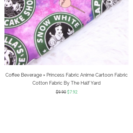
Coffee Beverage × Princess Fabric Anime Cartoon Fabric
Cotton Fabric By The Half Yard
$
9.90
$
7.92