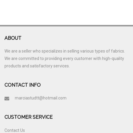
ABOUT
We are a seller who specializes in selling various types of fabrics.
We are committed to providing every customer with high-quality
products and satisfactory services.
CONTACT INFO
marciastudtt@hotmail.com
CUSTOMER SERVICE
Contact Us