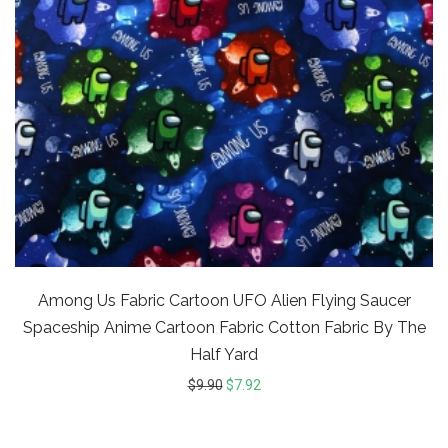
Among Us Fabric Cartoon UFO Alien Flying Saucer
Spaceship Anime Cartoon Fabric Cotton Fabric By The
Half Yard
$
9.90
$
7.92