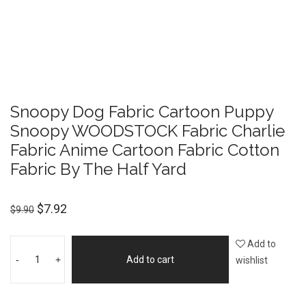
Snoopy Dog Fabric Cartoon Puppy
Snoopy WOODSTOCK Fabric Charlie
Fabric Anime Cartoon Fabric Cotton
Fabric By The Half Yard
$
7.92
$
9.90
Add to
-
+
Add to cart
wishlist