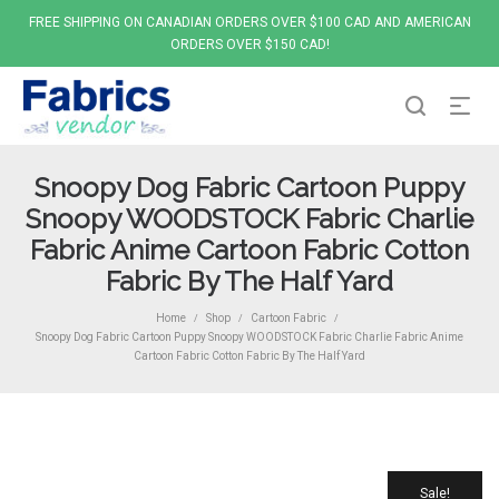
FREE SHIPPING ON CANADIAN ORDERS OVER $100 CAD AND AMERICAN
ORDERS OVER $150 CAD!
Snoopy Dog Fabric Cartoon Puppy
Snoopy WOODSTOCK Fabric Charlie
Fabric Anime Cartoon Fabric Cotton
Fabric By The Half Yard
Home
Shop
Cartoon Fabric
/
/
/
Snoopy Dog Fabric Cartoon Puppy Snoopy WOODSTOCK Fabric Charlie Fabric Anime
Cartoon Fabric Cotton Fabric By The Half Yard
Sale!