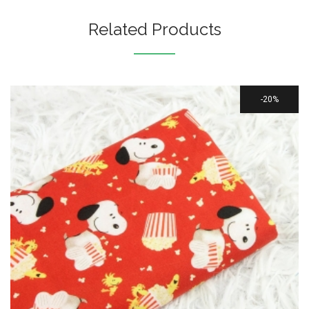
Related Products
20%