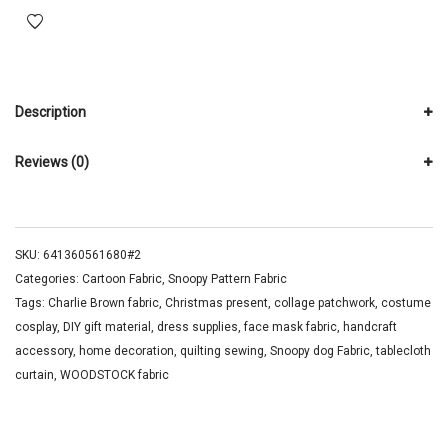
Description
Reviews (0)
SKU:
641360561680#2
Categories:
Cartoon Fabric
,
Snoopy Pattern Fabric
Tags:
Charlie Brown fabric
,
Christmas present
,
collage patchwork
,
costume
cosplay
,
DIY gift material
,
dress supplies
,
face mask fabric
,
handcraft
accessory
,
home decoration
,
quilting sewing
,
Snoopy dog Fabric
,
tablecloth
curtain
,
WOODSTOCK fabric