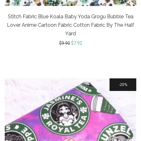
Stitch Fabric Blue Koala Baby Yoda Grogu Bubble Tea
Lover Anime Cartoon Fabric Cotton Fabric By The Half
Yard
$
9.90
$
7.92
20%