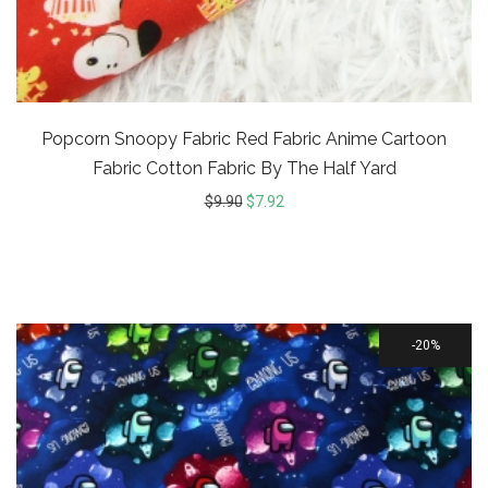
Popcorn Snoopy Fabric Red Fabric Anime Cartoon
Fabric Cotton Fabric By The Half Yard
$
9.90
$
7.92
20%