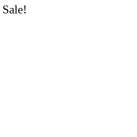
Sale!