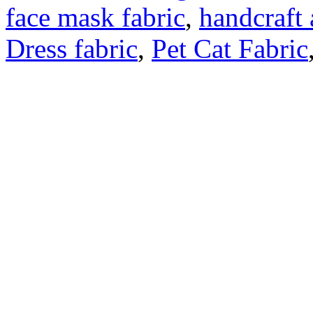
face mask fabric
,
handcraft 
Dress fabric
,
Pet Cat Fabric