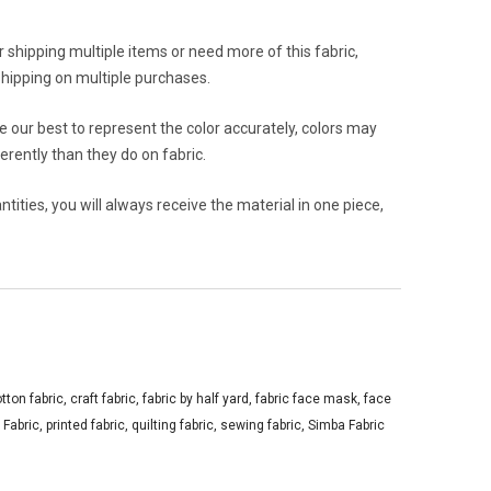
or shipping multiple items or need more of this fabric,
hipping on multiple purchases.
 our best to represent the color accurately, colors may
rently than they do on fabric.
ities, you will always receive the material in one piece,
tton fabric
,
craft fabric
,
fabric by half yard
,
fabric face mask
,
face
 Fabric
,
printed fabric
,
quilting fabric
,
sewing fabric
,
Simba Fabric