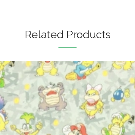
Related Products