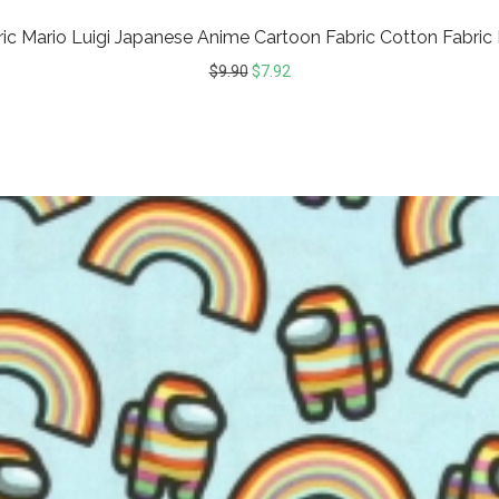
ic Mario Luigi Japanese Anime Cartoon Fabric Cotton Fabric
$
9.90
$
7.92