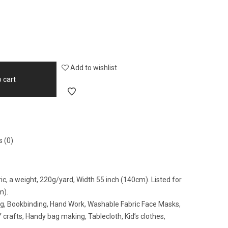
Add to wishlist
 cart
 (0)
ic, a weight, 220g/yard, Width 55 inch (140cm). Listed for
m).
ing, Bookbinding, Hand Work, Washable Fabric Face Masks,
crafts, Handy bag making, Tablecloth, Kid’s clothes,