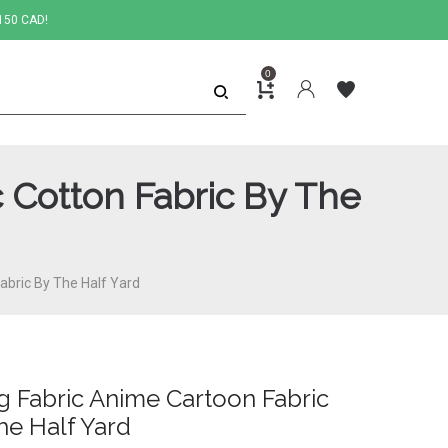
150 CAD!
0
 Cotton Fabric By The
abric By The Half Yard
g Fabric Anime Cartoon Fabric
he Half Yard