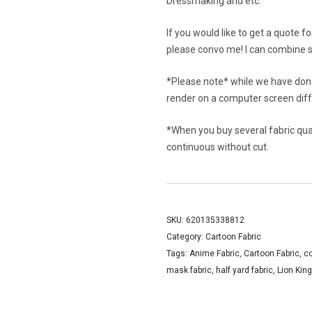
Dressmaking and etc.
If you would like to get a quote f
please convo me! I can combine s
*Please note* while we have done
render on a computer screen diffe
*When you buy several fabric quant
continuous without cut.
SKU:
620135338812
Category:
Cartoon Fabric
Tags:
Anime Fabric
,
Cartoon Fabric
,
co
mask fabric
,
half yard fabric
,
Lion King