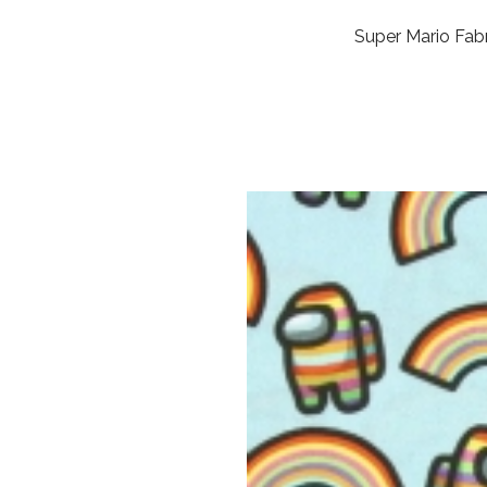
Super Mario Fabr