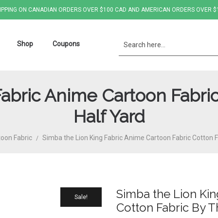
IPPING ON CANADIAN ORDERS OVER $100 CAD AND AMERICAN ORDERS OVER $
Shop
Coupons
Fabric Anime Cartoon Fabric
Half Yard
oon Fabric
Simba the Lion King Fabric Anime Cartoon Fabric Cotton F
/
Simba the Lion Kin
Sale!
Cotton Fabric By T