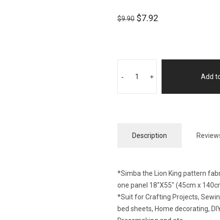
$
7.92
$
9.90
-
+
Add to
Description
Reviews
*Simba the Lion King pattern fabr
one panel 18″X55″ (45cm x 140c
*Suit for Crafting Projects, Sew
bed sheets, Home decorating, DIY 