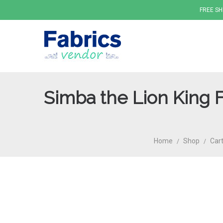
FREE SH
Simba the Lion King 
Fabrics
Home
Shop
Cart
/
/