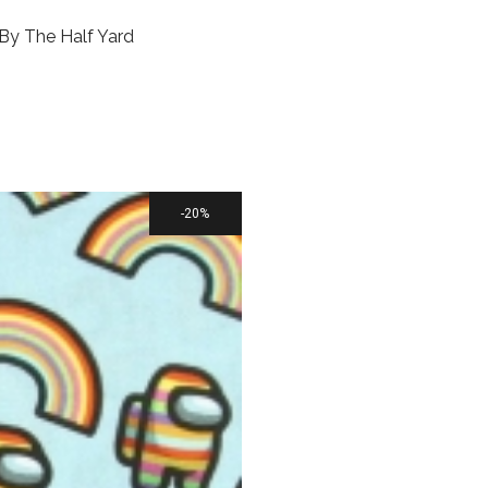
 By The Half Yard
20%