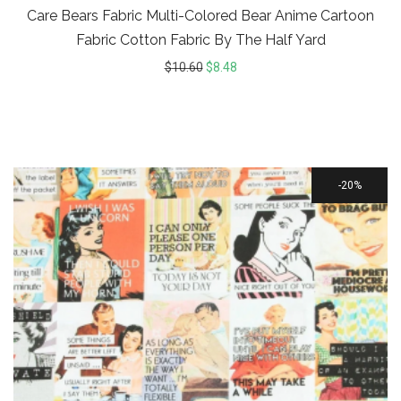
Care Bears Fabric Multi-Colored Bear Anime Cartoon
Fabric Cotton Fabric By The Half Yard
$
10.60
$
8.48
20%