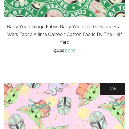
Baby Yoda Grogu Fabric Baby Yoda Coffee Fabric Star
Wars Fabric Anime Cartoon Cotton Fabric By The Half
Yard
$
9.90
$
7.92
20%