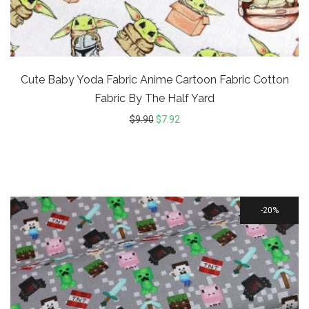
Cute Baby Yoda Fabric Anime Cartoon Fabric Cotton
Fabric By The Half Yard
$
9.90
$
7.92
20%