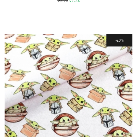
$
9.90
$
7.92
20%