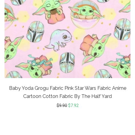
Baby Yoda Grogu Fabric Pink Star Wars Fabric Anime
Cartoon Cotton Fabric By The Half Yard
$
9.90
$
7.92