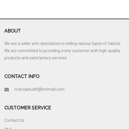
ABOUT
We are a seller who specializes in selling various types of fabrics.
We are committed to providing every customer with high-quality
products and satisfactory services.
CONTACT INFO
marciastudtt@hotmail.com
CUSTOMER SERVICE
Contact Us