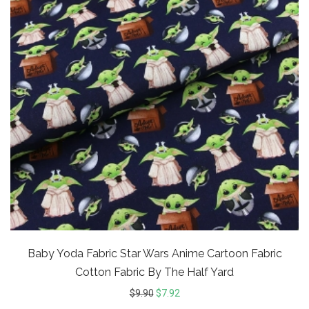
Baby Yoda Fabric Star Wars Anime Cartoon Fabric
Cotton Fabric By The Half Yard
$
9.90
$
7.92