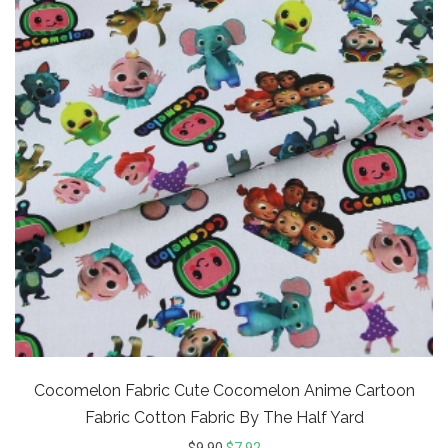
Cocomelon Fabric Cute Cocomelon Anime Cartoon
Fabric Cotton Fabric By The Half Yard