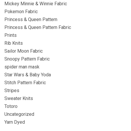
Mickey Minnie & Winnie Fabric
Pokemon Fabric
Princess & Queen Pattern
Princess & Queen Pattern Fabric
Prints
Rib Knits
Sailor Moon Fabric
Snoopy Pattern Fabric
spider man mask
Star Wars & Baby Yoda
Stitch Pattern Fabric
Stripes
Sweater Knits
Totoro
Uncategorized
Yarn Dyed