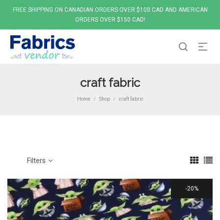
FREE SHIPPING ON CANADIAN ORDERS OVER $100 CAD AND AMERICAN
ORDERS OVER $150 CAD!
craft fabric
Home
Shop
craft fabric
/
/
Filters
20%