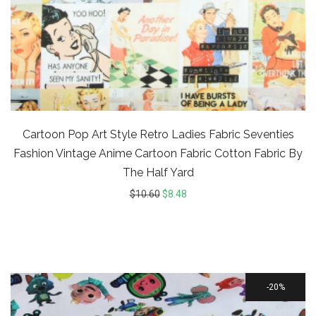
Cartoon Pop Art Style Retro Ladies Fabric Seventies
Fashion Vintage Anime Cartoon Fabric Cotton Fabric By
The Half Yard
$
10.60
$
8.48
20%