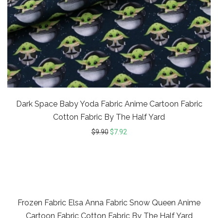
Dark Space Baby Yoda Fabric Anime Cartoon Fabric
Cotton Fabric By The Half Yard
$
9.90
$
7.92
20%
Frozen Fabric Elsa Anna Fabric Snow Queen Anime
Cartoon Fabric Cotton Fabric By The Half Yard