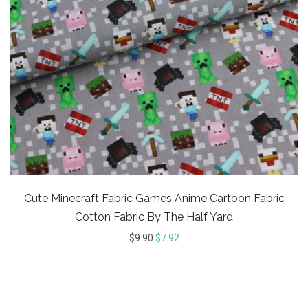
Cute Minecraft Fabric Games Anime Cartoon Fabric
Cotton Fabric By The Half Yard
$
9.90
$
7.92