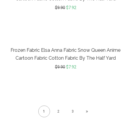
$
9.90
$
7.92
20%
Frozen Fabric Elsa Anna Fabric Snow Queen Anime
Cartoon Fabric Cotton Fabric By The Half Yard
$
9.90
$
7.92
1
2
3