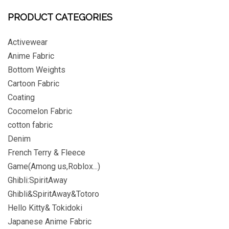
PRODUCT CATEGORIES
Activewear
Anime Fabric
Bottom Weights
Cartoon Fabric
Coating
Cocomelon Fabric
cotton fabric
Denim
French Terry & Fleece
Game(Among us,Roblox...)
Ghibli:SpiritAway
Ghibli&SpiritAway&Totoro
Hello Kitty& Tokidoki
Japanese Anime Fabric