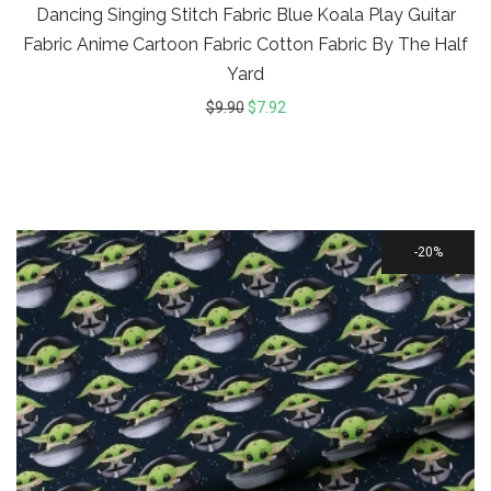
Dancing Singing Stitch Fabric Blue Koala Play Guitar
Fabric Anime Cartoon Fabric Cotton Fabric By The Half
Yard
$
9.90
$
7.92
20%