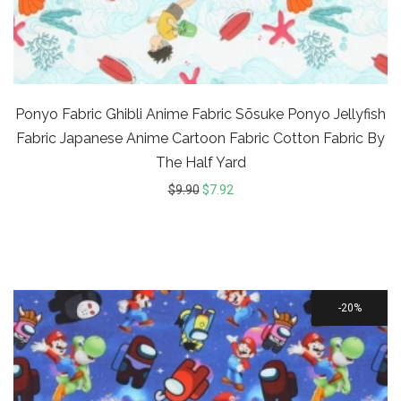
Ponyo Fabric Ghibli Anime Fabric Sōsuke Ponyo Jellyfish
Fabric Japanese Anime Cartoon Fabric Cotton Fabric By
The Half Yard
$
9.90
$
7.92
20%