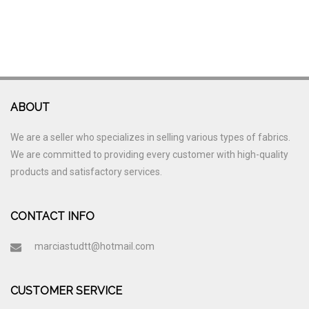
ABOUT
We are a seller who specializes in selling various types of fabrics.
We are committed to providing every customer with high-quality
products and satisfactory services.
CONTACT INFO
marciastudtt@hotmail.com
CUSTOMER SERVICE