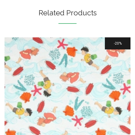
Related Products
20%