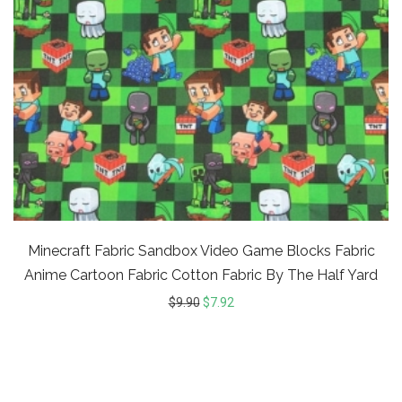
Minecraft Fabric Sandbox Video Game Blocks Fabric
Anime Cartoon Fabric Cotton Fabric By The Half Yard
$
9.90
$
7.92