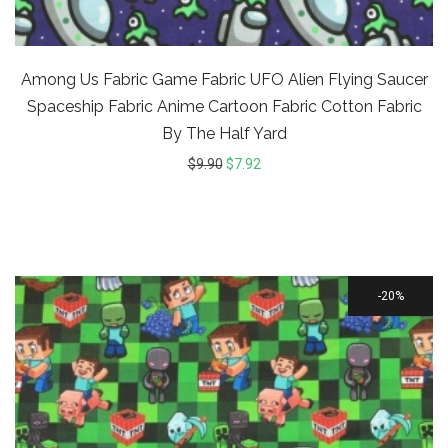
Among Us Fabric Game Fabric UFO Alien Flying Saucer
Spaceship Fabric Anime Cartoon Fabric Cotton Fabric
By The Half Yard
$
9.90
$
7.92
20%