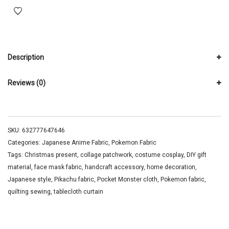
Description
Reviews (0)
SKU:
632777647646
Categories:
Japanese Anime Fabric
,
Pokemon Fabric
Tags:
Christmas present
,
collage patchwork
,
costume cosplay
,
DIY gift
material
,
face mask fabric
,
handcraft accessory
,
home decoration
,
Japanese style
,
Pikachu fabric
,
Pocket Monster cloth
,
Pokemon fabric
,
quilting sewing
,
tablecloth curtain