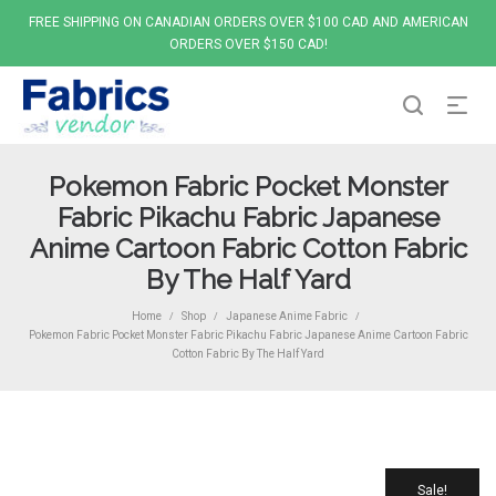
FREE SHIPPING ON CANADIAN ORDERS OVER $100 CAD AND AMERICAN
ORDERS OVER $150 CAD!
Pokemon Fabric Pocket Monster
Fabric Pikachu Fabric Japanese
Anime Cartoon Fabric Cotton Fabric
By The Half Yard
Home
Shop
Japanese Anime Fabric
/
/
/
Pokemon Fabric Pocket Monster Fabric Pikachu Fabric Japanese Anime Cartoon Fabric
Cotton Fabric By The Half Yard
Sale!