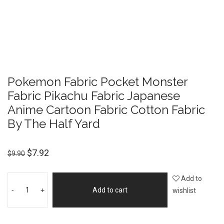
Pokemon Fabric Pocket Monster
Fabric Pikachu Fabric Japanese
Anime Cartoon Fabric Cotton Fabric
By The Half Yard
$
7.92
$
9.90
Add to
-
+
Add to cart
wishlist