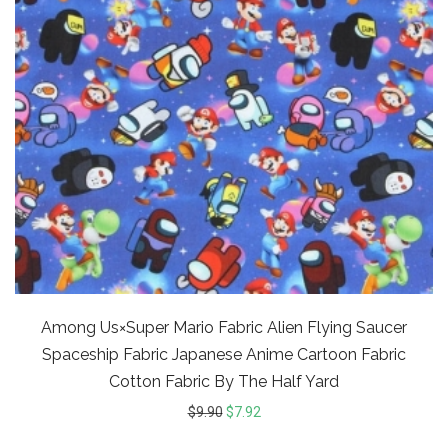
Among Us×Super Mario Fabric Alien Flying Saucer
Spaceship Fabric Japanese Anime Cartoon Fabric
Cotton Fabric By The Half Yard
$
9.90
$
7.92