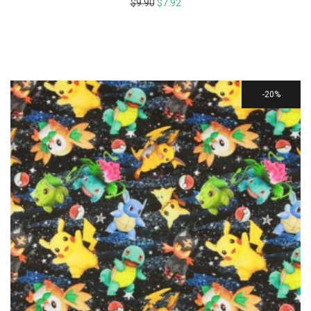
$
9.90
$
7.92
20%