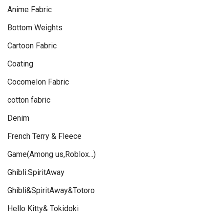
Anime Fabric
Bottom Weights
Cartoon Fabric
Coating
Cocomelon Fabric
cotton fabric
Denim
French Terry & Fleece
Game(Among us,Roblox...)
Ghibli:SpiritAway
Ghibli&SpiritAway&Totoro
Hello Kitty& Tokidoki