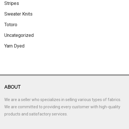
Stripes
Sweater Knits
Totoro
Uncategorized
Yarn Dyed
ABOUT
We are a seller who specializes in selling various types of fabrics.
We are committed to providing every customer with high-quality
products and satisfactory services.