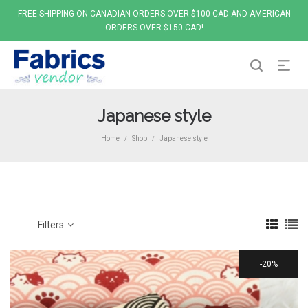
FREE SHIPPING ON CANADIAN ORDERS OVER $100 CAD AND AMERICAN
ORDERS OVER $150 CAD!
Japanese style
Home
Shop
Japanese style
/
/
Filters
20%