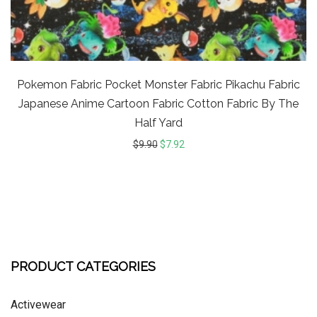
Pokemon Fabric Pocket Monster Fabric Pikachu Fabric
Japanese Anime Cartoon Fabric Cotton Fabric By The
Half Yard
$
9.90
$
7.92
PRODUCT CATEGORIES
Activewear