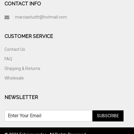
CONTACT INFO
marciastudtt@hotmail.com
CUSTOMER SERVICE
Contact Us
FAQ
Shipping & Returns
Wholesale
NEWSLETTER
SUBSCRIBE