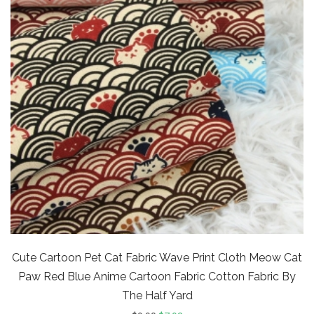
Cute Cartoon Pet Cat Fabric Wave Print Cloth Meow Cat
Paw Red Blue Anime Cartoon Fabric Cotton Fabric By
The Half Yard