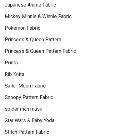
Japanese Anime Fabric
Mickey Minnie & Winnie Fabric
Pokemon Fabric
Princess & Queen Pattern
Princess & Queen Pattern Fabric
Prints
Rib Knits
Sailor Moon Fabric
Snoopy Pattern Fabric
spider man mask
Star Wars & Baby Yoda
Stitch Pattern Fabric