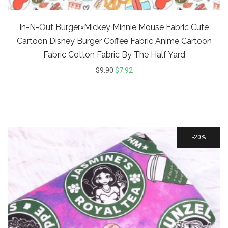
In-N-Out Burger×Mickey Minnie Mouse Fabric Cute
Cartoon Disney Burger Coffee Fabric Anime Cartoon
Fabric Cotton Fabric By The Half Yard
$
9.90
$
7.92
20%