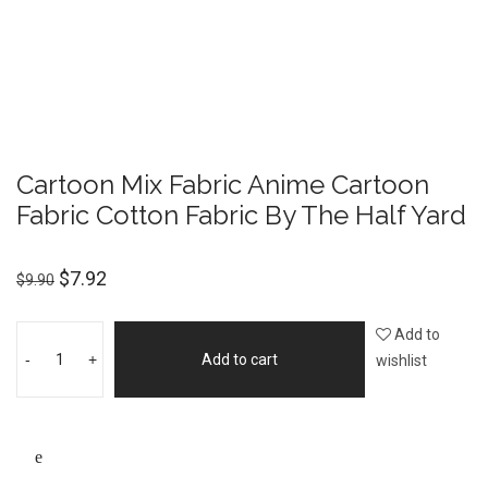
Cartoon Mix Fabric Anime Cartoon
Fabric Cotton Fabric By The Half Yard
$
7.92
$
9.90
Add to
-
+
Add to cart
wishlist