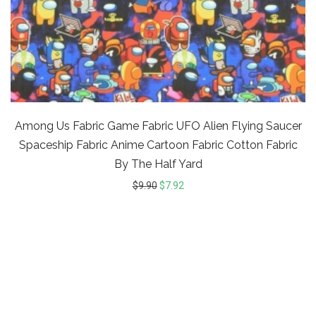
Among Us Fabric Game Fabric UFO Alien Flying Saucer
Spaceship Fabric Anime Cartoon Fabric Cotton Fabric
By The Half Yard
$
9.90
$
7.92