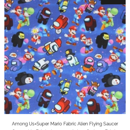
Among Us×Super Mario Fabric Alien Flying Saucer