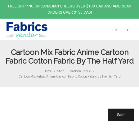
FREE SHIPPING ON CANADIAN ORDERS OVER $100 CAD AND AMERICAN
ORDERS OVER $150 CAD!
Cartoon Mix Fabric Anime Cartoon
Fabric Cotton Fabric By The Half Yard
Home
Shop
Cartoon Fabric
/
/
/
Cartoon Mix Fabric Anime Cartoon Fabric Cotton Fabric By The Half Yard
Sale!