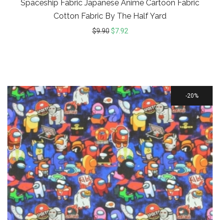
Spaceship Fabric Japanese Anime Cartoon Fabric
Cotton Fabric By The Half Yard
$
9.90
$
7.92
20%