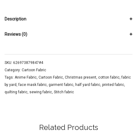
Description
Reviews (0)
SKU:
626973879847#4
Category:
Cartoon Fabric
Tags:
Anime Fabric
,
Cartoon Fabric
,
Christmas present
,
cotton fabric
,
fabric
by yard
,
face mask fabric
,
garment fabric
,
half yard fabric
,
printed fabric
,
quilting fabric
,
sewing fabric
,
Stitch fabric
Related Products