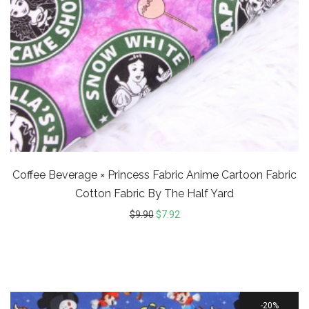
Coffee Beverage × Princess Fabric Anime Cartoon Fabric
Cotton Fabric By The Half Yard
$
9.90
$
7.92
20%