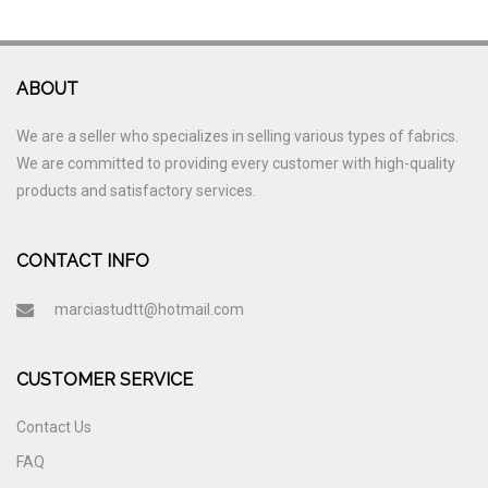
ABOUT
We are a seller who specializes in selling various types of fabrics.
We are committed to providing every customer with high-quality
products and satisfactory services.
CONTACT INFO
marciastudtt@hotmail.com
CUSTOMER SERVICE
Contact Us
FAQ