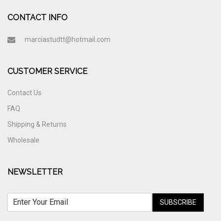
CONTACT INFO
marciastudtt@hotmail.com
CUSTOMER SERVICE
Contact Us
FAQ
Shipping & Returns
Wholesale
NEWSLETTER
SUBSCRIBE