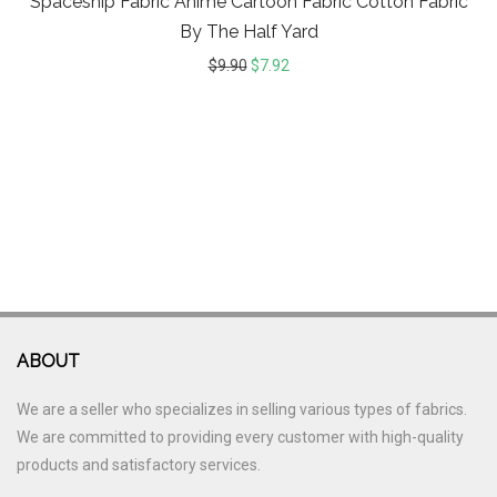
Spaceship Fabric Anime Cartoon Fabric Cotton Fabric
By The Half Yard
$
9.90
$
7.92
ABOUT
We are a seller who specializes in selling various types of fabrics.
We are committed to providing every customer with high-quality
products and satisfactory services.