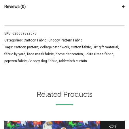
Reviews (0)
SKU:
626009829075
Categories:
Cartoon Fabric
,
Snoopy Pattern Fabric
Tags:
cartoon pattern
,
collage patchwork
,
cotton fabric
,
DIY gift material
,
fabric by yard
,
face mask fabric
,
home decoration
,
Lolita Dress fabric
,
popcorn fabric
,
Snoopy dog Fabric
,
tablecloth curtain
Related Products
20%