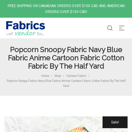
FREE SHIPPING ON CANADIAN ORDERS OVER $100 CAD AND AMERICAN
ORDERS OVER $150 CAD!
Popcorn Snoopy Fabric Navy Blue
Fabric Anime Cartoon Fabric Cotton
Fabric By The Half Yard
Home
Shop
Cartoon Fabric
/
/
/
Popcorn Snoopy Fabric Navy Blue Fabric Anime Cartoon Fabric Cotton Fabric By The Half
Yard
Sale!