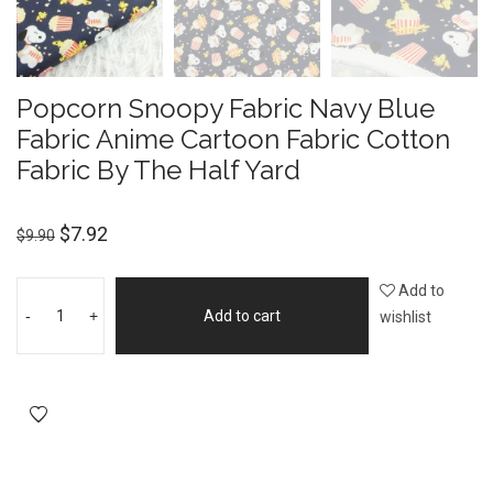
Popcorn Snoopy Fabric Navy Blue
Fabric Anime Cartoon Fabric Cotton
Fabric By The Half Yard
$
7.92
$
9.90
Add to
-
+
Add to cart
wishlist