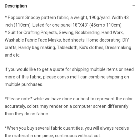
Description
* Popcorn Snoopy pattern fabric, a weight, 190g/yard, Width 43
inch (110cm). Listed for one panel 18″X43″ (45cm x 110cm).
* Suit for Crafting Projects, Sewing, Bookbinding, Hand Work,
Washable Fabric Face Masks, bed sheets, Home decorating, DIY
crafts, Handy bag making, Tablecloth, Kid’s clothes, Dressmaking
and etc.
If you would like to get a quote for shipping multiple items or need
more of this fabric, please convo me! I can combine shipping on
multiple purchases.
*Please note* while we have done our best to represent the color
accurately, colors may render on a computer screen differently
than they do on fabric.
*When you buy several fabric quantities, you will always receive
the material in one piece, continuous without cut.