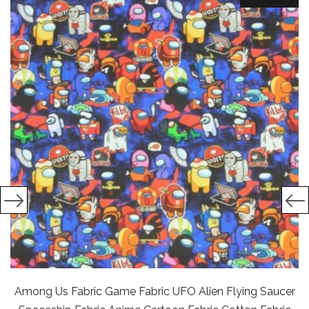
Among Us Fabric Game Fabric UFO Alien Flying Saucer