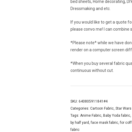
bed sheets, Home decorating, DIY 
Dressmaking and etc.
If you would like to get a quote f
please convo me! I can combine s
*Please note* while we have done
render on a computer screen diffe
*When you buy several fabric quant
continuous without cut.
SKU:
640805911841#4
Categories:
Cartoon Fabric
,
Star Wars
Tags:
Anime Fabric
,
Baby Yoda fabric
,
by half yard
,
face mask fabric
,
for cof
fabric