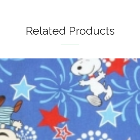
Related Products