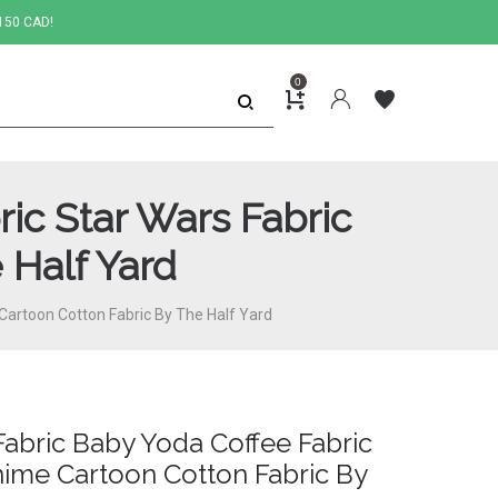
150 CAD!
0
ic Star Wars Fabric
 Half Yard
Cartoon Cotton Fabric By The Half Yard
abric Baby Yoda Coffee Fabric
nime Cartoon Cotton Fabric By