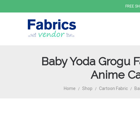
FREE SH
Baby Yoda Grogu Fa
Fabrics
Anime Car
Home
Shop
Cartoon Fabric
Ba
/
/
/