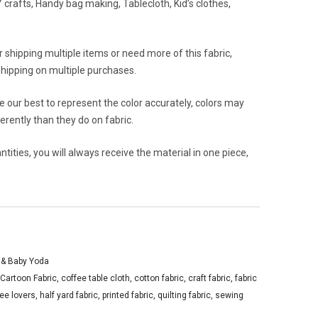
crafts, Handy bag making, Tablecloth, Kid’s clothes,
or shipping multiple items or need more of this fabric,
hipping on multiple purchases.
 our best to represent the color accurately, colors may
rently than they do on fabric.
ities, you will always receive the material in one piece,
 & Baby Yoda
Cartoon Fabric
,
coffee table cloth
,
cotton fabric
,
craft fabric
,
fabric
fee lovers
,
half yard fabric
,
printed fabric
,
quilting fabric
,
sewing