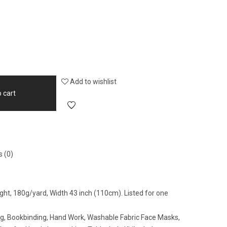
Add to wishlist
 cart
 (0)
ght, 180g/yard, Width 43 inch (110cm). Listed for one
ing, Bookbinding, Hand Work, Washable Fabric Face Masks,