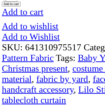
Add to cart
Add to cart
Add to wishlist
Add to Wishlist
SKU:
641310975517
Categ
Pattern Fabric
Tags:
Baby Y
Christmas present
,
costume 
material
,
fabric by yard
,
fac
handcraft accessory
,
Lilo St
tablecloth curtain