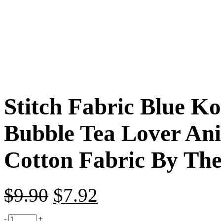
Stitch Fabric Blue K
Bubble Tea Lover An
Cotton Fabric By The
$
9.90
$
7.92
-
+