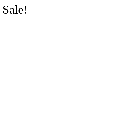
Sale!