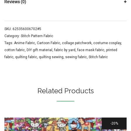
Reviews (0)
SKU:
625356006702#5
Category:
Stitch Pattern Fabric
Tags:
Anime Fabric
,
Cartoon Fabric
,
collage patchwork
,
costume cosplay
,
cotton fabric
,
DIY gift material
,
fabric by yard
,
face mask fabric
,
printed
fabric
,
quilting fabric
,
quilting sewing
,
sewing fabric
,
Stitch fabric
Related Products
20%