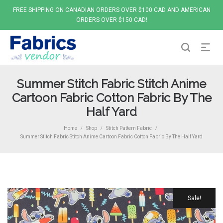
FREE SHIPPING ON CANADIAN ORDERS OVER $100 CAD AND AMERICAN
ORDERS OVER $150 CAD!
Summer Stitch Fabric Stitch Anime
Cartoon Fabric Cotton Fabric By The
Half Yard
Home
Shop
Stitch Pattern Fabric
/
/
/
Summer Stitch Fabric Stitch Anime Cartoon Fabric Cotton Fabric By The Half Yard
Sale!