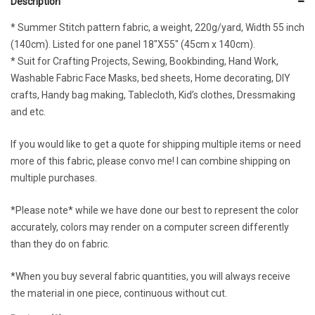
Description
* Summer Stitch pattern fabric, a weight, 220g/yard, Width 55 inch
(140cm). Listed for one panel 18″X55″ (45cm x 140cm).
* Suit for Crafting Projects, Sewing, Bookbinding, Hand Work,
Washable Fabric Face Masks, bed sheets, Home decorating, DIY
crafts, Handy bag making, Tablecloth, Kid’s clothes, Dressmaking
and etc.
If you would like to get a quote for shipping multiple items or need
more of this fabric, please convo me! I can combine shipping on
multiple purchases.
*Please note* while we have done our best to represent the color
accurately, colors may render on a computer screen differently
than they do on fabric.
*When you buy several fabric quantities, you will always receive
the material in one piece, continuous without cut.