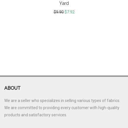
Yard
$
9.90
$
7.92
ABOUT
We are a seller who specializes in selling various types of fabrics.
We are committed to providing every customer with high-quality
products and satisfactory services.