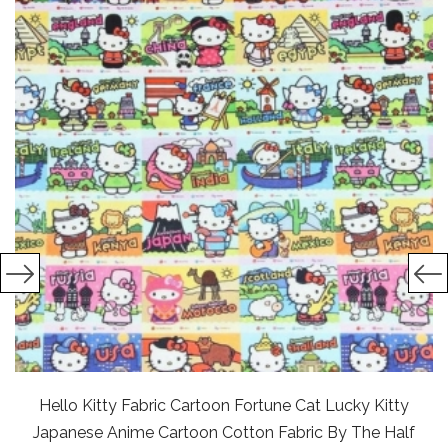
Hello Kitty Fabric Cartoon Fortune Cat Lucky Kitty
Japanese Anime Cartoon Cotton Fabric By The Half