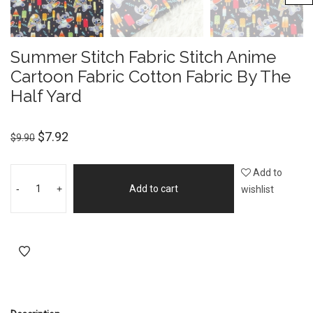
Summer Stitch Fabric Stitch Anime
Cartoon Fabric Cotton Fabric By The
Half Yard
$
7.92
$
9.90
Add to
-
+
Add to cart
wishlist