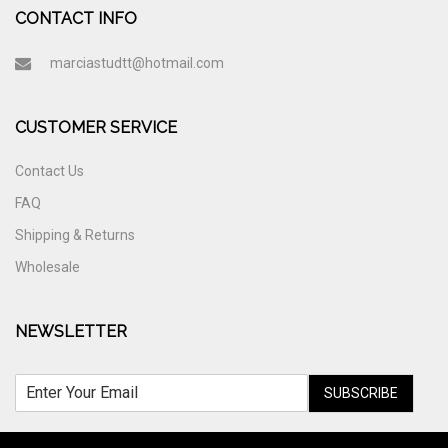
CONTACT INFO
marciastudtt@hotmail.com
CUSTOMER SERVICE
Contact Us
FAQ
Shipping & Returns
Wholesale
NEWSLETTER
SUBSCRIBE