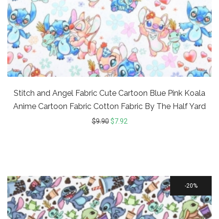
Stitch and Angel Fabric Cute Cartoon Blue Pink Koala
Anime Cartoon Fabric Cotton Fabric By The Half Yard
$
9.90
$
7.92
20%