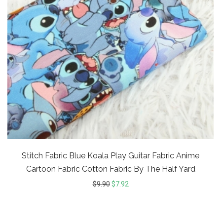
Stitch Fabric Blue Koala Play Guitar Fabric Anime
Cartoon Fabric Cotton Fabric By The Half Yard
$
9.90
$
7.92