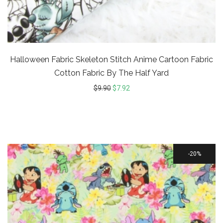
Halloween Fabric Skeleton Stitch Anime Cartoon Fabric
Cotton Fabric By The Half Yard
$
9.90
$
7.92
20%