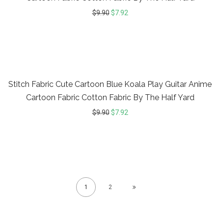
$
9.90
$
7.92
20%
Stitch Fabric Cute Cartoon Blue Koala Play Guitar Anime
Cartoon Fabric Cotton Fabric By The Half Yard
$
9.90
$
7.92
1
2