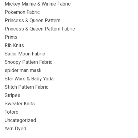
Mickey Minnie & Winnie Fabric
Pokemon Fabric
Princess & Queen Pattern
Princess & Queen Pattern Fabric
Prints
Rib Knits
Sailor Moon Fabric
Snoopy Pattern Fabric
spider man mask
Star Wars & Baby Yoda
Stitch Pattern Fabric
Stripes
Sweater Knits
Totoro
Uncategorized
Yarn Dyed