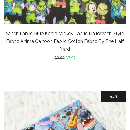
Stitch Fabric Blue Koala Mickey Fabric Halloween Style
Fabric Anime Cartoon Fabric Cotton Fabric By The Half
Yard
$
9.90
$
7.92
20%