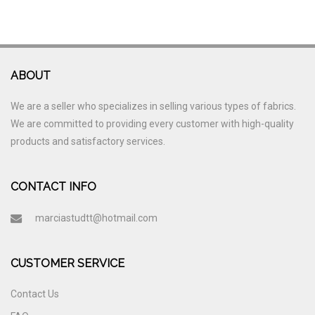
ABOUT
We are a seller who specializes in selling various types of fabrics.
We are committed to providing every customer with high-quality
products and satisfactory services.
CONTACT INFO
marciastudtt@hotmail.com
CUSTOMER SERVICE
Contact Us