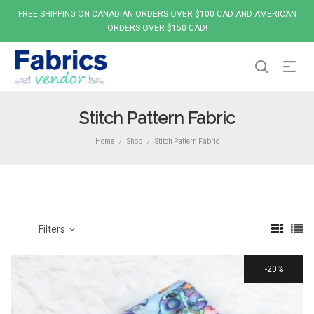
FREE SHIPPING ON CANADIAN ORDERS OVER $100 CAD AND AMERICAN
ORDERS OVER $150 CAD!
Stitch Pattern Fabric
Home
Shop
Stitch Pattern Fabric
/
/
Filters
20%