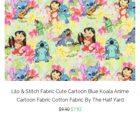
Lilo & Stitch Fabric Cute Cartoon Blue Koala Anime
Cartoon Fabric Cotton Fabric By The Half Yard
$
9.90
$
7.92