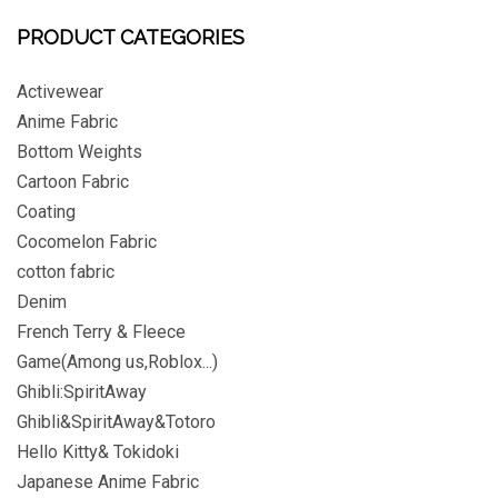
PRODUCT CATEGORIES
Activewear
Anime Fabric
Bottom Weights
Cartoon Fabric
Coating
Cocomelon Fabric
cotton fabric
Denim
French Terry & Fleece
Game(Among us,Roblox...)
Ghibli:SpiritAway
Ghibli&SpiritAway&Totoro
Hello Kitty& Tokidoki
Japanese Anime Fabric