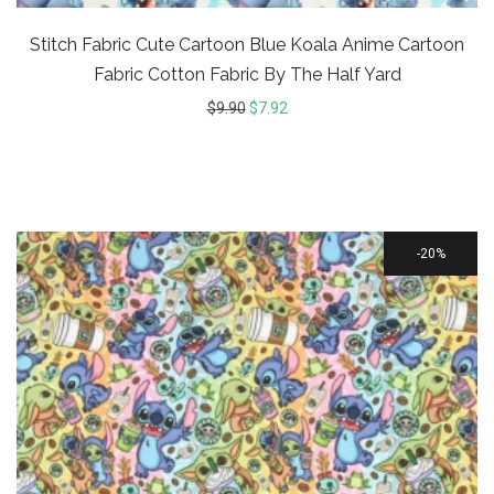
Stitch Fabric Cute Cartoon Blue Koala Anime Cartoon
Fabric Cotton Fabric By The Half Yard
$
9.90
$
7.92
20%