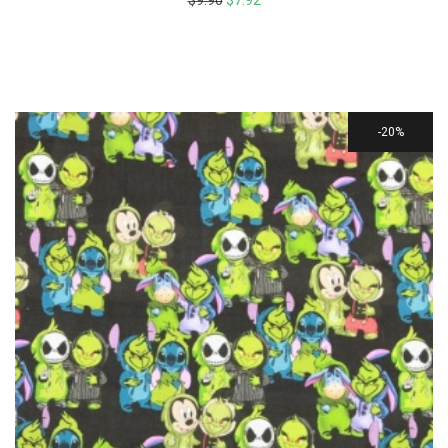
$
9.90
$
7.92
20%