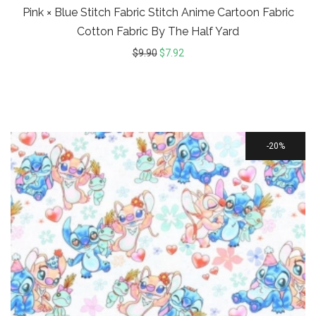
Pink × Blue Stitch Fabric Stitch Anime Cartoon Fabric
Cotton Fabric By The Half Yard
$
9.90
$
7.92
20%