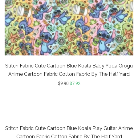
Stitch Fabric Cute Cartoon Blue Koala Baby Yoda Grogu
Anime Cartoon Fabric Cotton Fabric By The Half Yard
$
9.90
$
7.92
20%
Stitch Fabric Cute Cartoon Blue Koala Play Guitar Anime
Cartoon Fabric Cotton Fabric By The Half Yard