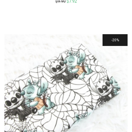
$
9.90
$
7.92
20%