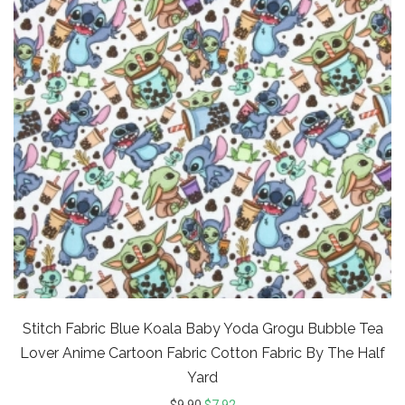
Stitch Fabric Blue Koala Baby Yoda Grogu Bubble Tea
Lover Anime Cartoon Fabric Cotton Fabric By The Half
Yard