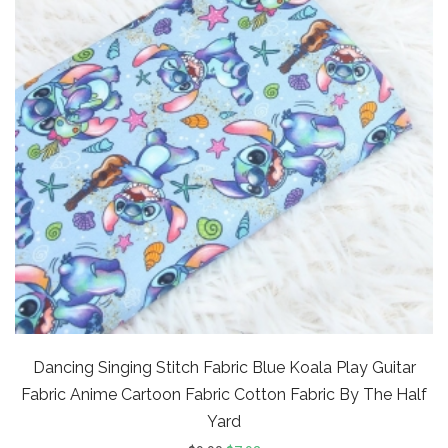
Dancing Singing Stitch Fabric Blue Koala Play Guitar
Fabric Anime Cartoon Fabric Cotton Fabric By The Half
Yard