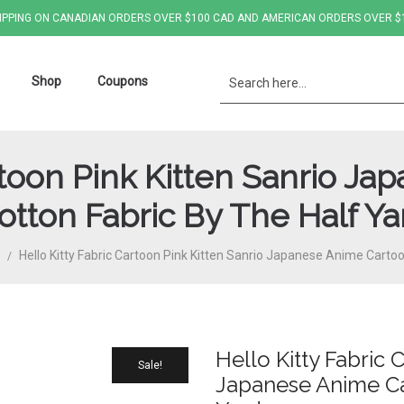
IPPING ON CANADIAN ORDERS OVER $100 CAD AND AMERICAN ORDERS OVER $
Shop
Coupons
artoon Pink Kitten Sanrio J
otton Fabric By The Half Ya
Hello Kitty Fabric Cartoon Pink Kitten Sanrio Japanese Anime Carto
/
Hello Kitty Fabric 
Sale!
Japanese Anime Ca