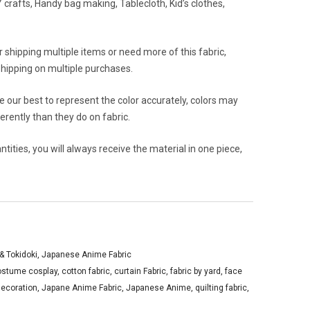
crafts, Handy bag making, Tablecloth, Kid’s clothes,
or shipping multiple items or need more of this fabric,
hipping on multiple purchases.
 our best to represent the color accurately, colors may
rently than they do on fabric.
ities, you will always receive the material in one piece,
y& Tokidoki
,
Japanese Anime Fabric
ostume cosplay
,
cotton fabric
,
curtain Fabric
,
fabric by yard
,
face
ecoration
,
Japane Anime Fabric
,
Japanese Anime
,
quilting fabric
,