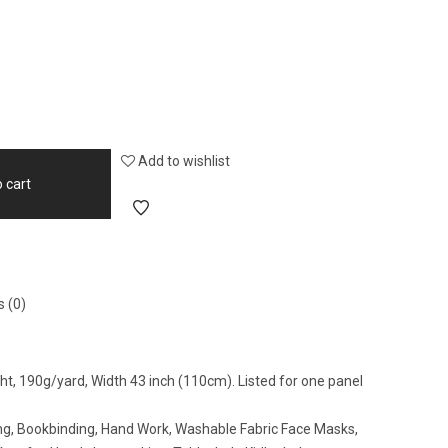
Add to wishlist
 cart
 (0)
ight, 190g/yard, Width 43 inch (110cm). Listed for one panel
wing, Bookbinding, Hand Work, Washable Fabric Face Masks,