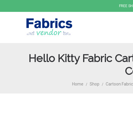
FREE SH
Hello Kitty Fabric C
Fabrics
C
Home
Shop
Cartoon Fabric
/
/