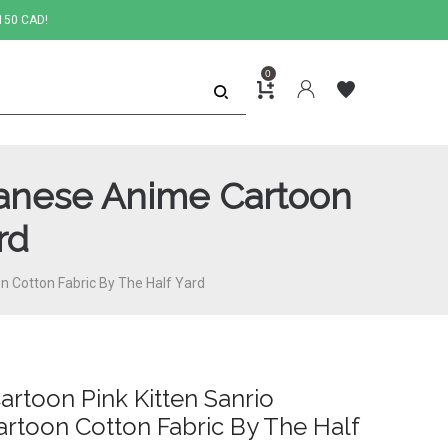
150 CAD!
0
apanese Anime Cartoon
rd
on Cotton Fabric By The Half Yard
Cartoon Pink Kitten Sanrio
rtoon Cotton Fabric By The Half