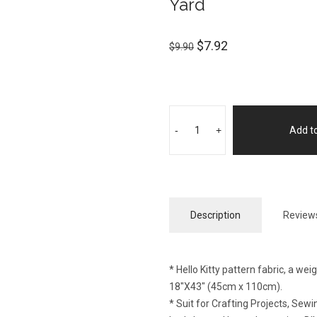
Yard
$
7.92
$
9.90
-
+
Add to
Description
Reviews
* Hello Kitty pattern fabric, a we
18″X43″ (45cm x 110cm).
* Suit for Crafting Projects, Se