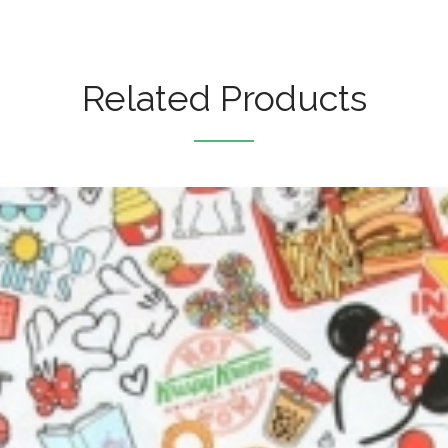
Related Products