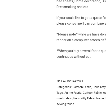
bed sheets, Home decorating, DIY 
Dressmaking and etc.
If you would like to get a quote f
please convo me! I can combine s
*Please note* while we have done
render on a computer screen diffe
*When you buy several fabric quant
continuous without cut.
SKU:
643961697323
Categories:
Cartoon Fabric
,
Hello Kitt
Tags:
Anime Fabric
,
Cartoon Fabric
,
c
mask fabric
,
Hello Kitty Fabric
,
home d
sewing fabric