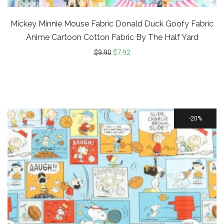
Mickey Minnie Mouse Fabric Donald Duck Goofy Fabric
Anime Cartoon Cotton Fabric By The Half Yard
$
9.90
$
7.92
20%