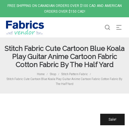
FREE SHIPPING ON CANADIAN ORDERS OVER $100 CAD AND AMERICAN
ORDERS OVER $150 CAD!
Stitch Fabric Cute Cartoon Blue Koala
Play Guitar Anime Cartoon Fabric
Cotton Fabric By The Half Yard
Home
Shop
Stitch Pattern Fabric
/
/
/
Stitch Fabric Cute Cartoon Blue Koala Play Guitar Anime Cartoon Fabric Cotton Fabric By
The Half Yard
Sale!