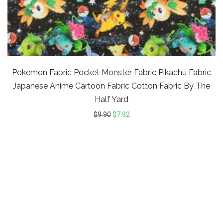
Pokemon Fabric Pocket Monster Fabric Pikachu Fabric
Japanese Anime Cartoon Fabric Cotton Fabric By The
Half Yard
$
9.90
$
7.92