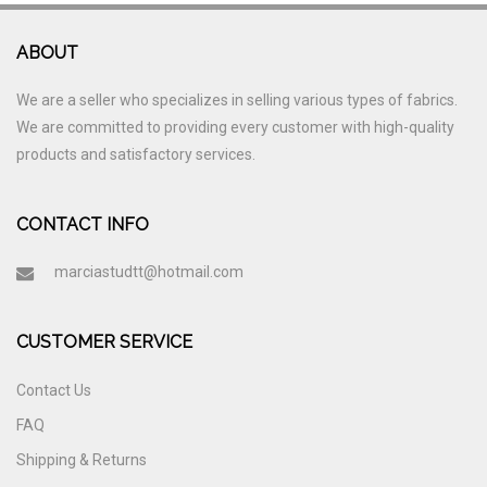
ABOUT
We are a seller who specializes in selling various types of fabrics.
We are committed to providing every customer with high-quality
products and satisfactory services.
CONTACT INFO
marciastudtt@hotmail.com
CUSTOMER SERVICE
Contact Us
FAQ
Shipping & Returns