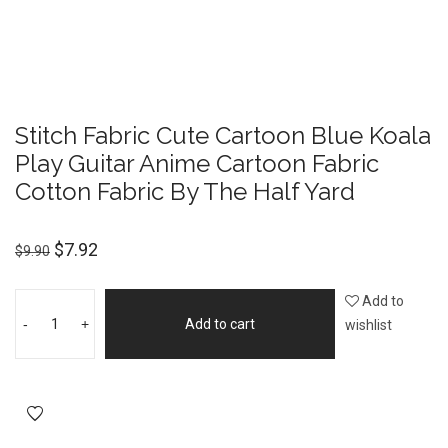
Stitch Fabric Cute Cartoon Blue Koala
Play Guitar Anime Cartoon Fabric
Cotton Fabric By The Half Yard
$
7.92
$
9.90
Add to
-
+
Add to cart
wishlist