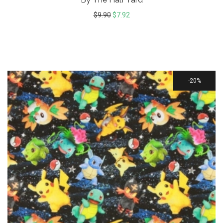
$
9.90
$
7.92
20%