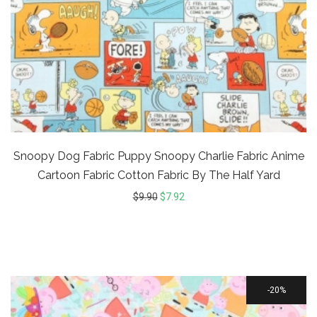
Snoopy Dog Fabric Puppy Snoopy Charlie Fabric Anime
Cartoon Fabric Cotton Fabric By The Half Yard
$
9.90
$
7.92
20%