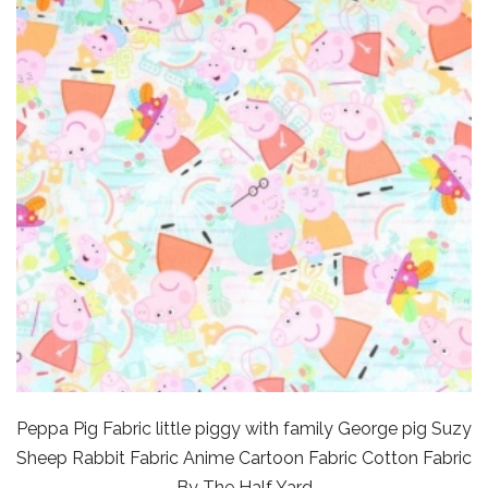
Peppa Pig Fabric little piggy with family George pig Suzy
Sheep Rabbit Fabric Anime Cartoon Fabric Cotton Fabric
By The Half Yard