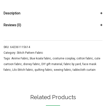
Description
Reviews (0)
SKU:
642361115614
Category:
Stitch Pattern Fabric
Tags:
Anime Fabric
,
blue koala fabric
,
costume cosplay
,
cotton fabric
,
cute
cartoon fabric
,
disney fabric
,
DIY gift material
,
fabric by yard
,
face mask
fabric
,
Lilo Stitch fabric
,
quilting fabric
,
sewing fabric
,
tablecloth curtain
Related Products