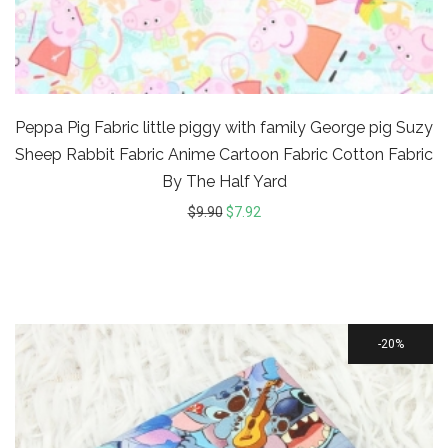
Peppa Pig Fabric little piggy with family George pig Suzy
Sheep Rabbit Fabric Anime Cartoon Fabric Cotton Fabric
By The Half Yard
$
9.90
$
7.92
20%