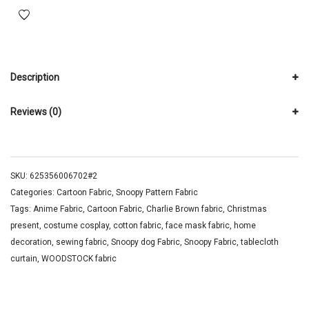
Description
Reviews (0)
SKU:
625356006702#2
Categories:
Cartoon Fabric
,
Snoopy Pattern Fabric
Tags:
Anime Fabric
,
Cartoon Fabric
,
Charlie Brown fabric
,
Christmas
present
,
costume cosplay
,
cotton fabric
,
face mask fabric
,
home
decoration
,
sewing fabric
,
Snoopy dog Fabric
,
Snoopy Fabric
,
tablecloth
curtain
,
WOODSTOCK fabric