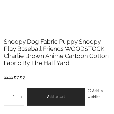
Snoopy Dog Fabric Puppy Snoopy
Play Baseball Friends WOODSTOCK
Charlie Brown Anime Cartoon Cotton
Fabric By The Half Yard
$
7.92
$
9.90
Add to
-
+
Add to cart
wishlist