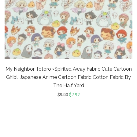
My Neighbor Totoro ×Spirited Away Fabric Cute Cartoon
Ghibli Japanese Anime Cartoon Fabric Cotton Fabric By
The Half Yard
$
9.90
$
7.92