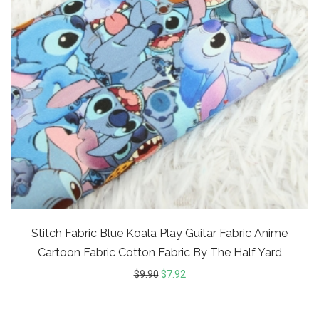
Stitch Fabric Blue Koala Play Guitar Fabric Anime
Cartoon Fabric Cotton Fabric By The Half Yard
$
9.90
$
7.92