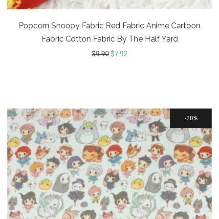
Popcorn Snoopy Fabric Red Fabric Anime Cartoon
Fabric Cotton Fabric By The Half Yard
$
9.90
$
7.92
20%