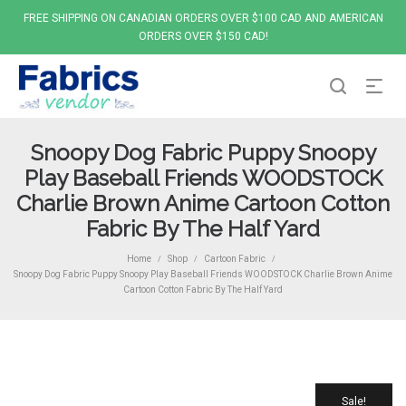
FREE SHIPPING ON CANADIAN ORDERS OVER $100 CAD AND AMERICAN
ORDERS OVER $150 CAD!
Snoopy Dog Fabric Puppy Snoopy
Play Baseball Friends WOODSTOCK
Charlie Brown Anime Cartoon Cotton
Fabric By The Half Yard
Home
Shop
Cartoon Fabric
/
/
/
Snoopy Dog Fabric Puppy Snoopy Play Baseball Friends WOODSTOCK Charlie Brown Anime
Cartoon Cotton Fabric By The Half Yard
Sale!