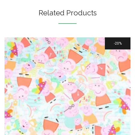
Related Products
20%