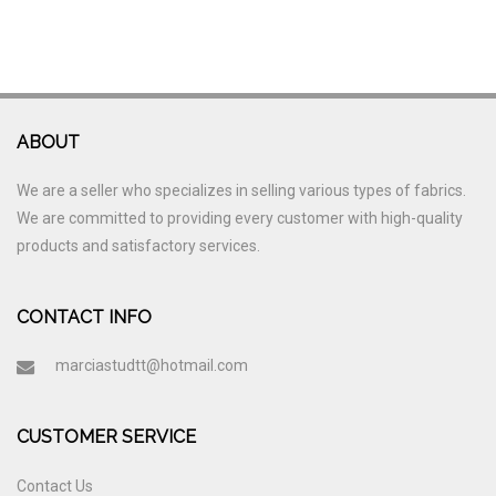
ABOUT
We are a seller who specializes in selling various types of fabrics.
We are committed to providing every customer with high-quality
products and satisfactory services.
CONTACT INFO
marciastudtt@hotmail.com
CUSTOMER SERVICE
Contact Us