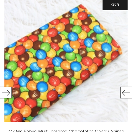
20%
M&M’s Fabric Multi-colored Chocolates Candy Anime