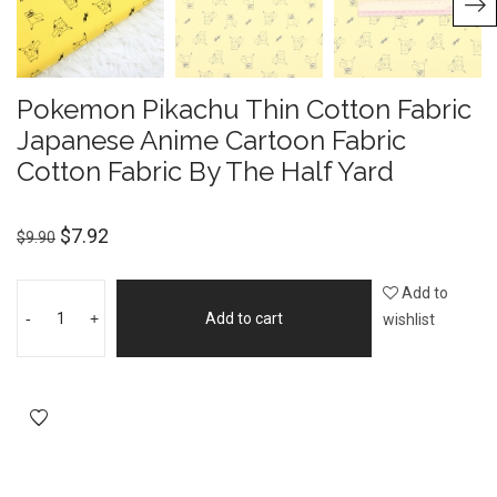
Pokemon Pikachu Thin Cotton Fabric
Japanese Anime Cartoon Fabric
Cotton Fabric By The Half Yard
$
7.92
$
9.90
Add to
-
+
Add to cart
wishlist