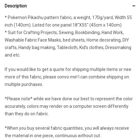
Description
* Pokemon Pikachu pattern fabric, a weight, 170g/yard, Width 55
inch (140cm). Listed for one panel 18″X55″ (45cm x 140cm).
* Suit for Crafting Projects, Sewing, Bookbinding, Hand Work,
Washable Fabric Face Masks, bed sheets, Home decorating, DIY
crafts, Handy bag making, Tablecloth, Kid’s clothes, Dressmaking
and etc.
If you would like to get a quote for shipping multiple items or nee
more of this fabric, please convo me! I can combine shipping on
multiple purchases.
*Please note* while we have done our best to represent the color
accurately, colors may render on a computer screen differently
than they do on fabric.
*When you buy several fabric quantities, you will always receive
the material in one piece, continuous without cut.