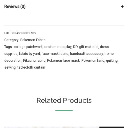
Reviews (0)
SKU:
634923682789
Category:
Pokemon Fabric
Tags:
collage patchwork
,
costume cosplay
,
DIY gift material
,
dress
supplies
,
fabric by yard
,
face mask fabric
,
handcraft accessory
,
home
decoration
,
Pikachu fabric
,
Pokemon face mask
,
Pokemon faric
,
quilting
sewing
,
tablecloth curtain
Related Products