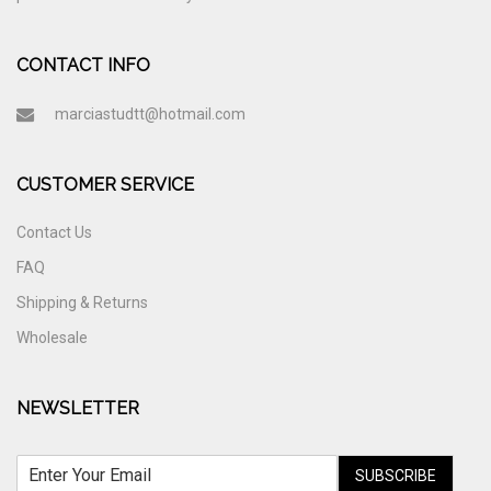
CONTACT INFO
marciastudtt@hotmail.com
CUSTOMER SERVICE
Contact Us
FAQ
Shipping & Returns
Wholesale
NEWSLETTER
SUBSCRIBE