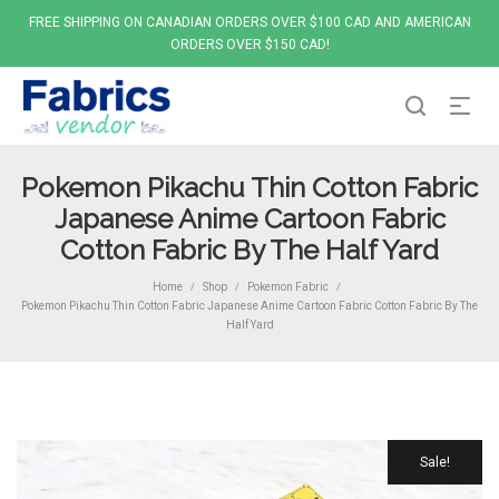
FREE SHIPPING ON CANADIAN ORDERS OVER $100 CAD AND AMERICAN
ORDERS OVER $150 CAD!
Pokemon Pikachu Thin Cotton Fabric
Japanese Anime Cartoon Fabric
Cotton Fabric By The Half Yard
Home
Shop
Pokemon Fabric
/
/
/
Pokemon Pikachu Thin Cotton Fabric Japanese Anime Cartoon Fabric Cotton Fabric By The
Half Yard
Sale!