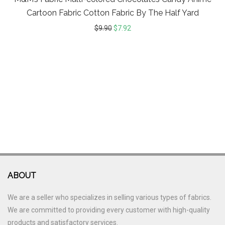
Cartoon Fabric Cotton Fabric By The Half Yard
$
9.90
$
7.92
ABOUT
We are a seller who specializes in selling various types of fabrics.
We are committed to providing every customer with high-quality
products and satisfactory services.