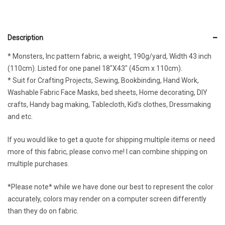
Description
* Monsters, Inc pattern fabric, a weight, 190g/yard, Width 43 inch
(110cm). Listed for one panel 18″X43″ (45cm x 110cm).
* Suit for Crafting Projects, Sewing, Bookbinding, Hand Work,
Washable Fabric Face Masks, bed sheets, Home decorating, DIY
crafts, Handy bag making, Tablecloth, Kid’s clothes, Dressmaking
and etc.
If you would like to get a quote for shipping multiple items or need
more of this fabric, please convo me! I can combine shipping on
multiple purchases.
*Please note* while we have done our best to represent the color
accurately, colors may render on a computer screen differently
than they do on fabric.