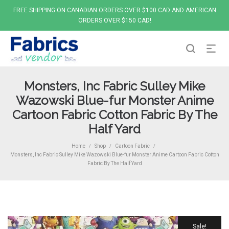
FREE SHIPPING ON CANADIAN ORDERS OVER $100 CAD AND AMERICAN
ORDERS OVER $150 CAD!
Monsters, Inc Fabric Sulley Mike
Wazowski Blue-fur Monster Anime
Cartoon Fabric Cotton Fabric By The
Half Yard
Home
Shop
Cartoon Fabric
/
/
/
Monsters, Inc Fabric Sulley Mike Wazowski Blue-fur Monster Anime Cartoon Fabric Cotton
Fabric By The Half Yard
Sale!