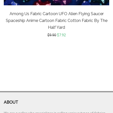
Among Us Fabric Cartoon UFO Alien Flying Saucer
Spaceship Anime Cartoon Fabric Cotton Fabric By The
Half Yard
$
9.90
$
7.92
ABOUT