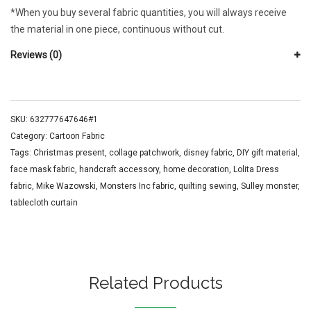
*When you buy several fabric quantities, you will always receive
the material in one piece, continuous without cut.
Reviews (0)
SKU:
632777647646#1
Category:
Cartoon Fabric
Tags:
Christmas present
,
collage patchwork
,
disney fabric
,
DIY gift material
,
face mask fabric
,
handcraft accessory
,
home decoration
,
Lolita Dress
fabric
,
Mike Wazowski
,
Monsters Inc fabric
,
quilting sewing
,
Sulley monster
,
tablecloth curtain
Related Products