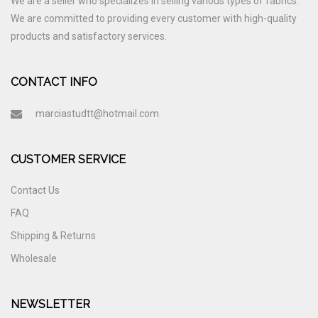
We are a seller who specializes in selling various types of fabrics.
We are committed to providing every customer with high-quality
products and satisfactory services.
CONTACT INFO
marciastudtt@hotmail.com
CUSTOMER SERVICE
Contact Us
FAQ
Shipping & Returns
Wholesale
NEWSLETTER