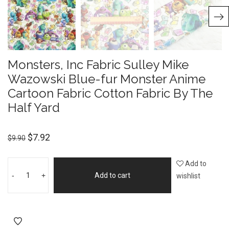
Monsters, Inc Fabric Sulley Mike
Wazowski Blue-fur Monster Anime
Cartoon Fabric Cotton Fabric By The
Half Yard
$
7.92
$
9.90
Add to
-
+
Add to cart
wishlist