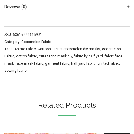
Reviews (0)
SKU:
636162466159#1
Category:
Cocomelon Fabric
Tags:
Anime Fabric
,
Cartoon Fabric
,
cocomelon diy masks
,
cocomelon
Fabric
,
cotton fabric
,
cute fabric mask diy
,
fabric by half yard
,
fabric face
mask
,
face mask fabric
,
garment fabric
,
half yard fabric
,
printed fabric
,
sewing fabric
Related Products