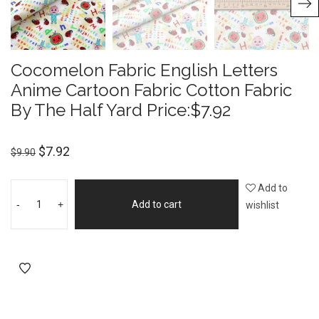
Cocomelon Fabric English Letters
Anime Cartoon Fabric Cotton Fabric
By The Half Yard Price:$7.92
$
7.92
$
9.90
Add to
-
+
Add to cart
wishlist