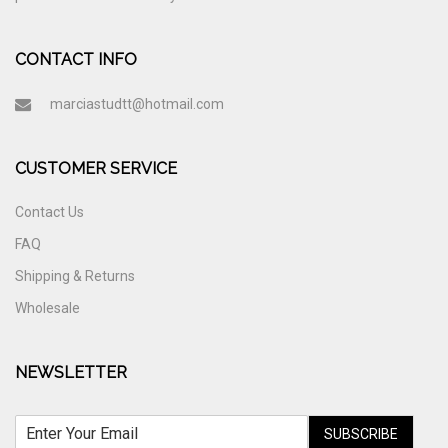
CONTACT INFO
marciastudtt@hotmail.com
CUSTOMER SERVICE
Contact Us
FAQ
Shipping & Returns
Wholesale
NEWSLETTER
SUBSCRIBE