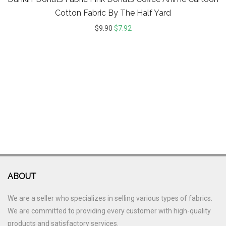
Cotton Fabric By The Half Yard
$
9.90
$
7.92
ABOUT
We are a seller who specializes in selling various types of fabrics.
We are committed to providing every customer with high-quality
products and satisfactory services.