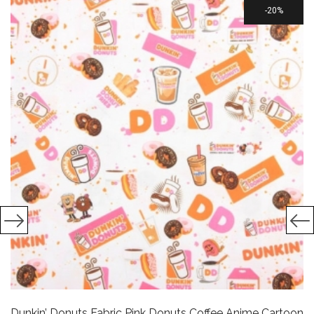
20%
Dunkin’ Donuts Fabric Pink Donuts Coffee Anime Cartoon