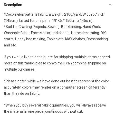
Description
*Cocomelon pattern fabric, a weight, 210g/yard, Width 57 inch
(145cm). Listed for one panel 19″X57″ (50cm x 145cm).
*Suit for Crafting Projects, Sewing, Bookbinding, Hand Work,
Washable Fabric Face Masks, bed sheets, Home decorating, DIY
crafts, Handy bag making, Tablecloth, Kid’s clothes, Dressmaking
and etc.
If you would like to get a quote for shipping multiple items or need
more of this fabric, please convo me! I can combine shipping on
multiple purchases.
*Please note* while we have done our best to represent the color
accurately, colors may render on a computer screen differently
than they do on fabric.
*When you buy several fabric quantities, you will always receive
the material in one piece, continuous without cut.