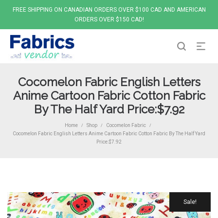
FREE SHIPPING ON CANADIAN ORDERS OVER $100 CAD AND AMERICAN
ORDERS OVER $150 CAD!
Cocomelon Fabric English Letters
Anime Cartoon Fabric Cotton Fabric
By The Half Yard Price:$7.92
Home
Shop
Cocomelon Fabric
/
/
/
Cocomelon Fabric English Letters Anime Cartoon Fabric Cotton Fabric By The Half Yard
Price:$7.92
Sale!