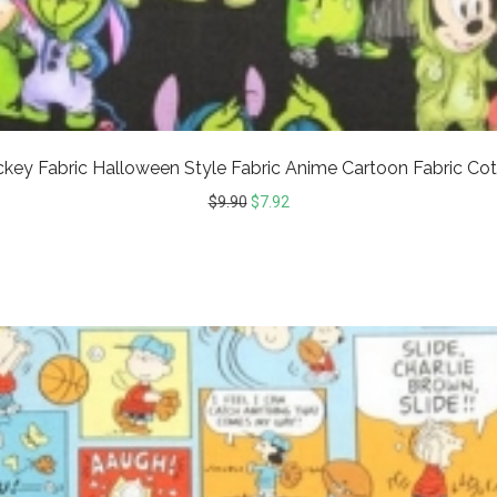
ickey Fabric Halloween Style Fabric Anime Cartoon Fabric Cot
$
9.90
$
7.92