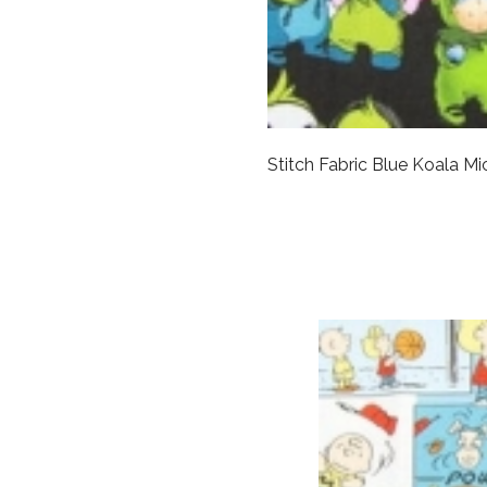
Stitch Fabric Blue Koala M