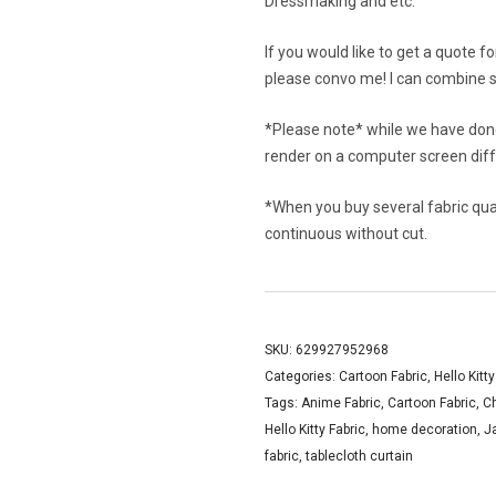
Dressmaking and etc.
If you would like to get a quote f
please convo me! I can combine s
*Please note* while we have done
render on a computer screen diffe
*When you buy several fabric quant
continuous without cut.
SKU:
629927952968
Categories:
Cartoon Fabric
,
Hello Kitt
Tags:
Anime Fabric
,
Cartoon Fabric
,
C
Hello Kitty Fabric
,
home decoration
,
J
fabric
,
tablecloth curtain