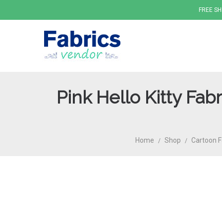
FREE SH
Pink Hello Kitty Fa
Fabrics
Home
Shop
Cartoon F
/
/