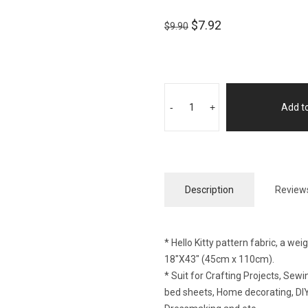
$
7.92
$
9.90
-
+
Add to
Description
Reviews
* Hello Kitty pattern fabric, a we
18″X43″ (45cm x 110cm).
* Suit for Crafting Projects, Se
bed sheets, Home decorating, DIY 