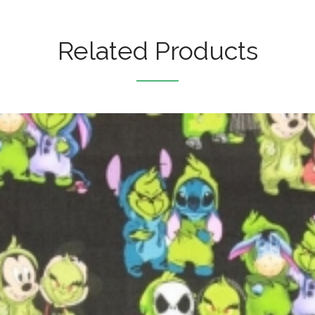
Related Products