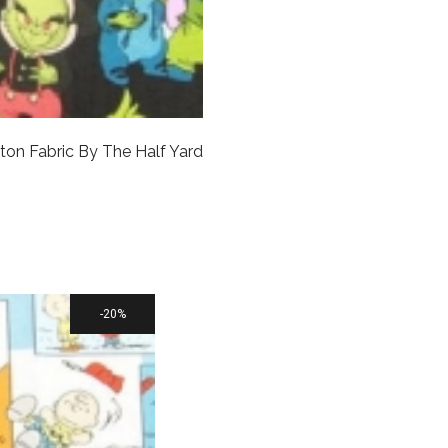
ton Fabric By The Half Yard
20%