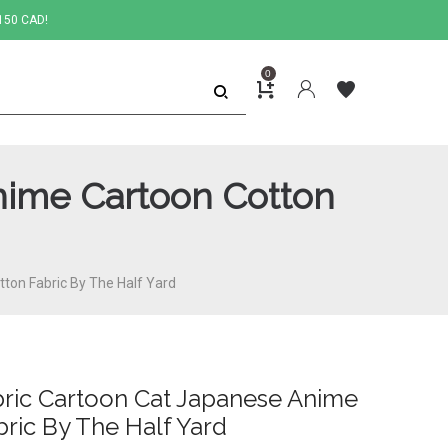
150 CAD!
0
Anime Cartoon Cotton
tton Fabric By The Half Yard
abric Cartoon Cat Japanese Anime
ric By The Half Yard