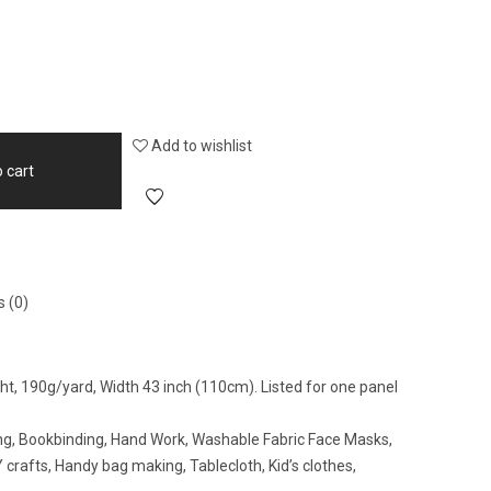
Add to wishlist
 cart
 (0)
ight, 190g/yard, Width 43 inch (110cm). Listed for one panel
wing, Bookbinding, Hand Work, Washable Fabric Face Masks,
crafts, Handy bag making, Tablecloth, Kid’s clothes,