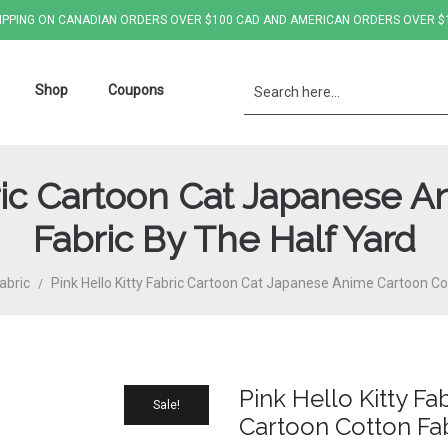
IPPING ON CANADIAN ORDERS OVER $100 CAD AND AMERICAN ORDERS OVER $
Shop
Coupons
bric Cartoon Cat Japanese 
Fabric By The Half Yard
abric
Pink Hello Kitty Fabric Cartoon Cat Japanese Anime Cartoon Co
/
Pink Hello Kitty F
Sale!
Cartoon Cotton Fab