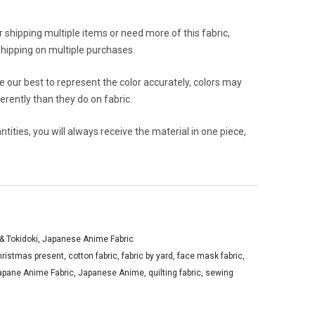
or shipping multiple items or need more of this fabric,
hipping on multiple purchases.
 our best to represent the color accurately, colors may
rently than they do on fabric.
ities, you will always receive the material in one piece,
y& Tokidoki
,
Japanese Anime Fabric
hristmas present
,
cotton fabric
,
fabric by yard
,
face mask fabric
,
apane Anime Fabric
,
Japanese Anime
,
quilting fabric
,
sewing