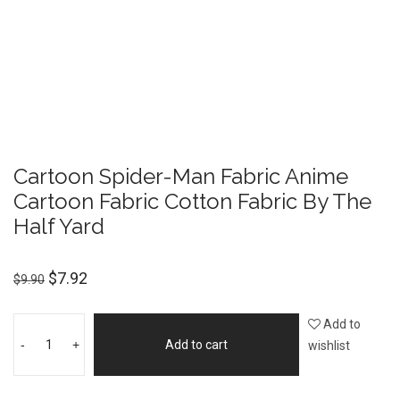
Cartoon Spider-Man Fabric Anime
Cartoon Fabric Cotton Fabric By The
Half Yard
$
7.92
$
9.90
Add to
-
+
Add to cart
wishlist