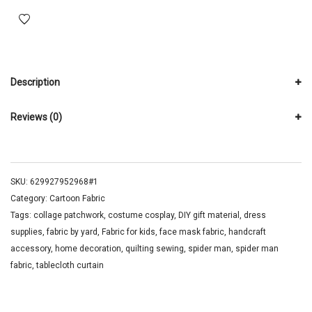
Description
Reviews (0)
SKU:
629927952968#1
Category:
Cartoon Fabric
Tags:
collage patchwork
,
costume cosplay
,
DIY gift material
,
dress
supplies
,
fabric by yard
,
Fabric for kids
,
face mask fabric
,
handcraft
accessory
,
home decoration
,
quilting sewing
,
spider man
,
spider man
fabric
,
tablecloth curtain