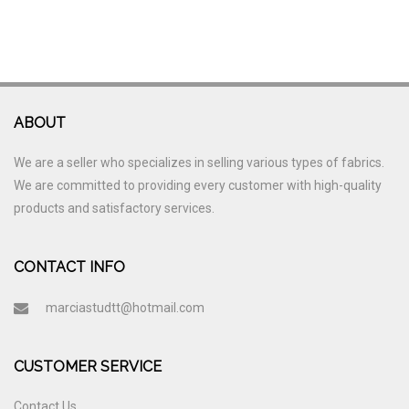
ABOUT
We are a seller who specializes in selling various types of fabrics.
We are committed to providing every customer with high-quality
products and satisfactory services.
CONTACT INFO
marciastudtt@hotmail.com
CUSTOMER SERVICE
Contact Us