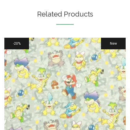
Related Products
20%
New