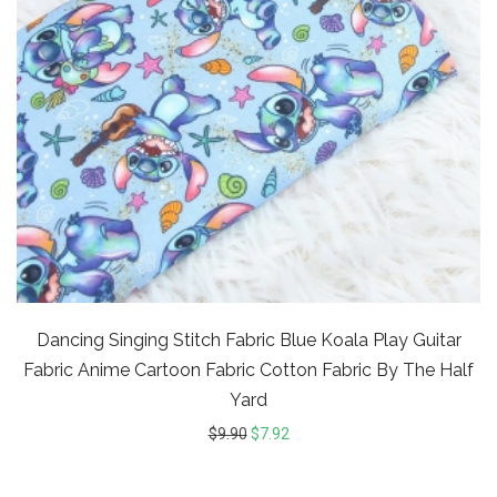
Dancing Singing Stitch Fabric Blue Koala Play Guitar
Fabric Anime Cartoon Fabric Cotton Fabric By The Half
Yard
$
9.90
$
7.92