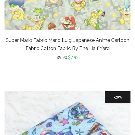
Super Mario Fabric Mario Luigi Japanese Anime Cartoon
Fabric Cotton Fabric By The Half Yard
$
9.90
$
7.92
20%