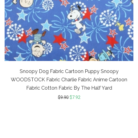
Snoopy Dog Fabric Cartoon Puppy Snoopy
WOODSTOCK Fabric Charlie Fabric Anime Cartoon
Fabric Cotton Fabric By The Half Yard
$
9.90
$
7.92