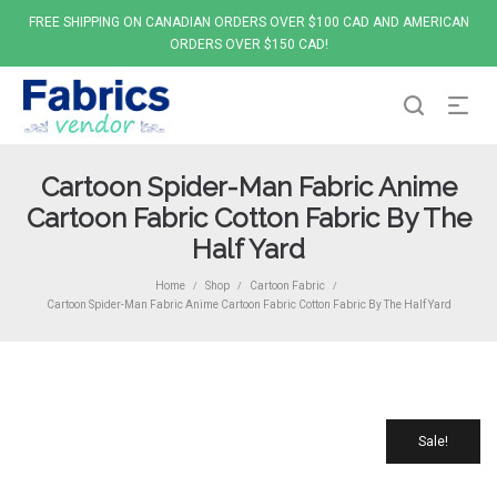
FREE SHIPPING ON CANADIAN ORDERS OVER $100 CAD AND AMERICAN
ORDERS OVER $150 CAD!
Cartoon Spider-Man Fabric Anime
Cartoon Fabric Cotton Fabric By The
Half Yard
Home
Shop
Cartoon Fabric
/
/
/
Cartoon Spider-Man Fabric Anime Cartoon Fabric Cotton Fabric By The Half Yard
Sale!