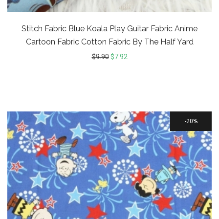
Stitch Fabric Blue Koala Play Guitar Fabric Anime
Cartoon Fabric Cotton Fabric By The Half Yard
$
9.90
$
7.92
20%