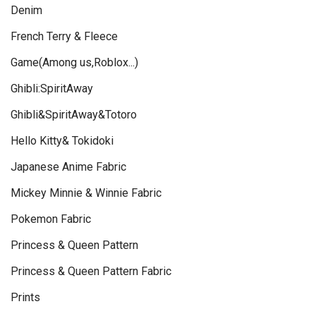
Denim
French Terry & Fleece
Game(Among us,Roblox...)
Ghibli:SpiritAway
Ghibli&SpiritAway&Totoro
Hello Kitty& Tokidoki
Japanese Anime Fabric
Mickey Minnie & Winnie Fabric
Pokemon Fabric
Princess & Queen Pattern
Princess & Queen Pattern Fabric
Prints