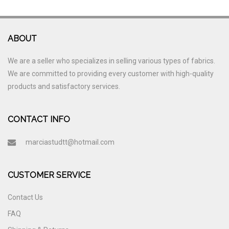
ABOUT
We are a seller who specializes in selling various types of fabrics.
We are committed to providing every customer with high-quality
products and satisfactory services.
CONTACT INFO
marciastudtt@hotmail.com
CUSTOMER SERVICE
Contact Us
FAQ