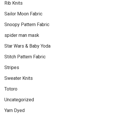
Rib Knits
Sailor Moon Fabric
Snoopy Pattern Fabric
spider man mask
Star Wars & Baby Yoda
Stitch Pattern Fabric
Stripes
Sweater Knits
Totoro
Uncategorized
Yarn Dyed