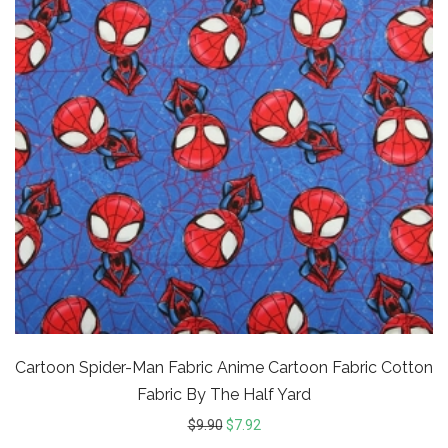
Cartoon Spider-Man Fabric Anime Cartoon Fabric Cotton
Fabric By The Half Yard
$
9.90
$
7.92