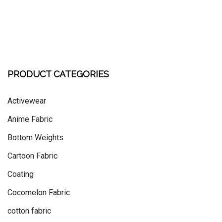
PRODUCT CATEGORIES
Activewear
Anime Fabric
Bottom Weights
Cartoon Fabric
Coating
Cocomelon Fabric
cotton fabric