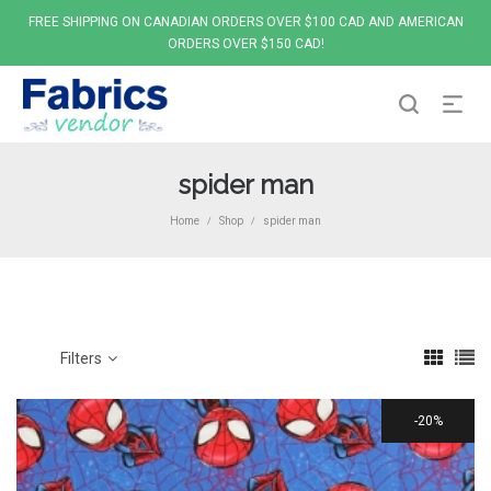
FREE SHIPPING ON CANADIAN ORDERS OVER $100 CAD AND AMERICAN
ORDERS OVER $150 CAD!
spider man
Home
Shop
spider man
/
/
Filters
20%