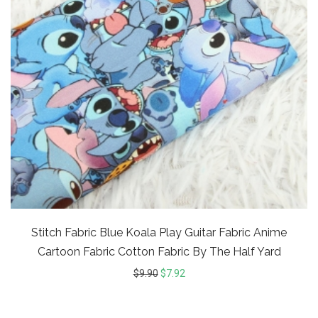
Stitch Fabric Blue Koala Play Guitar Fabric Anime
Cartoon Fabric Cotton Fabric By The Half Yard
$
9.90
$
7.92