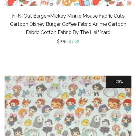
In-N-Out Burger×Mickey Minnie Mouse Fabric Cute
Cartoon Disney Burger Coffee Fabric Anime Cartoon
Fabric Cotton Fabric By The Half Yard
$
9.90
$
7.92
20%