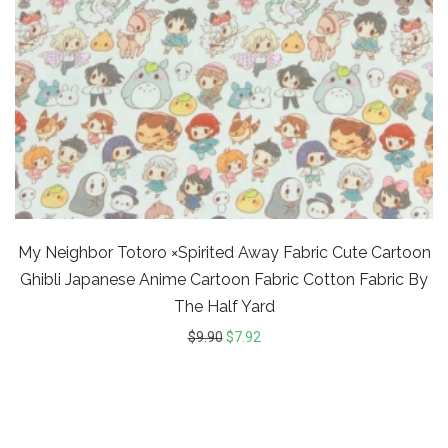
My Neighbor Totoro ×Spirited Away Fabric Cute Cartoon
Ghibli Japanese Anime Cartoon Fabric Cotton Fabric By
The Half Yard
$
9.90
$
7.92