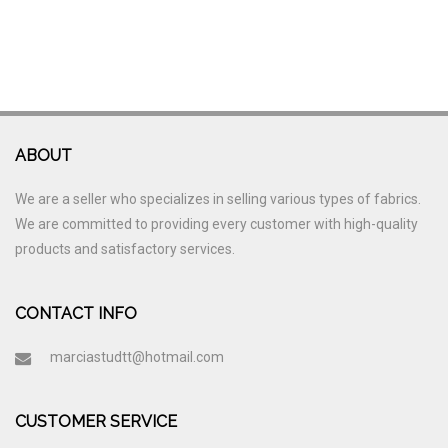
ABOUT
We are a seller who specializes in selling various types of fabrics.
We are committed to providing every customer with high-quality
products and satisfactory services.
CONTACT INFO
marciastudtt@hotmail.com
CUSTOMER SERVICE