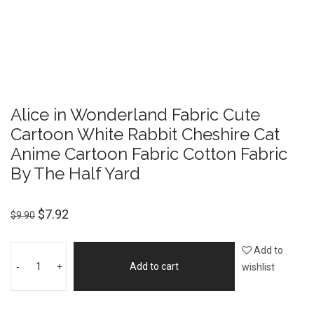
Alice in Wonderland Fabric Cute
Cartoon White Rabbit Cheshire Cat
Anime Cartoon Fabric Cotton Fabric
By The Half Yard
$
7.92
$
9.90
Add to
-
+
Add to cart
wishlist