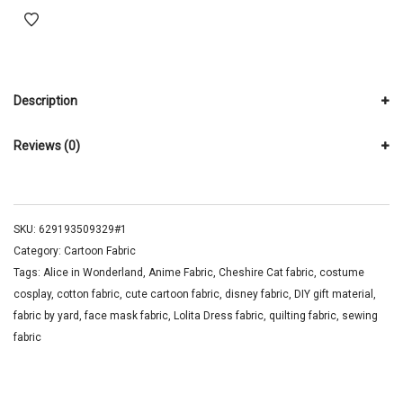
Description
Reviews (0)
SKU:
629193509329#1
Category:
Cartoon Fabric
Tags:
Alice in Wonderland
,
Anime Fabric
,
Cheshire Cat fabric
,
costume
cosplay
,
cotton fabric
,
cute cartoon fabric
,
disney fabric
,
DIY gift material
,
fabric by yard
,
face mask fabric
,
Lolita Dress fabric
,
quilting fabric
,
sewing
fabric