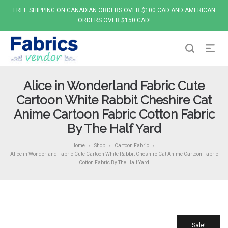
FREE SHIPPING ON CANADIAN ORDERS OVER $100 CAD AND AMERICAN
ORDERS OVER $150 CAD!
Alice in Wonderland Fabric Cute
Cartoon White Rabbit Cheshire Cat
Anime Cartoon Fabric Cotton Fabric
By The Half Yard
Home
Shop
Cartoon Fabric
/
/
/
Alice in Wonderland Fabric Cute Cartoon White Rabbit Cheshire Cat Anime Cartoon Fabric
Cotton Fabric By The Half Yard
Sale!