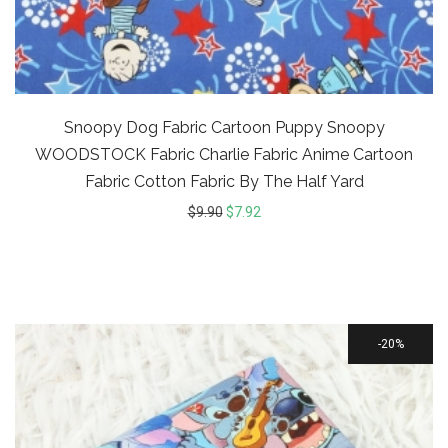
Snoopy Dog Fabric Cartoon Puppy Snoopy
WOODSTOCK Fabric Charlie Fabric Anime Cartoon
Fabric Cotton Fabric By The Half Yard
$
9.90
$
7.92
20%