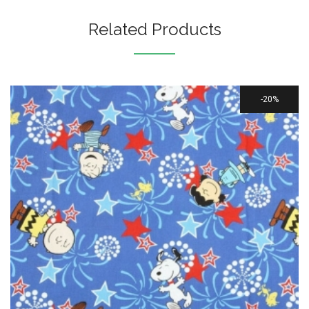
Related Products
20%