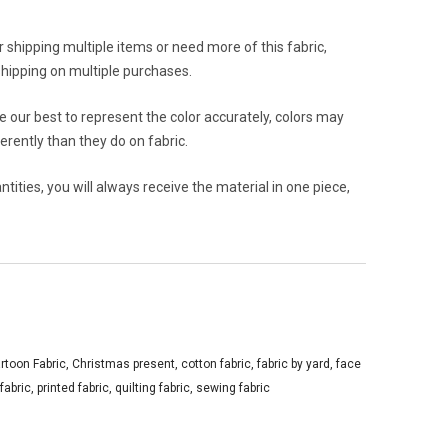
or shipping multiple items or need more of this fabric,
hipping on multiple purchases.
 our best to represent the color accurately, colors may
rently than they do on fabric.
ities, you will always receive the material in one piece,
rtoon Fabric
,
Christmas present
,
cotton fabric
,
fabric by yard
,
face
 fabric
,
printed fabric
,
quilting fabric
,
sewing fabric