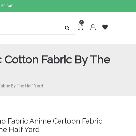
150 CAD!
0
 Cotton Fabric By The
abric By The Half Yard
p Fabric Anime Cartoon Fabric
he Half Yard