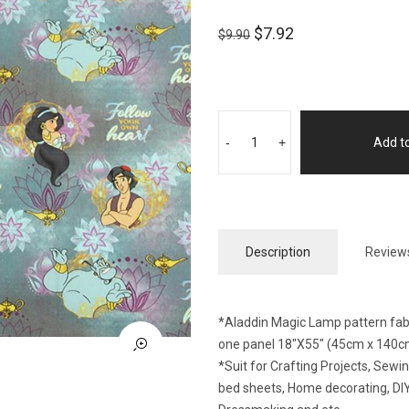
$
7.92
$
9.90
-
+
Add to
Description
Reviews
*Aladdin Magic Lamp pattern fabri
one panel 18″X55″ (45cm x 140c
*Suit for Crafting Projects, Sew
bed sheets, Home decorating, DIY 