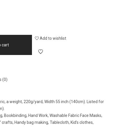
Add to wishlist
 cart
 (0)
c, a weight, 220g/yard, Width 55 inch (140cm). Listed for
m).
ing, Bookbinding, Hand Work, Washable Fabric Face Masks,
crafts, Handy bag making, Tablecloth, Kid’s clothes,