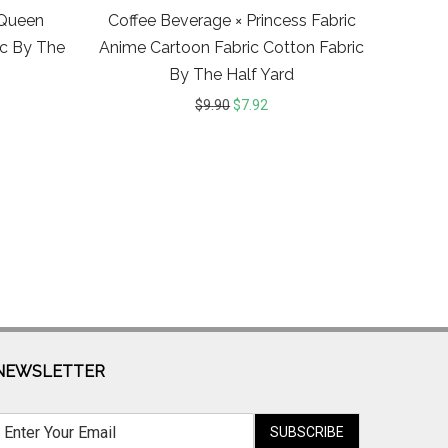
cQueen
Coffee Beverage × Princess Fabric
ic By The
Anime Cartoon Fabric Cotton Fabric
By The Half Yard
$
9.90
$
7.92
NEWSLETTER
SUBSCRIBE