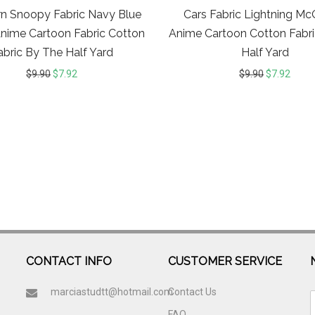
n Snoopy Fabric Navy Blue
Cars Fabric Lightning M
Anime Cartoon Fabric Cotton
Anime Cartoon Cotton Fabr
abric By The Half Yard
Half Yard
$
9.90
$
7.92
$
9.90
$
7.92
CONTACT INFO
CUSTOMER SERVICE
marciastudtt@hotmail.com
Contact Us
FAQ