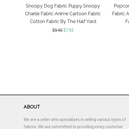
Snoopy Dog Fabric Puppy Snoopy
Popcor
Charlie Fabric Anime Cartoon Fabric
Fabric 
Cotton Fabric By The Half Yard
F
$
9.90
$
7.92
ABOUT
We are a seller who specializes in selling various types of
fabrics. We are committed to providing every customer