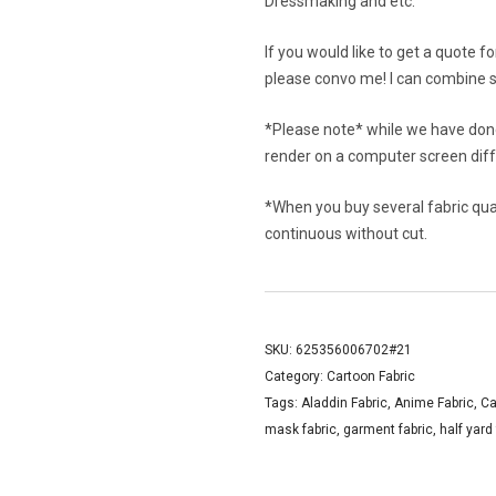
Dressmaking and etc.
If you would like to get a quote f
please convo me! I can combine s
*Please note* while we have done
render on a computer screen diffe
*When you buy several fabric quant
continuous without cut.
SKU:
625356006702#21
Category:
Cartoon Fabric
Tags:
Aladdin Fabric
,
Anime Fabric
,
Ca
mask fabric
,
garment fabric
,
half yard