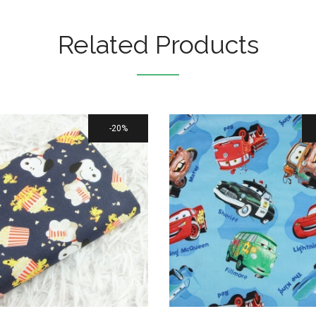
Related Products
20%