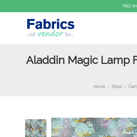
FREE SH
Aladdin Magic Lamp F
Fabrics
Home
Shop
Cart
/
/