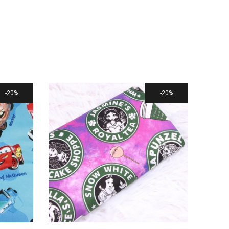
20%
20%