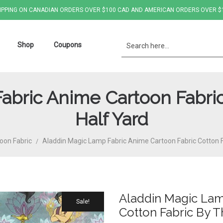
IPPING ON CANADIAN ORDERS OVER $100 CAD AND AMERICAN ORDERS OVER $
Shop
Coupons
abric Anime Cartoon Fabric
Half Yard
oon Fabric
Aladdin Magic Lamp Fabric Anime Cartoon Fabric Cotton F
/
Aladdin Magic Lam
Sale!
Cotton Fabric By T