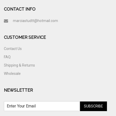
CONTACT INFO
marciastudtt@hotmail.com
CUSTOMER SERVICE
Contact Us
FAQ
Shipping & Returns
Wholesale
NEWSLETTER
SUBSCRIBE