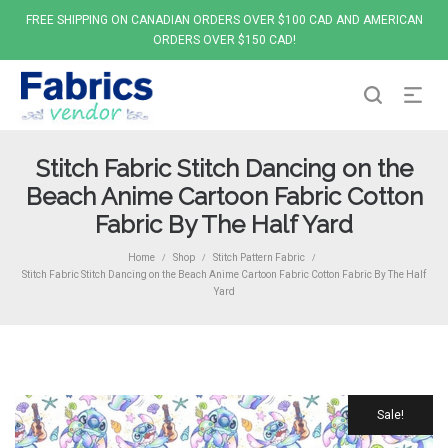
FREE SHIPPING ON CANADIAN ORDERS OVER $100 CAD AND AMERICAN
ORDERS OVER $150 CAD!
Stitch Fabric Stitch Dancing on the
Beach Anime Cartoon Fabric Cotton
Fabric By The Half Yard
Home
Shop
Stitch Pattern Fabric
/
/
/
Stitch Fabric Stitch Dancing on the Beach Anime Cartoon Fabric Cotton Fabric By The Half
Yard
Sale!