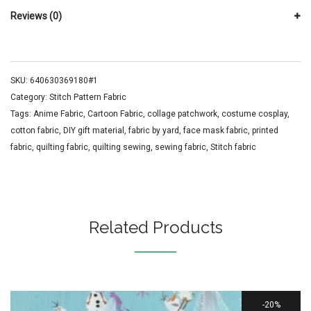
Reviews (0)
SKU:
640630369180#1
Category:
Stitch Pattern Fabric
Tags:
Anime Fabric
,
Cartoon Fabric
,
collage patchwork
,
costume cosplay
,
cotton fabric
,
DIY gift material
,
fabric by yard
,
face mask fabric
,
printed
fabric
,
quilting fabric
,
quilting sewing
,
sewing fabric
,
Stitch fabric
Related Products
20%