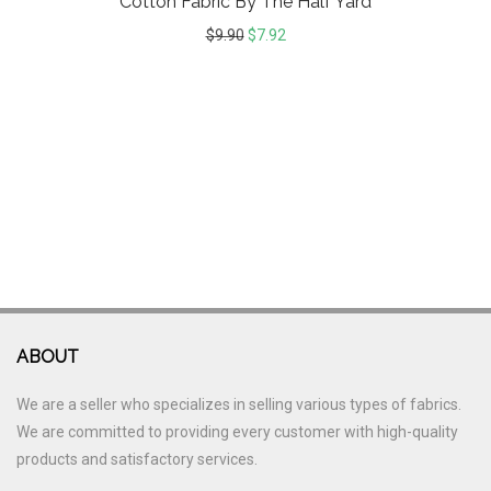
Cotton Fabric By The Half Yard
$
9.90
$
7.92
ABOUT
We are a seller who specializes in selling various types of fabrics.
We are committed to providing every customer with high-quality
products and satisfactory services.