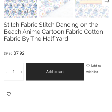
Stitch Fabric Stitch Dancing on the
Beach Anime Cartoon Fabric Cotton
Fabric By The Half Yard
$
7.92
$
9.90
Add to
-
+
Add to cart
wishlist