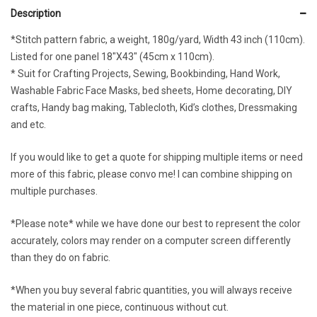
Description
*Stitch pattern fabric, a weight, 180g/yard, Width 43 inch (110cm).
Listed for one panel 18″X43″ (45cm x 110cm).
* Suit for Crafting Projects, Sewing, Bookbinding, Hand Work,
Washable Fabric Face Masks, bed sheets, Home decorating, DIY
crafts, Handy bag making, Tablecloth, Kid’s clothes, Dressmaking
and etc.
If you would like to get a quote for shipping multiple items or need
more of this fabric, please convo me! I can combine shipping on
multiple purchases.
*Please note* while we have done our best to represent the color
accurately, colors may render on a computer screen differently
than they do on fabric.
*When you buy several fabric quantities, you will always receive
the material in one piece, continuous without cut.