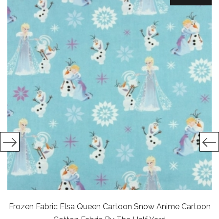
Frozen Fabric Elsa Queen Cartoon Snow Anime Cartoon