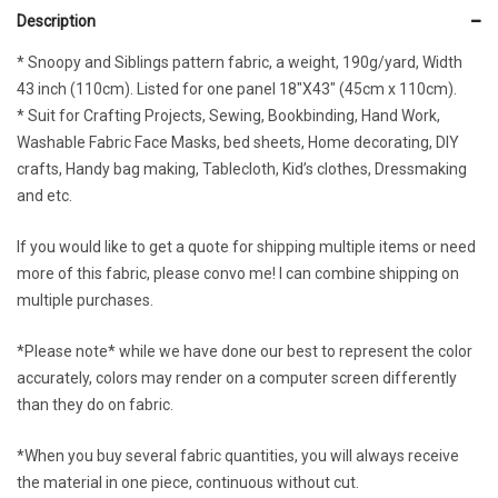
Description
* Snoopy and Siblings pattern fabric, a weight, 190g/yard, Width
43 inch (110cm). Listed for one panel 18″X43″ (45cm x 110cm).
* Suit for Crafting Projects, Sewing, Bookbinding, Hand Work,
Washable Fabric Face Masks, bed sheets, Home decorating, DIY
crafts, Handy bag making, Tablecloth, Kid’s clothes, Dressmaking
and etc.
If you would like to get a quote for shipping multiple items or need
more of this fabric, please convo me! I can combine shipping on
multiple purchases.
*Please note* while we have done our best to represent the color
accurately, colors may render on a computer screen differently
than they do on fabric.
*When you buy several fabric quantities, you will always receive
the material in one piece, continuous without cut.