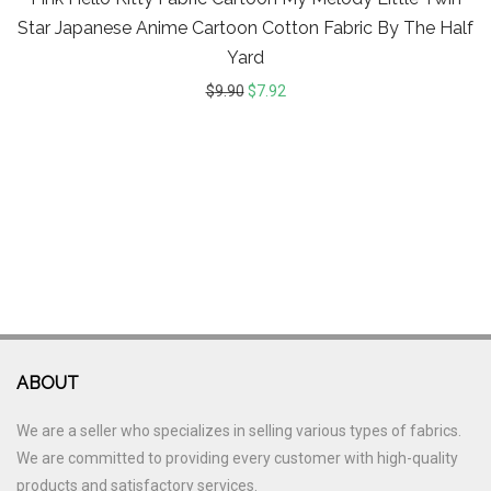
Star Japanese Anime Cartoon Cotton Fabric By The Half
Yard
$
9.90
$
7.92
ABOUT
We are a seller who specializes in selling various types of fabrics.
We are committed to providing every customer with high-quality
products and satisfactory services.