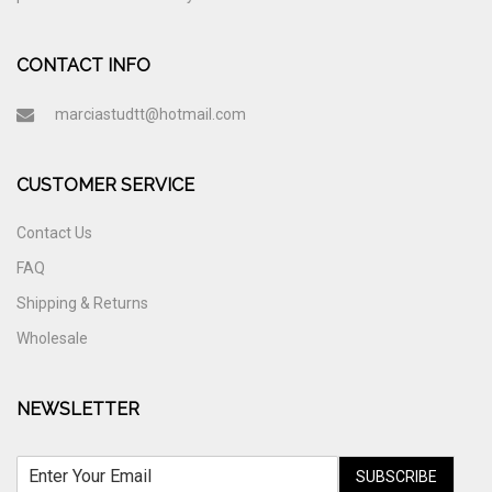
CONTACT INFO
marciastudtt@hotmail.com
CUSTOMER SERVICE
Contact Us
FAQ
Shipping & Returns
Wholesale
NEWSLETTER
SUBSCRIBE