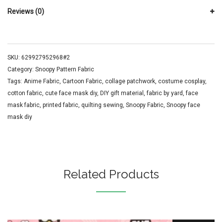
Reviews (0)
SKU:
629927952968#2
Category:
Snoopy Pattern Fabric
Tags:
Anime Fabric
,
Cartoon Fabric
,
collage patchwork
,
costume cosplay
,
cotton fabric
,
cute face mask diy
,
DIY gift material
,
fabric by yard
,
face
mask fabric
,
printed fabric
,
quilting sewing
,
Snoopy Fabric
,
Snoopy face
mask diy
Related Products