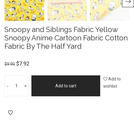
Snoopy and Siblings Fabric Yellow
Snoopy Anime Cartoon Fabric Cotton
Fabric By The Half Yard
$
7.92
$
9.90
Add to
-
+
Add to cart
wishlist