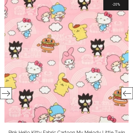
20%
Pink Hello Kitty Fabric Cartoon My Melody Little Twin