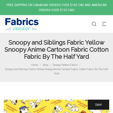
FREE SHIPPING ON CANADIAN ORDERS OVER $100 CAD AND AMERICAN
ORDERS OVER $150 CAD!
Snoopy and Siblings Fabric Yellow
Snoopy Anime Cartoon Fabric Cotton
Fabric By The Half Yard
Home
Shop
Snoopy Pattern Fabric
/
/
/
Snoopy and Siblings Fabric Yellow Snoopy Anime Cartoon Fabric Cotton Fabric By The Half
Yard
Sale!