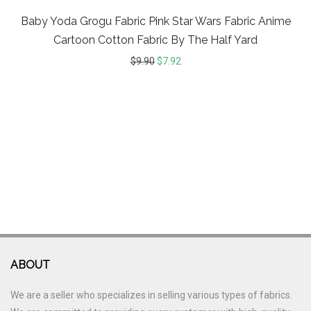
Baby Yoda Grogu Fabric Pink Star Wars Fabric Anime
Cartoon Cotton Fabric By The Half Yard
$
9.90
$
7.92
ABOUT
We are a seller who specializes in selling various types of fabrics.