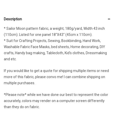
Description
* Sailor Moon pattern fabric, a weight, 180g/yard, Width 43 inch
(110cm). Listed for one panel 18″X43″ (45cm x 110cm).
* Suit for Crafting Projects, Sewing, Bookbinding, Hand Work,
Washable Fabric Face Masks, bed sheets, Home decorating, DIY
crafts, Handy bag making, Tablecloth, Kid’s clothes, Dressmaking
and etc.
If you would like to get a quote for shipping multiple items or need
more of this fabric, please convo me! I can combine shipping on
multiple purchases.
*Please note* while we have done our best to represent the color
accurately, colors may render on a computer screen differently
than they do on fabric.