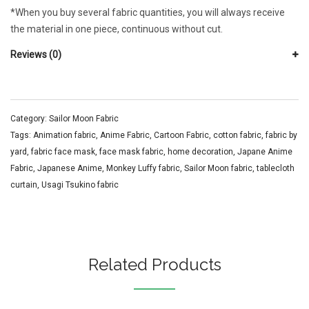
*When you buy several fabric quantities, you will always receive
the material in one piece, continuous without cut.
Reviews (0)
Category:
Sailor Moon Fabric
Tags:
Animation fabric
,
Anime Fabric
,
Cartoon Fabric
,
cotton fabric
,
fabric by
yard
,
fabric face mask
,
face mask fabric
,
home decoration
,
Japane Anime
Fabric
,
Japanese Anime
,
Monkey Luffy fabric
,
Sailor Moon fabric
,
tablecloth
curtain
,
Usagi Tsukino fabric
Related Products