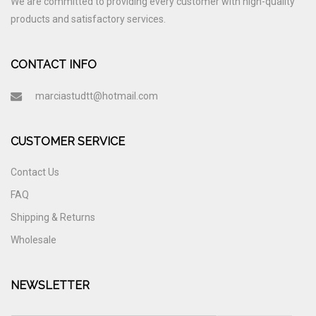
We are committed to providing every customer with high-quality
products and satisfactory services.
CONTACT INFO
marciastudtt@hotmail.com
CUSTOMER SERVICE
Contact Us
FAQ
Shipping & Returns
Wholesale
NEWSLETTER