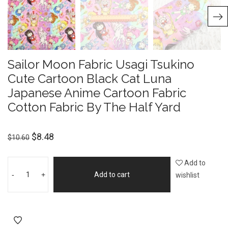
Sailor Moon Fabric Usagi Tsukino
Cute Cartoon Black Cat Luna
Japanese Anime Cartoon Fabric
Cotton Fabric By The Half Yard
$
8.48
$
10.60
Add to
-
+
Add to cart
wishlist