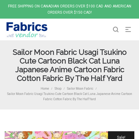
FREE SHIPPING ON CANADIAN ORDERS OVER $100 CAD AND AMERICAN
ORDERS OVER $150 CAD!
Sailor Moon Fabric Usagi Tsukino
Cute Cartoon Black Cat Luna
Japanese Anime Cartoon Fabric
Cotton Fabric By The Half Yard
Home
Shop
Sailor Moon Fabric
/
/
/
Sailor Moon Fabric Usagi Tsukino Cute Cartoon Black Cat Luna Japanese Anime Cartoon
Fabric Cotton Fabric By The Half Yard
Sale!