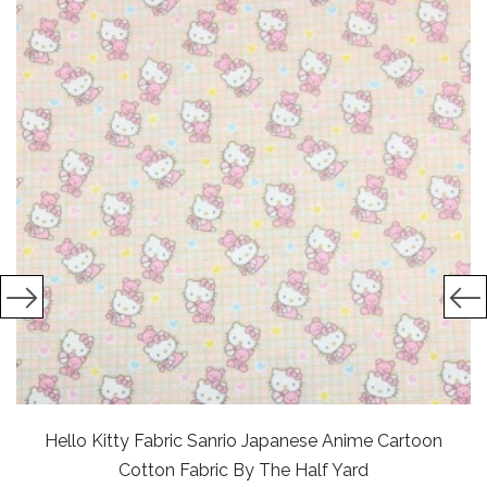
Hello Kitty Fabric Sanrio Japanese Anime Cartoon
Cotton Fabric By The Half Yard