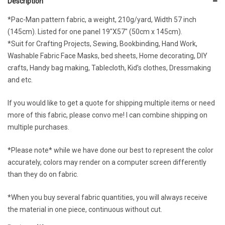
Description
*Pac-Man pattern fabric, a weight, 210g/yard, Width 57 inch
(145cm). Listed for one panel 19″X57″ (50cm x 145cm).
*Suit for Crafting Projects, Sewing, Bookbinding, Hand Work,
Washable Fabric Face Masks, bed sheets, Home decorating, DIY
crafts, Handy bag making, Tablecloth, Kid’s clothes, Dressmaking
and etc.
If you would like to get a quote for shipping multiple items or need
more of this fabric, please convo me! I can combine shipping on
multiple purchases.
*Please note* while we have done our best to represent the color
accurately, colors may render on a computer screen differently
than they do on fabric.
*When you buy several fabric quantities, you will always receive
the material in one piece, continuous without cut.