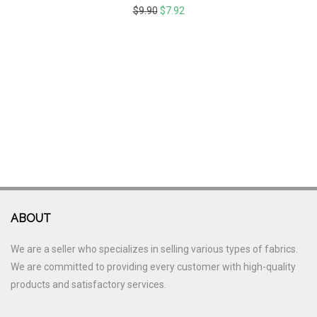
$
9.90
$
7.92
ABOUT
We are a seller who specializes in selling various types of fabrics.
We are committed to providing every customer with high-quality
products and satisfactory services.