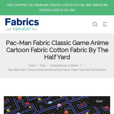
FREE SHIPPING ON CANADIAN ORDERS OVER $100 CAD AND AMERICAN
ORDERS OVER $150 CAD!
Pac-Man Fabric Classic Game Anime
Cartoon Fabric Cotton Fabric By The
Half Yard
Home
Shop
Game(Among us,Roblox...)
/
/
/
Pac-Man Fabric Classic Game Anime Cartoon Fabric Cotton Fabric By The Half Yard
Sale!