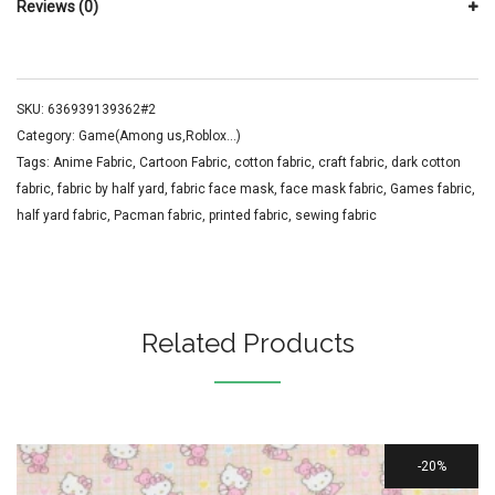
Reviews (0)
SKU:
636939139362#2
Category:
Game(Among us,Roblox...)
Tags:
Anime Fabric
,
Cartoon Fabric
,
cotton fabric
,
craft fabric
,
dark cotton
fabric
,
fabric by half yard
,
fabric face mask
,
face mask fabric
,
Games fabric
,
half yard fabric
,
Pacman fabric
,
printed fabric
,
sewing fabric
Related Products
20%