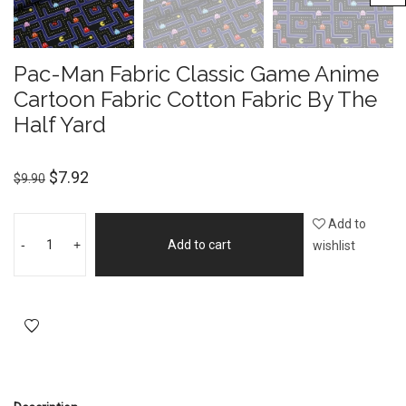
Pac-Man Fabric Classic Game Anime
Cartoon Fabric Cotton Fabric By The
Half Yard
$
7.92
$
9.90
Add to
-
+
Add to cart
wishlist