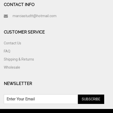
CONTACT INFO
marciastudtt@hotmail.com
CUSTOMER SERVICE
Contact Us
FAQ
Shipping & Returns
Wholesale
NEWSLETTER
SUBSCRIBE