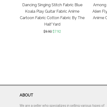
Dancing Singing Stitch Fabric Blue
Among 
Koala Play Guitar Fabric Anime
Alien Fl
Cartoon Fabric Cotton Fabric By The
Anime C
Half Yard
$
9.90
$
7.92
ABOUT
We are a seller who specializes in selling various types of