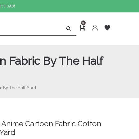
150 CAD!
0
n Fabric By The Half
ic By The Half Yard
c Anime Cartoon Fabric Cotton
 Yard