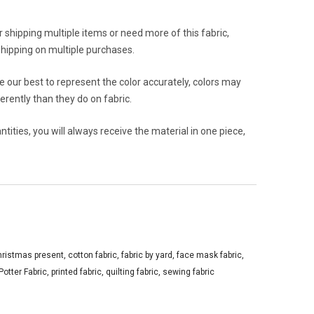
or shipping multiple items or need more of this fabric,
hipping on multiple purchases.
 our best to represent the color accurately, colors may
rently than they do on fabric.
ities, you will always receive the material in one piece,
hristmas present
,
cotton fabric
,
fabric by yard
,
face mask fabric
,
Potter Fabric
,
printed fabric
,
quilting fabric
,
sewing fabric