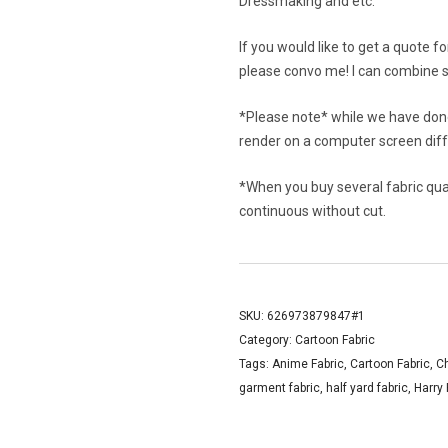
Dressmaking and etc.
If you would like to get a quote f
please convo me! I can combine s
*Please note* while we have done
render on a computer screen diffe
*When you buy several fabric quant
continuous without cut.
SKU:
626973879847#1
Category:
Cartoon Fabric
Tags:
Anime Fabric
,
Cartoon Fabric
,
C
garment fabric
,
half yard fabric
,
Harry 