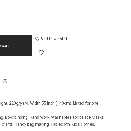
Add to wishlist
 cart
 (0)
eight, 220g/yard, Width 55 inch (140cm). Listed for one
wing, Bookbinding, Hand Work, Washable Fabric Face Masks,
crafts, Handy bag making, Tablecloth, Kid’s clothes,