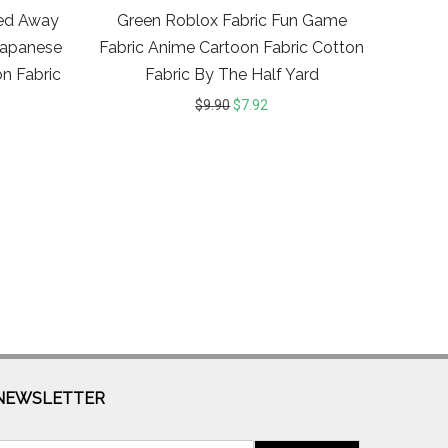
ted Away
Green Roblox Fabric Fun Game
 Japanese
Fabric Anime Cartoon Fabric Cotton
n Fabric
Fabric By The Half Yard
$
9.90
$
7.92
NEWSLETTER