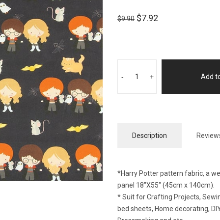
$
7.92
$
9.90
-
+
Add to
Description
Reviews
*Harry Potter pattern fabric, a w
panel 18″X55″ (45cm x 140cm).
* Suit for Crafting Projects, Se
bed sheets, Home decorating, DIY 