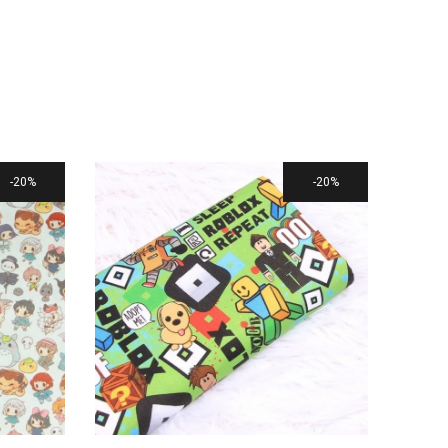
20%
20%