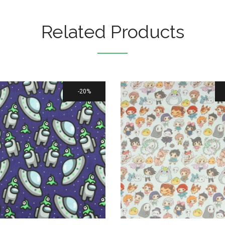
Related Products
20%