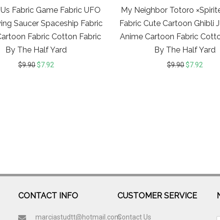
Us Fabric Game Fabric UFO
My Neighbor Totoro ×Spiri
ying Saucer Spaceship Fabric
Fabric Cute Cartoon Ghibli
artoon Fabric Cotton Fabric
Anime Cartoon Fabric Cotto
By The Half Yard
By The Half Yard
$
9.90
$
7.92
$
9.90
$
7.92
CONTACT INFO
CUSTOMER SERVICE
marciastudtt@hotmail.com
Contact Us