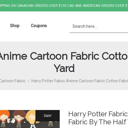
IPPING ON CANADIAN ORDERS OVER $100 CAD AND AMERICAN ORDERS OVER $
Shop
Coupons
 Anime Cartoon Fabric Cotto
Yard
Cartoon Fabric
Harry Potter Fabric Anime Cartoon Fabric Cotton Fabr
/
Harry Potter Fabri
Sale!
Fabric By The Half