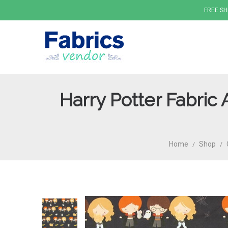
FREE SH
Harry Potter Fabric
Fabrics
Home
Shop
/
/