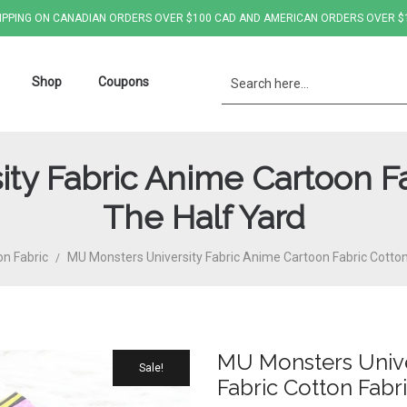
IPPING ON CANADIAN ORDERS OVER $100 CAD AND AMERICAN ORDERS OVER $
Shop
Coupons
ty Fabric Anime Cartoon Fa
The Half Yard
on Fabric
MU Monsters University Fabric Anime Cartoon Fabric Cotton
/
MU Monsters Unive
Sale!
Fabric Cotton Fabr