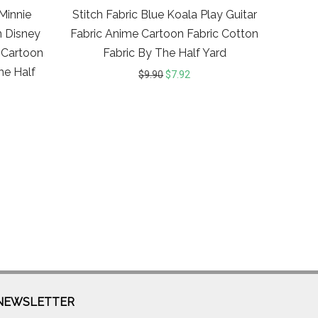
Minnie
Stitch Fabric Blue Koala Play Guitar
n Disney
Fabric Anime Cartoon Fabric Cotton
 Cartoon
Fabric By The Half Yard
he Half
$
9.90
$
7.92
NEWSLETTER