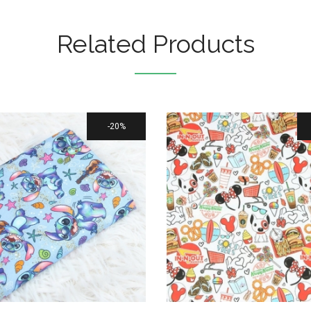
Related Products
20%