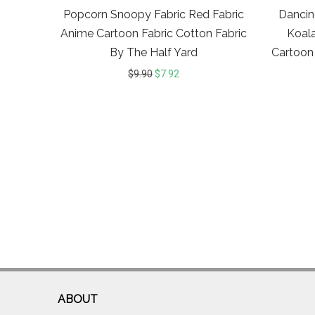
Popcorn Snoopy Fabric Red Fabric
Dancing
Anime Cartoon Fabric Cotton Fabric
Koala
By The Half Yard
Cartoon
$
9.90
$
7.92
ABOUT