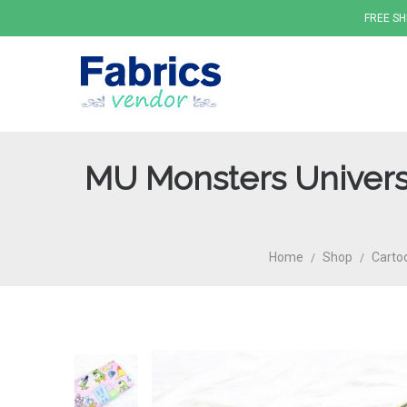
FREE SH
MU Monsters Universi
Fabrics
Home
Shop
Carto
/
/