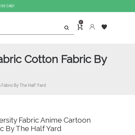
150 CAD!
0
bric Cotton Fabric By
 Fabric By The Half Yard
rsity Fabric Anime Cartoon
ic By The Half Yard