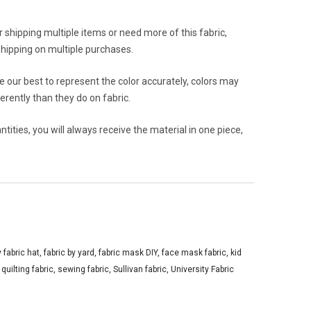
or shipping multiple items or need more of this fabric,
hipping on multiple purchases.
 our best to represent the color accurately, colors may
rently than they do on fabric.
ities, you will always receive the material in one piece,
y fabric hat
,
fabric by yard
,
fabric mask DIY
,
face mask fabric
,
kid
,
quilting fabric
,
sewing fabric
,
Sullivan fabric
,
University Fabric