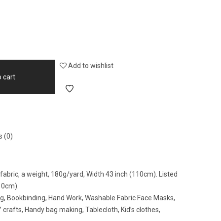
Add to wishlist
 cart
 (0)
abric, a weight, 180g/yard, Width 43 inch (110cm). Listed
10cm).
ing, Bookbinding, Hand Work, Washable Fabric Face Masks,
crafts, Handy bag making, Tablecloth, Kid’s clothes,