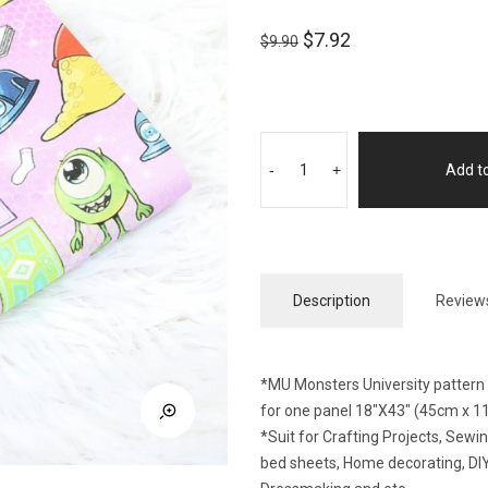
$
7.92
$
9.90
-
+
Add to
Description
Reviews
*MU Monsters University pattern f
for one panel 18″X43″ (45cm x 1
*Suit for Crafting Projects, Sew
bed sheets, Home decorating, DIY 