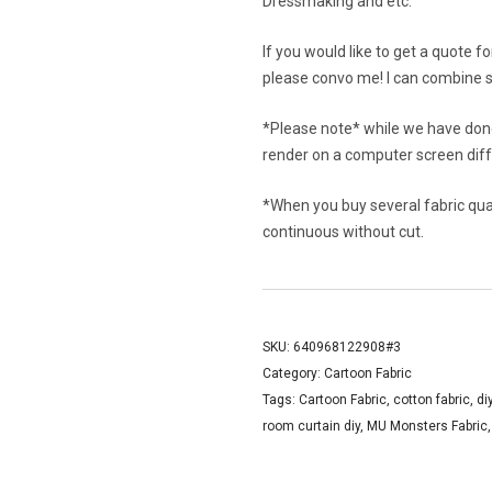
Dressmaking and etc.
If you would like to get a quote f
please convo me! I can combine s
*Please note* while we have done
render on a computer screen diffe
*When you buy several fabric quant
continuous without cut.
SKU:
640968122908#3
Category:
Cartoon Fabric
Tags:
Cartoon Fabric
,
cotton fabric
,
di
room curtain diy
,
MU Monsters Fabric