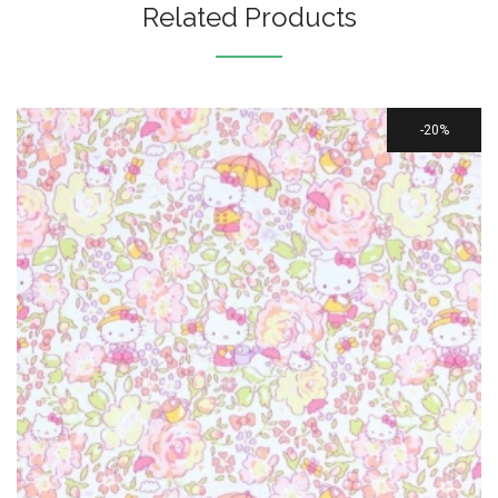
Related Products
20%