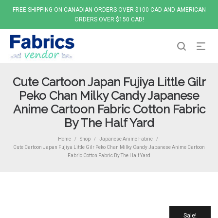
FREE SHIPPING ON CANADIAN ORDERS OVER $100 CAD AND AMERICAN
ORDERS OVER $150 CAD!
Cute Cartoon Japan Fujiya Little Gilr
Peko Chan Milky Candy Japanese
Anime Cartoon Fabric Cotton Fabric
By The Half Yard
Home
Shop
Japanese Anime Fabric
/
/
/
Cute Cartoon Japan Fujiya Little Gilr Peko Chan Milky Candy Japanese Anime Cartoon
Fabric Cotton Fabric By The Half Yard
Sale!