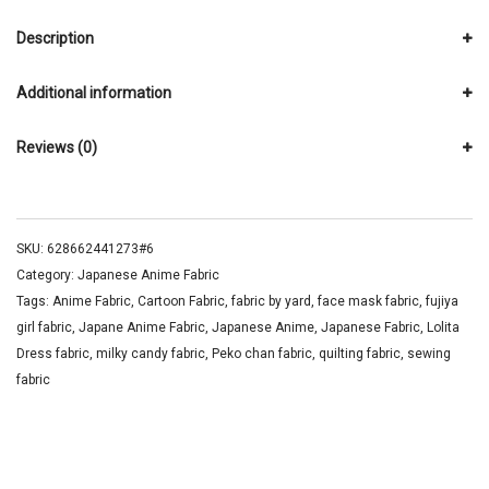
Description
Additional information
Reviews (0)
SKU:
628662441273#6
Category:
Japanese Anime Fabric
Tags:
Anime Fabric
,
Cartoon Fabric
,
fabric by yard
,
face mask fabric
,
fujiya
girl fabric
,
Japane Anime Fabric
,
Japanese Anime
,
Japanese Fabric
,
Lolita
Dress fabric
,
milky candy fabric
,
Peko chan fabric
,
quilting fabric
,
sewing
fabric