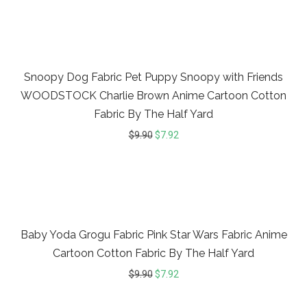
20%
Snoopy Dog Fabric Pet Puppy Snoopy with Friends
WOODSTOCK Charlie Brown Anime Cartoon Cotton
Fabric By The Half Yard
$
9.90
$
7.92
20%
Baby Yoda Grogu Fabric Pink Star Wars Fabric Anime
Cartoon Cotton Fabric By The Half Yard
$
9.90
$
7.92