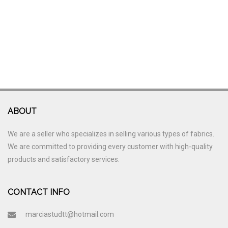
ABOUT
We are a seller who specializes in selling various types of fabrics.
We are committed to providing every customer with high-quality
products and satisfactory services.
CONTACT INFO
marciastudtt@hotmail.com