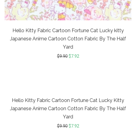
Hello Kitty Fabric Cartoon Fortune Cat Lucky kitty
Japanese Anime Cartoon Cotton Fabric By The Half
Yard
$
9.90
$
7.92
20%
Hello Kitty Fabric Cartoon Fortune Cat Lucky Kitty
Japanese Anime Cartoon Cotton Fabric By The Half
Yard
$
9.90
$
7.92