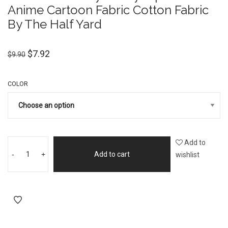
Anime Cartoon Fabric Cotton Fabric
By The Half Yard
$
7.92
$
9.90
COLOR
Add to
-
+
Add to cart
wishlist