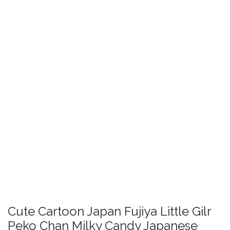
Cute Cartoon Japan Fujiya Little Gilr
Peko Chan Milky Candy Japanese