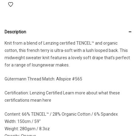
Description
Knit from a blend of Lenzing certified TENCEL™ and organic
cotton, this french terry is ultra-soft with a lush looped back. This
midweight sweater knit features a lovely soft drape that’s perfect
for a range of loungewear makes.
Gütermann Thread Match:
Allspice #565
Certification: Lenzing Certified
Learn more about what these
certifications mean here
Content: 66% TENCEL™ / 28% Organic Cotton / 6% Spandex
Width: 150cm / 59″
Weight: 280gsm / 8.3oz