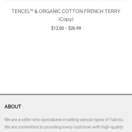
TENCEL™ & ORGANIC COTTON FRENCH TERRY
(Copy)
$
12.00
–
$
26.99
ABOUT
We are a seller who specializes in selling various types of fabrics.
We are committed to providing every customer with high-quality