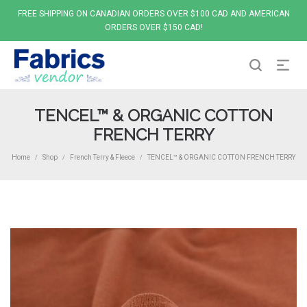
FREE SHIPPING ON CANADIAN ORDERS OVER $100 CAD AND AMERICAN
ORDERS OVER $150 CAD!
TENCEL™ & ORGANIC COTTON
FRENCH TERRY
Home
Shop
French Terry & Fleece
TENCEL™ & ORGANIC COTTON FRENCH TERRY
/
/
/