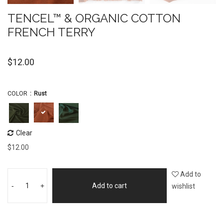
TENCEL™ & ORGANIC COTTON
FRENCH TERRY
$
12.00
COLOR
Rust
Clear
$
12.00
Add to
-
+
Add to cart
wishlist