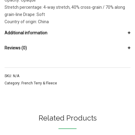
Opacity: Opaque
Stretch percentage: 4-way stretch, 40% cross-grain / 70% along
grain-line Drape: Soft
Country of origin: China
Additional information
Reviews (0)
SKU:
N/A
Category:
French Terry & Fleece
Related Products