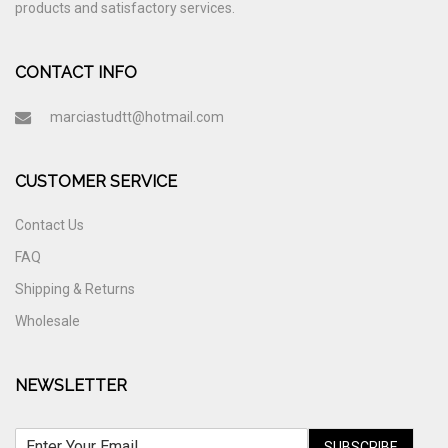
products and satisfactory services.
CONTACT INFO
marciastudtt@hotmail.com
CUSTOMER SERVICE
Contact Us
FAQ
Shipping & Returns
Wholesale
NEWSLETTER
SUBSCRIBE