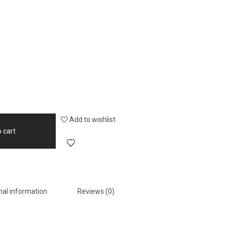
Add to wishlist
 cart
nal information
Reviews (0)