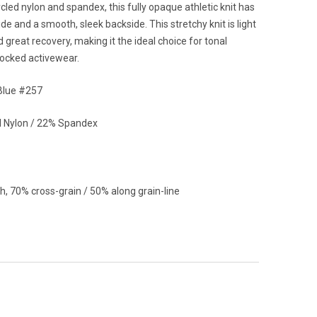
cled nylon and spandex, this fully opaque athletic knit has
ide and a smooth, sleek backside. This stretchy knit is light
d great recovery, making it the ideal choice for tonal
locked activewear.
Blue #257
 Nylon / 22% Spandex
h, 70% cross-grain / 50% along grain-line