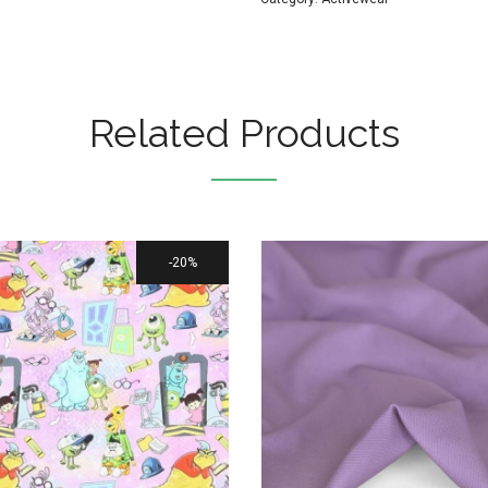
Related Products
20%