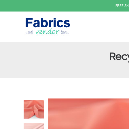
FREE SH
Recy
Fabrics