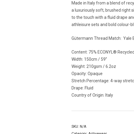
Made in Italy from a blend of recy
a luxuriously soft, brushed right s
to the touch with a fluid drape an
athleisure sets and bold colour-b
Gütermann Thread Match:
Yale 
Content: 75% ECONYL
®
Recycled
Width: 150cm / 59”
Weight: 210gsm / 6.2oz
Opacity: Opaque
Stretch Percentage:
4-way stretc
Drape: Fluid
Country of Origin: Italy
SKU:
N/A
Category:
Activewear