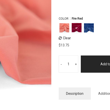
COLOR
Fire Red
Clear
$
13.75
-
+
Add to
Description
Additio