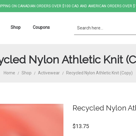
IPPING ON CANADIAN ORDERS OVER $100 CAD AND AMERICAN ORDERS OVER $
Shop
Coupons
cled Nylon Athletic Knit (
Home
Shop
Activewear
Recycled Nylon Athletic Knit (Copy)
/
/
/
Recycled Nylon Ath
$
13.75