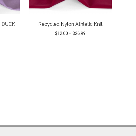
 DUCK
Recycled Nylon Athletic Knit
$
12.00
–
$
26.99