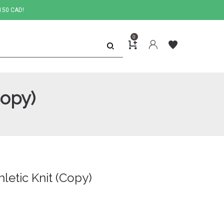
150 CAD!
0
Copy)
letic Knit (Copy)