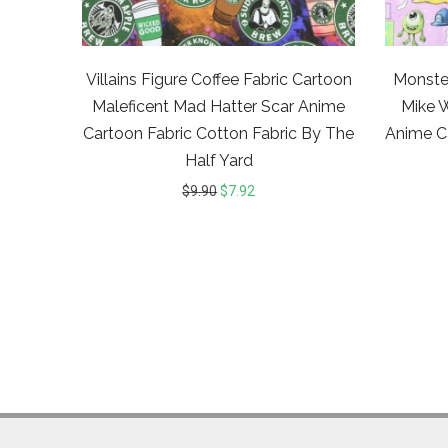
Villains Figure Coffee Fabric Cartoon
Monster
Maleficent Mad Hatter Scar Anime
Mike 
Cartoon Fabric Cotton Fabric By The
Anime C
Half Yard
$
9.90
$
7.92