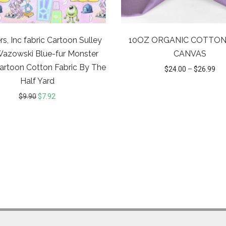
s, Inc fabric Cartoon Sulley
10OZ ORGANIC COTTON
Wazowski Blue-fur Monster
CANVAS
artoon Cotton Fabric By The
$
24.00
–
$
26.99
Half Yard
$
9.90
$
7.92