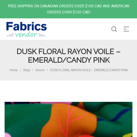
FREE SHIPPING ON CANADIAN ORDERS OVER $100 CAD AND AMERICAN
ORDERS OVER $150 CAD!
DUSK FLORAL RAYON VOILE –
EMERALD/CANDY PINK
Home
Shop
Denim
DUSK FLORAL RAYON VOILE – EMERALD/CANDY PINK
/
/
/