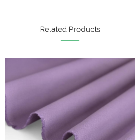
Related Products