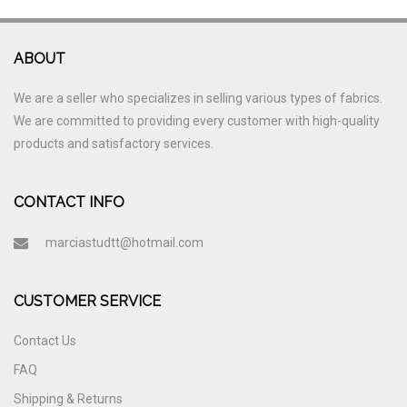
ABOUT
We are a seller who specializes in selling various types of fabrics.
We are committed to providing every customer with high-quality
products and satisfactory services.
CONTACT INFO
marciastudtt@hotmail.com
CUSTOMER SERVICE
Contact Us
FAQ
Shipping & Returns