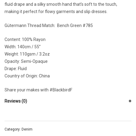
fluid drape and a silky smooth hand that’s soft to the touch,
making it perfect for flowy garments and slip dresses.
Gütermann Thread Match:
Bench Green #785
Content: 100% Rayon
Width:
140cm / 55”
Weight:
110gsm / 3.2oz
Opacity:
Semi-Opaque
Drape:
Fluid
Country of Origin: China
Share your makes with
#BlackbirdF
Reviews (0)
Category:
Denim