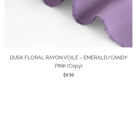
DUSK FLORAL RAYON VOILE – EMERALD/CANDY
PINK (Copy)
$
9.99