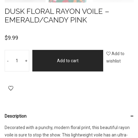
DUSK FLORAL RAYON VOILE –
EMERALD/CANDY PINK
$
9.99
Add to
-
+
Add to cart
wishlist
Description
Decorated with a punchy, modern floral print, this beautiful rayon
voile is sure to stop the show. This lightweight voile has an ultra-