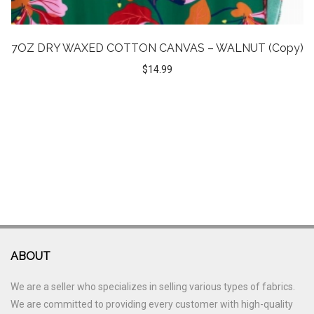
7OZ DRY WAXED COTTON CANVAS – WALNUT (Copy)
$
14.99
ABOUT
We are a seller who specializes in selling various types of fabrics.
We are committed to providing every customer with high-quality