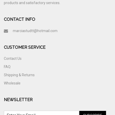
products and satisfactory services.
CONTACT INFO
marciastudtt@hotmail.com
CUSTOMER SERVICE
Contact Us
FAQ
Shipping & Returns
Wholesale
NEWSLETTER