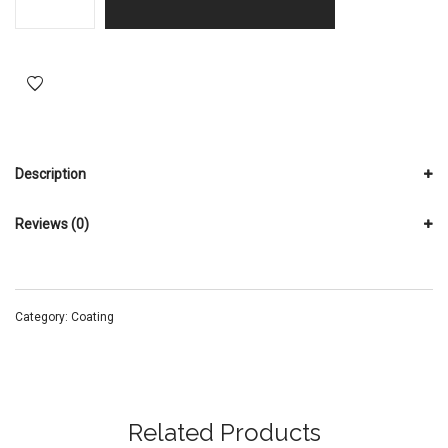
Description
Reviews (0)
Category:
Coating
Related Products