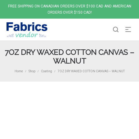
FREE SHIPPING ON CANADIAN ORDERS OVER $100 CAD AND AMERICAN
ORDERS OVER $150 CAD!
7OZ DRY WAXED COTTON CANVAS –
WALNUT
Home
Shop
Coating
7OZ DRY WAXED COTTON CANVAS – WALNUT
/
/
/