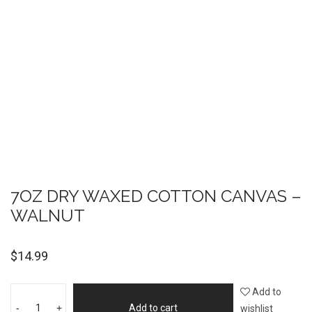
7OZ DRY WAXED COTTON CANVAS –
WALNUT
$
14.99
Add to
-
+
Add to cart
wishlist