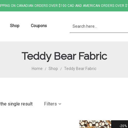
IPPING ON CANADIAN ORDERS OVER $100 CAD AND AMERICAN ORDERS OVER $
Shop
Coupons
Teddy Bear Fabric
Home
Shop
Teddy Bear Fabric
/
/
the single result
Filters
20%