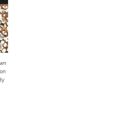
own
oon
By