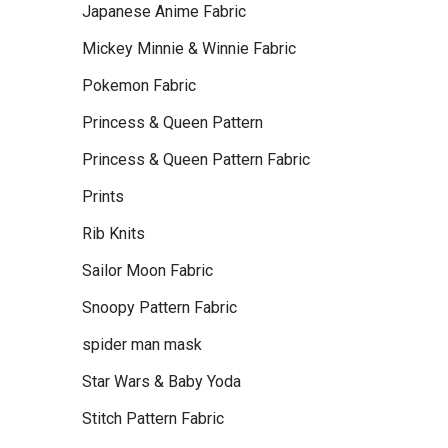
Japanese Anime Fabric
Mickey Minnie & Winnie Fabric
Pokemon Fabric
Princess & Queen Pattern
Princess & Queen Pattern Fabric
Prints
Rib Knits
Sailor Moon Fabric
Snoopy Pattern Fabric
spider man mask
Star Wars & Baby Yoda
Stitch Pattern Fabric