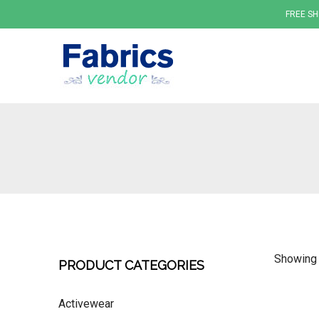
FREE SH
Fabrics
Showing 
PRODUCT CATEGORIES
Activewear