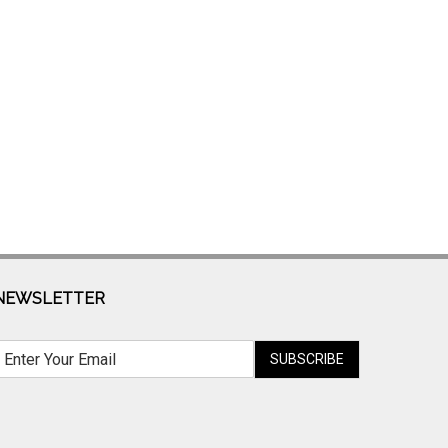
NEWSLETTER
SUBSCRIBE