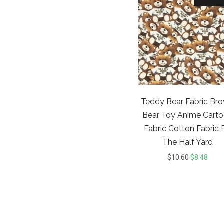
Teddy Bear Fabric Br
Bear Toy Anime Cart
Fabric Cotton Fabric 
The Half Yard
$
10.60
$
8.48