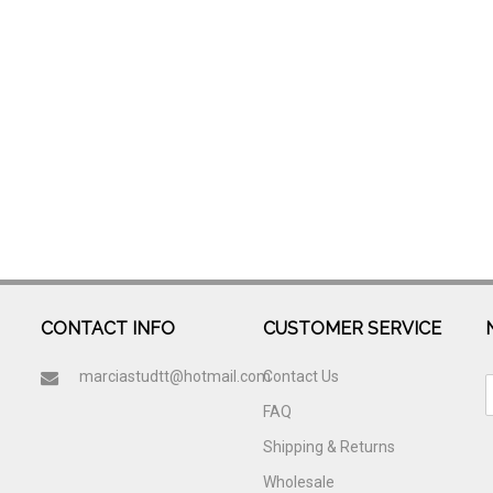
CONTACT INFO
CUSTOMER SERVICE
marciastudtt@hotmail.com
Contact Us
FAQ
Shipping & Returns
Wholesale