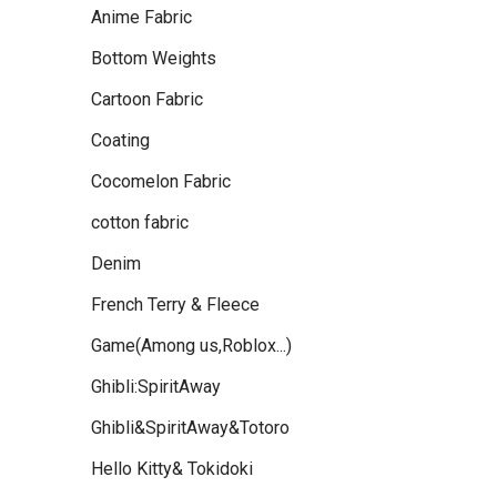
Anime Fabric
Bottom Weights
Cartoon Fabric
Coating
Cocomelon Fabric
cotton fabric
Denim
French Terry & Fleece
Game(Among us,Roblox...)
Ghibli:SpiritAway
Ghibli&SpiritAway&Totoro
Hello Kitty& Tokidoki