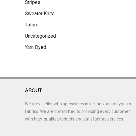
Stripes
Sweater Knits
Totoro
Uncategorized
Yarn Dyed
ABOUT
We are a seller who specializes in selling various types of
fabrics. We are committed to providing every customer
with high-quality products and satisfactory services.