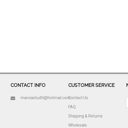
CONTACT INFO
CUSTOMER SERVICE
marciastudtt@hotmail.com
Contact Us
FAQ
Shipping & Returns
Wholesale