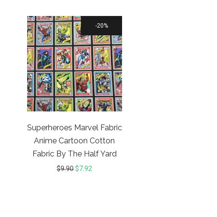
20%
Superheroes Marvel Fabric
Anime Cartoon Cotton
Fabric By The Half Yard
$
9.90
$
7.92