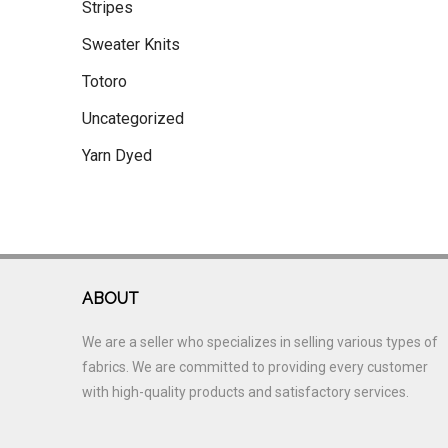
Stripes
Sweater Knits
Totoro
Uncategorized
Yarn Dyed
ABOUT
We are a seller who specializes in selling various types of
fabrics. We are committed to providing every customer
with high-quality products and satisfactory services.