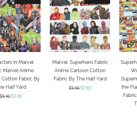
cters in Marvel
Marvel, Superhero Fabric
Superh
c Marvel Anime
Anime Cartoon Cotton
W
 Cotton Fabric By
Fabric By The Half Yard
Superm
he Half Yard
the Fl
$
9.90
$
7.92
Fabric
$
9.90
$
7.92
T