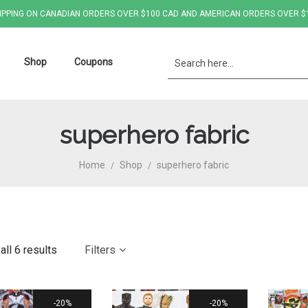
IPPING ON CANADIAN ORDERS OVER $100 CAD AND AMERICAN ORDERS OVER $
Shop
Coupons
superhero fabric
Home
Shop
superhero fabric
/
/
ll 6 results
Filters
20%
20%