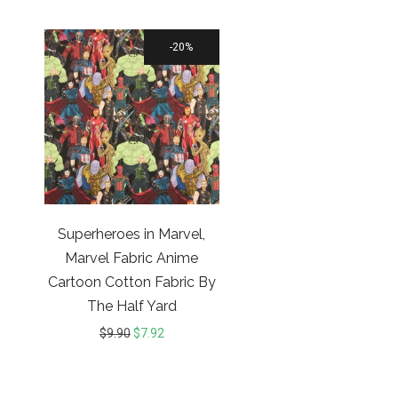
20%
Superheroes in Marvel,
Marvel Fabric Anime
Cartoon Cotton Fabric By
The Half Yard
$
9.90
$
7.92