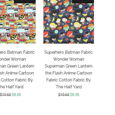
ero Batman Fabric
Superhero Batman Fabric
onder Woman
Wonder Woman
an Green Lantern
Superman Green Lantern
ash Anime Cartoon
the Flash Anime Cartoon
 Cotton Fabric By
Fabric Cotton Fabric By
he Half Yard
The Half Yard
$
10.60
$
8.48
$
10.60
$
8.48