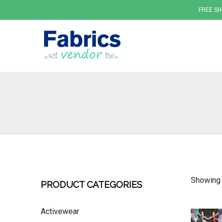
FREE SH
Fabrics
Showing a
PRODUCT CATEGORIES
Activewear