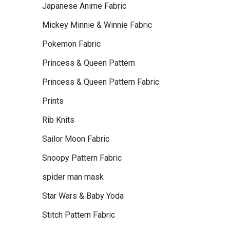
Japanese Anime Fabric
Mickey Minnie & Winnie Fabric
Pokemon Fabric
Princess & Queen Pattern
Princess & Queen Pattern Fabric
Prints
Rib Knits
Sailor Moon Fabric
Snoopy Pattern Fabric
spider man mask
Star Wars & Baby Yoda
Stitch Pattern Fabric