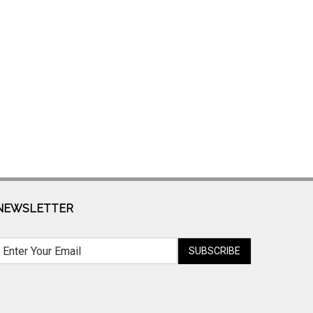
NEWSLETTER
SUBSCRIBE