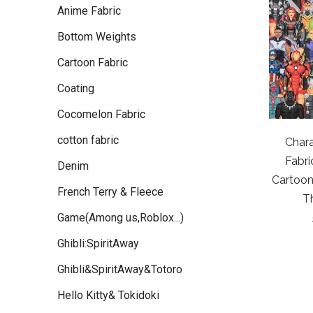
Anime Fabric
Bottom Weights
Cartoon Fabric
Coating
Cocomelon Fabric
cotton fabric
Chara
Fabri
Denim
Cartoon
French Terry & Fleece
T
Game(Among us,Roblox...)
Ghibli:SpiritAway
Ghibli&SpiritAway&Totoro
Hello Kitty& Tokidoki