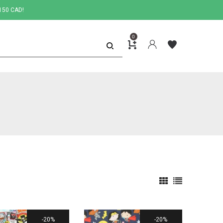
150 CAD!
0
20%
20%