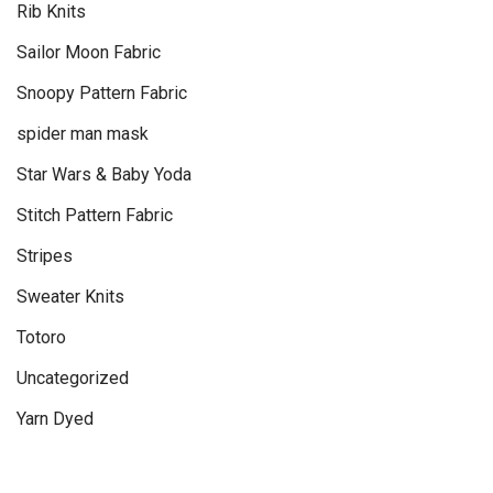
Rib Knits
Sailor Moon Fabric
Snoopy Pattern Fabric
spider man mask
Star Wars & Baby Yoda
Stitch Pattern Fabric
Stripes
Sweater Knits
Totoro
Uncategorized
Yarn Dyed