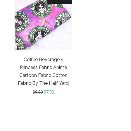
Coffee Beverage ×
Princess Fabric Anime
Cartoon Fabric Cotton
Fabric By The Half Yard
$
9.90
$
7.92