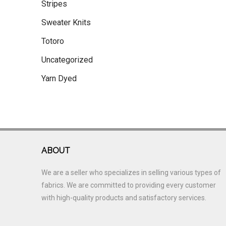
Stripes
Sweater Knits
Totoro
Uncategorized
Yarn Dyed
ABOUT
We are a seller who specializes in selling various types of
fabrics. We are committed to providing every customer
with high-quality products and satisfactory services.