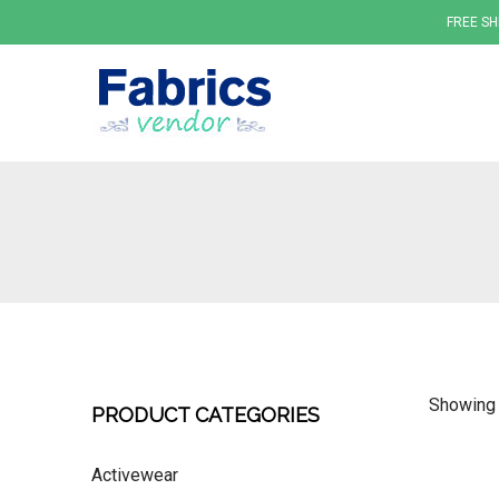
FREE SH
Fabrics
Showing a
PRODUCT CATEGORIES
Activewear