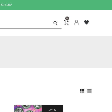
150 CAD!
0
20%