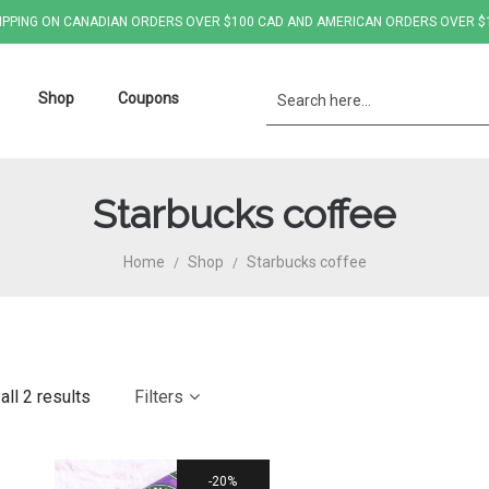
IPPING ON CANADIAN ORDERS OVER $100 CAD AND AMERICAN ORDERS OVER $
Shop
Coupons
Starbucks coffee
Home
Shop
Starbucks coffee
/
/
ll 2 results
Filters
20%