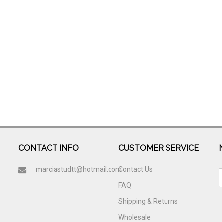
CONTACT INFO
CUSTOMER SERVICE
marciastudtt@hotmail.com
Contact Us
FAQ
Shipping & Returns
Wholesale