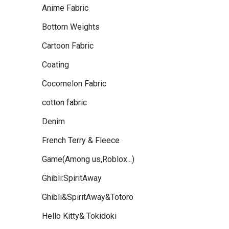
Anime Fabric
Bottom Weights
Cartoon Fabric
Coating
Cocomelon Fabric
cotton fabric
Denim
French Terry & Fleece
Game(Among us,Roblox...)
Ghibli:SpiritAway
Ghibli&SpiritAway&Totoro
Hello Kitty& Tokidoki