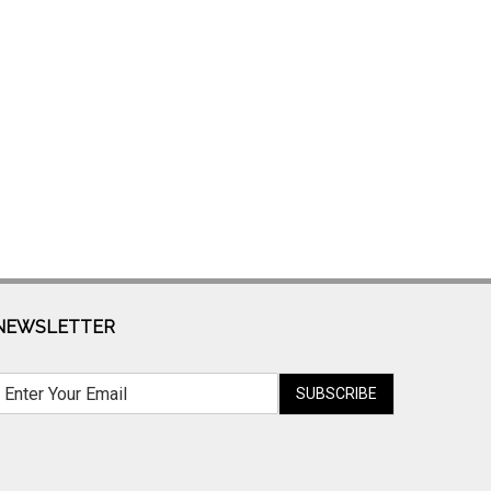
NEWSLETTER
SUBSCRIBE