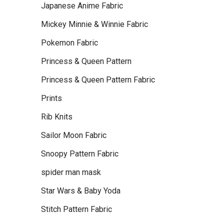
Japanese Anime Fabric
Mickey Minnie & Winnie Fabric
Pokemon Fabric
Princess & Queen Pattern
Princess & Queen Pattern Fabric
Prints
Rib Knits
Sailor Moon Fabric
Snoopy Pattern Fabric
spider man mask
Star Wars & Baby Yoda
Stitch Pattern Fabric