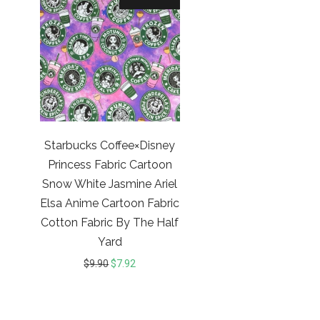
Starbucks Coffee×Disney
Princess Fabric Cartoon
Snow White Jasmine Ariel
Elsa Anime Cartoon Fabric
Cotton Fabric By The Half
Yard
$
9.90
$
7.92