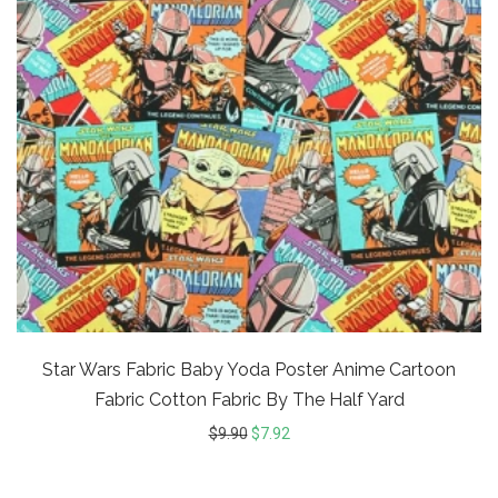
Star Wars Fabric Baby Yoda Poster Anime Cartoon
Fabric Cotton Fabric By The Half Yard
$
9.90
$
7.92