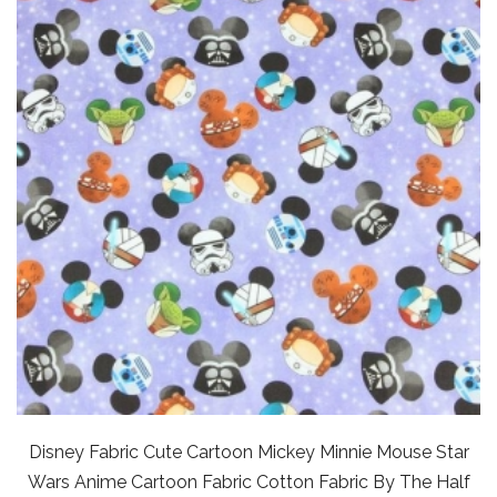
Disney Fabric Cute Cartoon Mickey Minnie Mouse Star
Wars Anime Cartoon Fabric Cotton Fabric By The Half