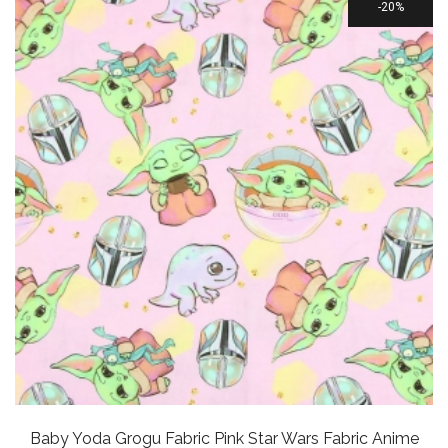
20%
Baby Yoda Grogu Fabric Pink Star Wars Fabric Anime