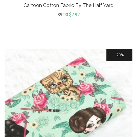
Cartoon Cotton Fabric By The Half Yard
$
9.90
$
7.92
20%