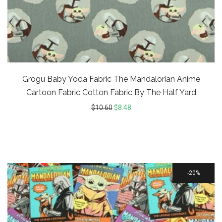
Grogu Baby Yoda Fabric The Mandalorian Anime
Cartoon Fabric Cotton Fabric By The Half Yard
$
10.60
$
8.48
20%