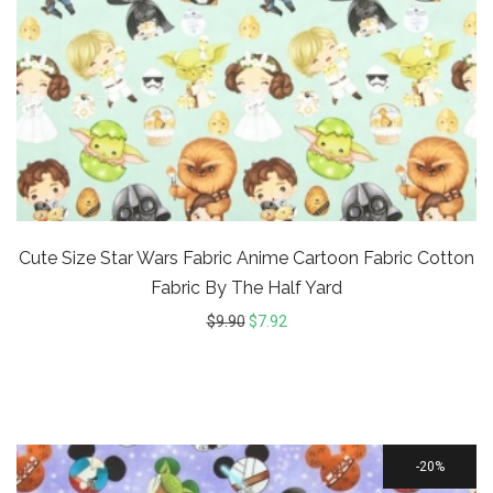
Cute Size Star Wars Fabric Anime Cartoon Fabric Cotton
Fabric By The Half Yard
$
9.90
$
7.92
20%