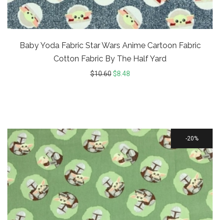
Baby Yoda Fabric Star Wars Anime Cartoon Fabric
Cotton Fabric By The Half Yard
$
10.60
$
8.48
20%