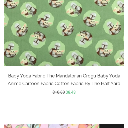
Baby Yoda Fabric The Mandalorian Grogu Baby Yoda
Anime Cartoon Fabric Cotton Fabric By The Half Yard
$
10.60
$
8.48