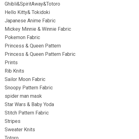
Ghibli&SpiritAway&Totoro
Hello Kitty& Tokidoki
Japanese Anime Fabric
Mickey Minnie & Winnie Fabric
Pokemon Fabric
Princess & Queen Pattern
Princess & Queen Pattern Fabric
Prints
Rib Knits
Sailor Moon Fabric
Snoopy Pattern Fabric
spider man mask
Star Wars & Baby Yoda
Stitch Pattern Fabric
Stripes
Sweater Knits
Totoro