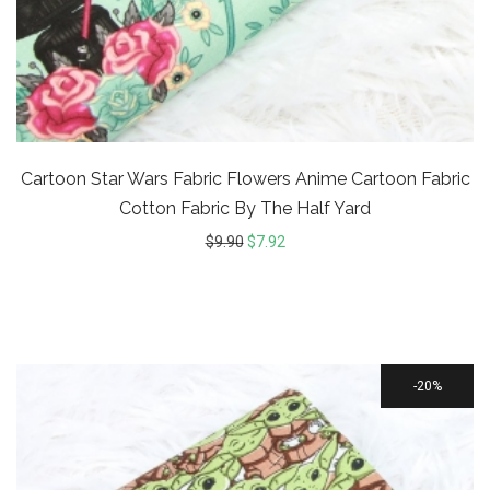
Cartoon Star Wars Fabric Flowers Anime Cartoon Fabric
Cotton Fabric By The Half Yard
$
9.90
$
7.92
20%