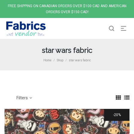
FREE SHIPPING ON CANADIAN ORDERS OVER $100 CAD AND AMERICAN
ORDERS OVER $150 CAD!
star wars fabric
Home
Shop
star wars fabric
/
/
Filters
20%