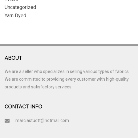
Uncategorized
Yarn Dyed
ABOUT
We are a seller who specializes in selling various types of fabrics.
We are committed to providing every customer with high-quality
products and satisfactory services.
CONTACT INFO
marciastudtt@hotmail.com