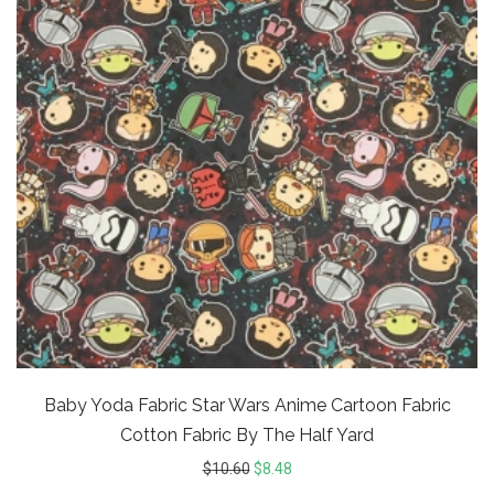
Baby Yoda Fabric Star Wars Anime Cartoon Fabric
Cotton Fabric By The Half Yard
$
10.60
$
8.48