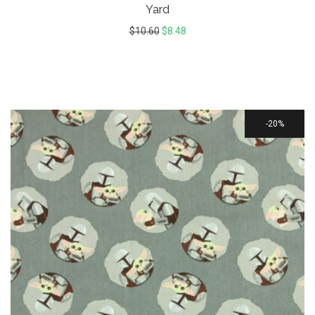
Yard
$
10.60
$
8.48
20%