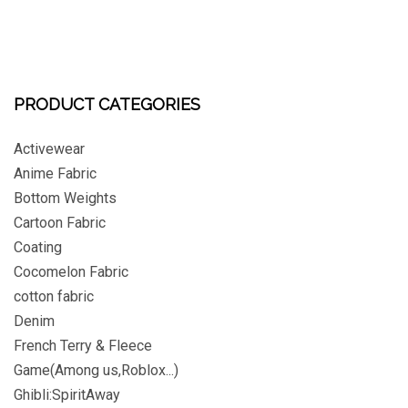
PRODUCT CATEGORIES
Activewear
Anime Fabric
Bottom Weights
Cartoon Fabric
Coating
Cocomelon Fabric
cotton fabric
Denim
French Terry & Fleece
Game(Among us,Roblox...)
Ghibli:SpiritAway