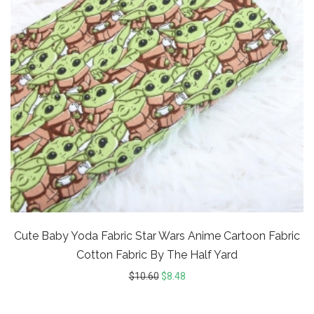
Cute Baby Yoda Fabric Star Wars Anime Cartoon Fabric
Cotton Fabric By The Half Yard
$
10.60
$
8.48