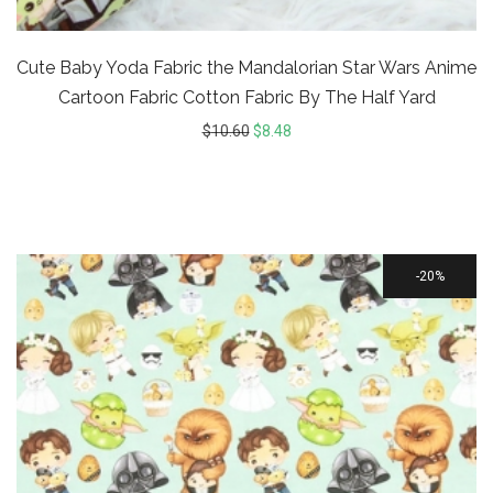
Cute Baby Yoda Fabric the Mandalorian Star Wars Anime
Cartoon Fabric Cotton Fabric By The Half Yard
$
10.60
$
8.48
20%