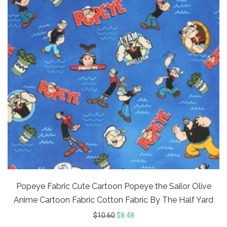
Popeye Fabric Cute Cartoon Popeye the Sailor Olive
Anime Cartoon Fabric Cotton Fabric By The Half Yard
$
10.60
$
8.48