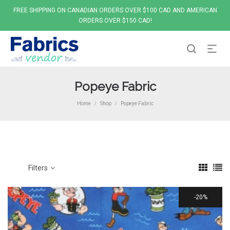
FREE SHIPPING ON CANADIAN ORDERS OVER $100 CAD AND AMERICAN
ORDERS OVER $150 CAD!
Popeye Fabric
Home
Shop
Popeye Fabric
/
/
Filters
20%