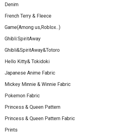
Denim
French Terry & Fleece
Game(Among us,Roblox...)
Ghibli:SpiritAway
Ghibli&SpiritAway&Totoro
Hello Kitty& Tokidoki
Japanese Anime Fabric
Mickey Minnie & Winnie Fabric
Pokemon Fabric
Princess & Queen Pattern
Princess & Queen Pattern Fabric
Prints