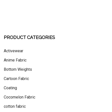
PRODUCT CATEGORIES
Activewear
Anime Fabric
Bottom Weights
Cartoon Fabric
Coating
Cocomelon Fabric
cotton fabric