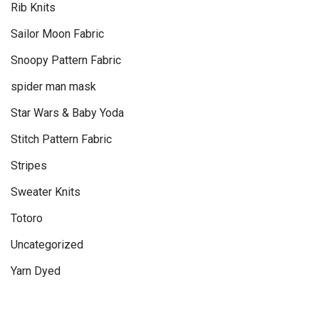
Rib Knits
Sailor Moon Fabric
Snoopy Pattern Fabric
spider man mask
Star Wars & Baby Yoda
Stitch Pattern Fabric
Stripes
Sweater Knits
Totoro
Uncategorized
Yarn Dyed