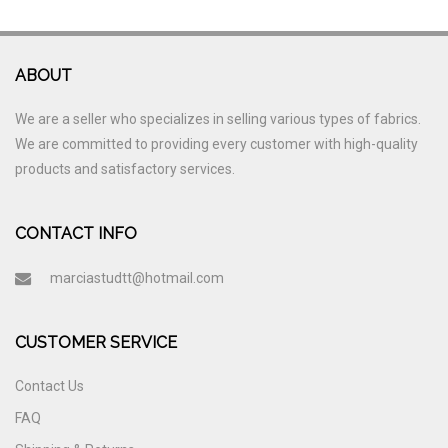
ABOUT
We are a seller who specializes in selling various types of fabrics.
We are committed to providing every customer with high-quality
products and satisfactory services.
CONTACT INFO
marciastudtt@hotmail.com
CUSTOMER SERVICE
Contact Us
FAQ