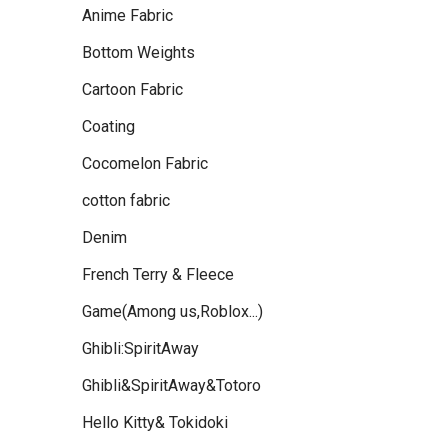
Anime Fabric
Bottom Weights
Cartoon Fabric
Coating
Cocomelon Fabric
cotton fabric
Denim
French Terry & Fleece
Game(Among us,Roblox...)
Ghibli:SpiritAway
Ghibli&SpiritAway&Totoro
Hello Kitty& Tokidoki