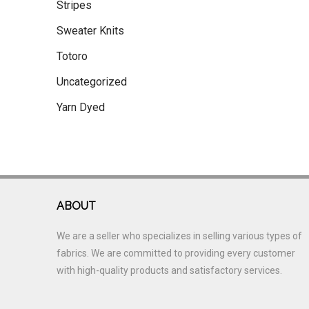
Stripes
Sweater Knits
Totoro
Uncategorized
Yarn Dyed
ABOUT
We are a seller who specializes in selling various types of
fabrics. We are committed to providing every customer
with high-quality products and satisfactory services.