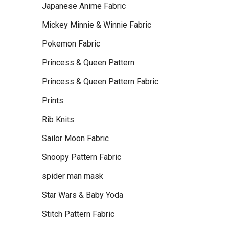
Japanese Anime Fabric
Mickey Minnie & Winnie Fabric
Pokemon Fabric
Princess & Queen Pattern
Princess & Queen Pattern Fabric
Prints
Rib Knits
Sailor Moon Fabric
Snoopy Pattern Fabric
spider man mask
Star Wars & Baby Yoda
Stitch Pattern Fabric