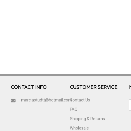
CONTACT INFO
CUSTOMER SERVICE
marciastudtt@hotmail.com
Contact Us
FAQ
Shipping & Returns
Wholesale