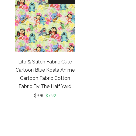
Lilo & Stitch Fabric Cute
Cartoon Blue Koala Anime
Cartoon Fabric Cotton
Fabric By The Half Yard
$
9.90
$
7.92