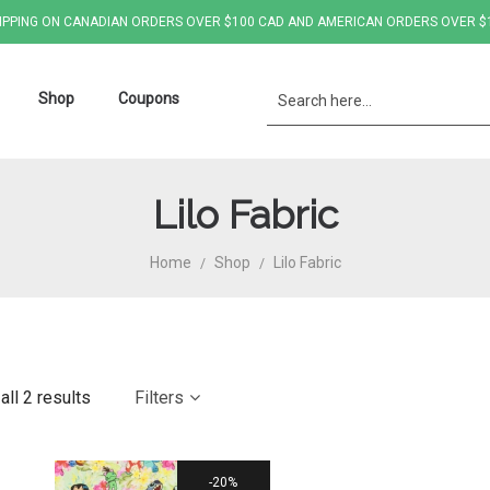
IPPING ON CANADIAN ORDERS OVER $100 CAD AND AMERICAN ORDERS OVER $
Shop
Coupons
Lilo Fabric
Home
Shop
Lilo Fabric
/
/
ll 2 results
Filters
20%