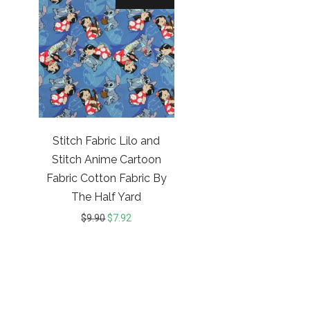
Stitch Fabric Lilo and
Stitch Anime Cartoon
Fabric Cotton Fabric By
The Half Yard
$
9.90
$
7.92