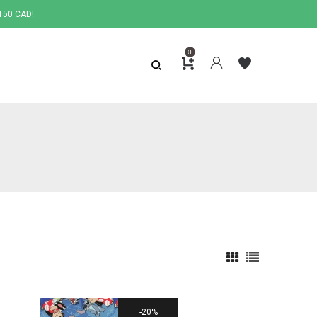
150 CAD!
0
20%