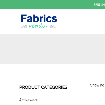
FREE SH
Fabrics
Showing a
PRODUCT CATEGORIES
Activewear