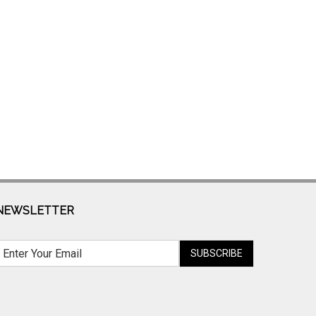
NEWSLETTER
SUBSCRIBE