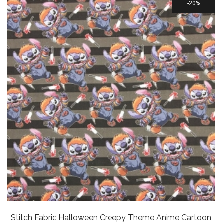
20%
Stitch Fabric Halloween Creepy Theme Anime Cartoon