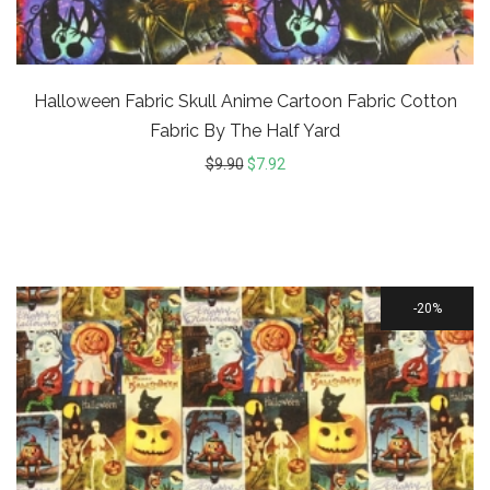
Halloween Fabric Skull Anime Cartoon Fabric Cotton
Fabric By The Half Yard
$
9.90
$
7.92
20%