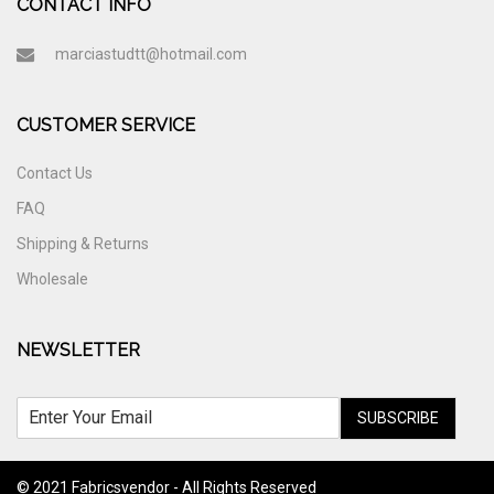
CONTACT INFO
marciastudtt@hotmail.com
CUSTOMER SERVICE
Contact Us
FAQ
Shipping & Returns
Wholesale
NEWSLETTER
SUBSCRIBE
© 2021 Fabricsvendor - All Rights Reserved