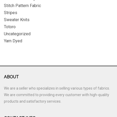
Stitch Pattern Fabric
Stripes
Sweater Knits
Totoro
Uncategorized
Yarn Dyed
ABOUT
We are a seller who specializes in selling various types of fabrics.
We are committed to providing every customer with high-quality
products and satisfactory services.