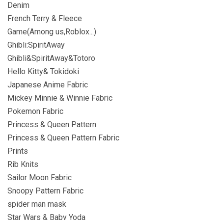
Denim
French Terry & Fleece
Game(Among us,Roblox...)
Ghibli:SpiritAway
Ghibli&SpiritAway&Totoro
Hello Kitty& Tokidoki
Japanese Anime Fabric
Mickey Minnie & Winnie Fabric
Pokemon Fabric
Princess & Queen Pattern
Princess & Queen Pattern Fabric
Prints
Rib Knits
Sailor Moon Fabric
Snoopy Pattern Fabric
spider man mask
Star Wars & Baby Yoda