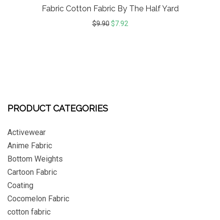
Fabric Cotton Fabric By The Half Yard
$
9.90
$
7.92
PRODUCT CATEGORIES
Activewear
Anime Fabric
Bottom Weights
Cartoon Fabric
Coating
Cocomelon Fabric
cotton fabric