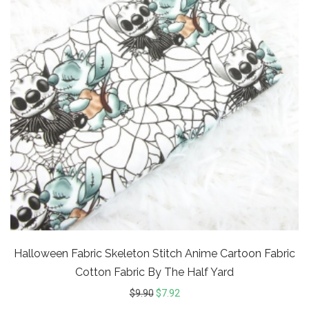
Halloween Fabric Skeleton Stitch Anime Cartoon Fabric
Cotton Fabric By The Half Yard
$
9.90
$
7.92