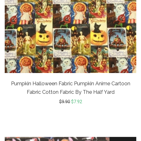
Pumpkin Halloween Fabric Pumpkin Anime Cartoon
Fabric Cotton Fabric By The Half Yard
$
9.90
$
7.92