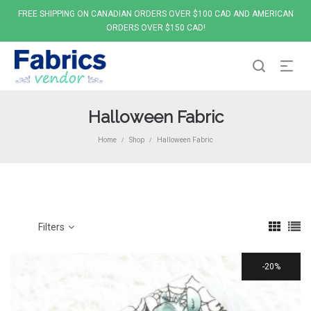
FREE SHIPPING ON CANADIAN ORDERS OVER $100 CAD AND AMERICAN
ORDERS OVER $150 CAD!
Halloween Fabric
Home
Shop
Halloween Fabric
/
/
Filters
20%