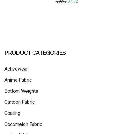
$
9.90
$
7.92
PRODUCT CATEGORIES
Activewear
Anime Fabric
Bottom Weights
Cartoon Fabric
Coating
Cocomelon Fabric