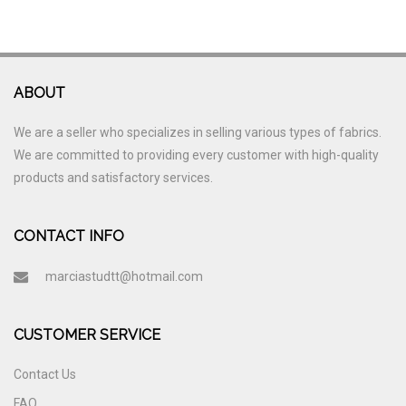
ABOUT
We are a seller who specializes in selling various types of fabrics.
We are committed to providing every customer with high-quality
products and satisfactory services.
CONTACT INFO
marciastudtt@hotmail.com
CUSTOMER SERVICE
Contact Us
FAQ