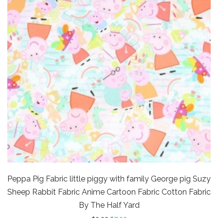
Peppa Pig Fabric little piggy with family George pig Suzy
Sheep Rabbit Fabric Anime Cartoon Fabric Cotton Fabric
By The Half Yard