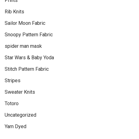
Prints
Rib Knits
Sailor Moon Fabric
Snoopy Pattern Fabric
spider man mask
Star Wars & Baby Yoda
Stitch Pattern Fabric
Stripes
Sweater Knits
Totoro
Uncategorized
Yarn Dyed