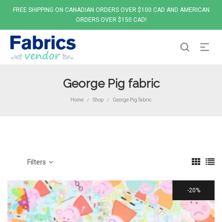
FREE SHIPPING ON CANADIAN ORDERS OVER $100 CAD AND AMERICAN
ORDERS OVER $150 CAD!
George Pig fabric
Home
Shop
George Pig fabric
/
/
Filters
20%