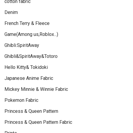
cotton fabric
Denim
French Terry & Fleece
Game(Among us,Roblox...)
Ghibli:SpiritAway
Ghibli&SpiritAway&Totoro
Hello Kitty& Tokidoki
Japanese Anime Fabric
Mickey Minnie & Winnie Fabric
Pokemon Fabric
Princess & Queen Pattern
Princess & Queen Pattern Fabric