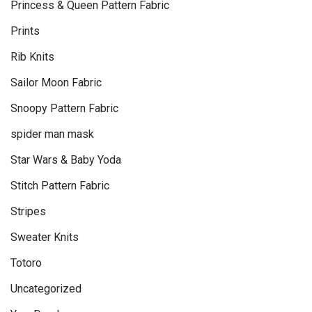
Princess & Queen Pattern Fabric
Prints
Rib Knits
Sailor Moon Fabric
Snoopy Pattern Fabric
spider man mask
Star Wars & Baby Yoda
Stitch Pattern Fabric
Stripes
Sweater Knits
Totoro
Uncategorized