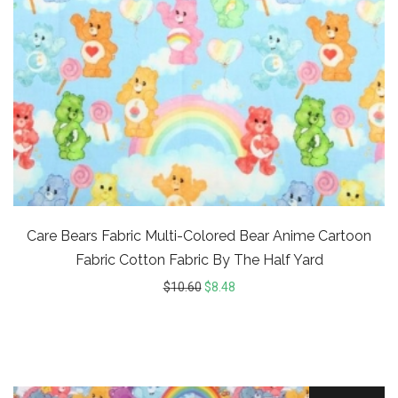
Care Bears Fabric Multi-Colored Bear Anime Cartoon
Fabric Cotton Fabric By The Half Yard
$
10.60
$
8.48