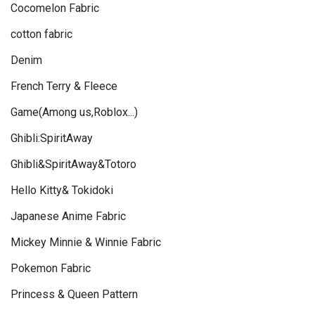
Cocomelon Fabric
cotton fabric
Denim
French Terry & Fleece
Game(Among us,Roblox...)
Ghibli:SpiritAway
Ghibli&SpiritAway&Totoro
Hello Kitty& Tokidoki
Japanese Anime Fabric
Mickey Minnie & Winnie Fabric
Pokemon Fabric
Princess & Queen Pattern