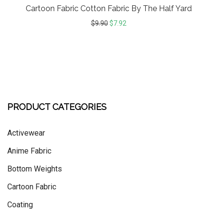
Cartoon Fabric Cotton Fabric By The Half Yard
$
9.90
$
7.92
PRODUCT CATEGORIES
Activewear
Anime Fabric
Bottom Weights
Cartoon Fabric
Coating