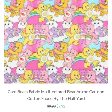
Care Bears Fabric Multi-colored Bear Anime Cartoon
Cotton Fabric By The Half Yard
$
9.90
$
7.92