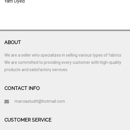
Yarn Dyed
ABOUT
We are a seller who specializes in selling various types of fabrics.
We are committed to providing every customer with high-quality
products and satisfactory services.
CONTACT INFO
marciastudtt@hotmail.com
CUSTOMER SERVICE