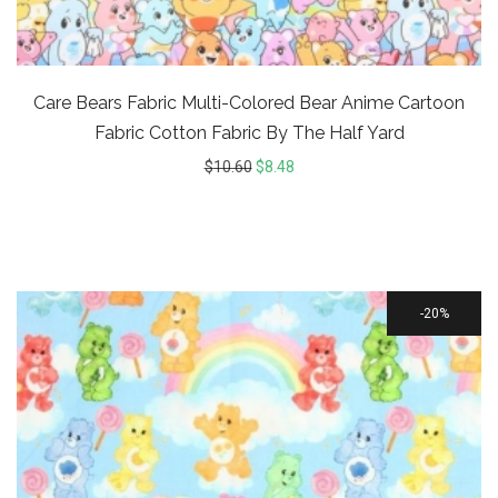
Care Bears Fabric Multi-Colored Bear Anime Cartoon
Fabric Cotton Fabric By The Half Yard
$
10.60
$
8.48
20%