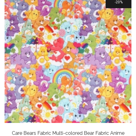
20%
Care Bears Fabric Multi-colored Bear Fabric Anime