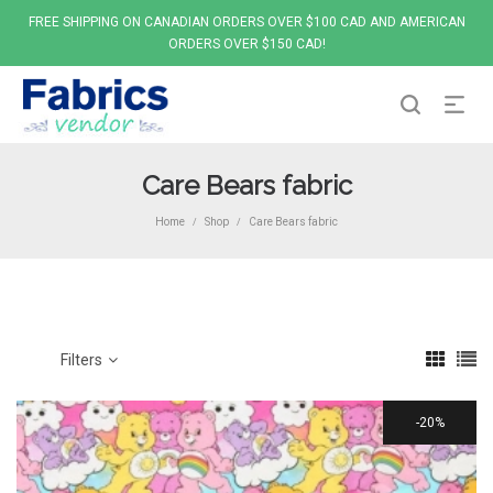
FREE SHIPPING ON CANADIAN ORDERS OVER $100 CAD AND AMERICAN
ORDERS OVER $150 CAD!
Care Bears fabric
Home
Shop
Care Bears fabric
/
/
Filters
20%